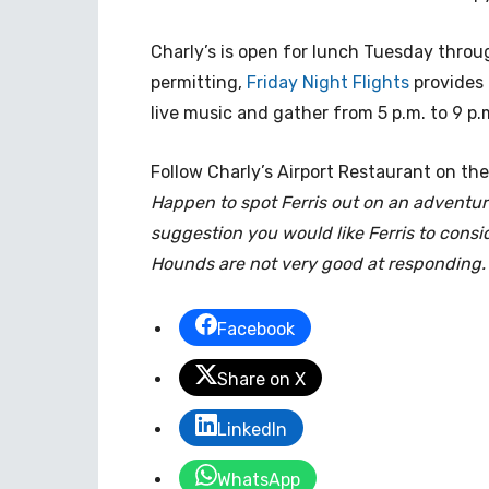
Charly’s is open for lunch Tuesday throu
permitting,
Friday Night Flights
provides 
live music and gather from 5 p.m. to 9 p.
Follow Charly’s Airport Restaurant on the
Happen to spot Ferris out on an adventur
suggestion you would like Ferris to consid
Hounds are not very good at responding.
Facebook
Share on X
LinkedIn
WhatsApp