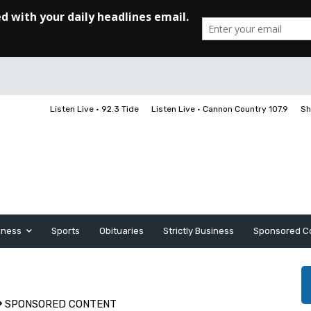
Listen Live • 92.3 Tide
Listen Live • Cannon Country 107.9
Sh
iness
Sports
Obituaries
Strictly Business
Sponsored C
SPONSORED CONTENT