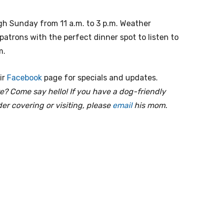
gh Sunday from 11 a.m. to 3 p.m. Weather
patrons with the perfect dinner spot to listen to
m.
ir
Facebook
page for specials and updates.
e? Come say hello! If you have a dog-friendly
er covering or visiting, please
email
his mom.