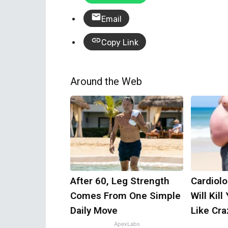
Email
Copy Link
Around the Web
After 60, Leg Strength
Cardiolo
Comes From One Simple
Will Kill
Daily Move
Like Craz
ApexLabs