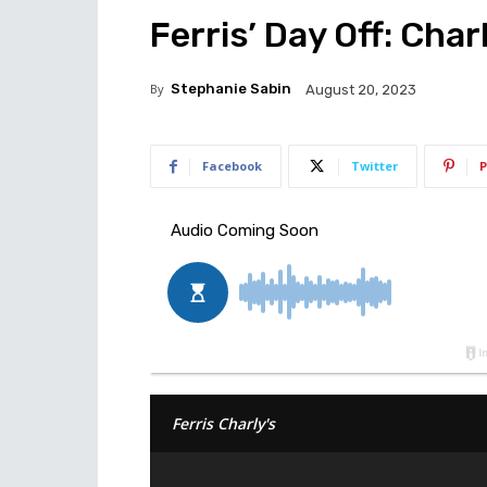
Ferris’ Day Off: Cha
By
Stephanie Sabin
August 20, 2023
Facebook
Twitter
P
Ferris Charly's