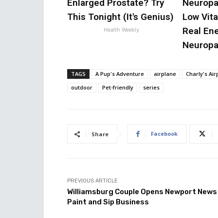
Enlarged Prostate? Try
Neuropa
This Tonight (It's Genius)
Low Vit
Real En
Health Weekly
Neuropa
TAGS
A Pup's Adventure
airplane
Charly's Ai
outdoor
Pet-friendly
series
Facebook
Share
PREVIOUS ARTICLE
Williamsburg Couple Opens Newport News
Paint and Sip Business