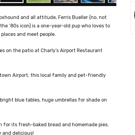
hound and all attitude, Ferris Bueller (no, not
the ’80s icon) is a one-year-old pup who loves to
 places and meet people.
s on the patio at Charly’s Airport Restaurant
wn Airport, this local family and pet-friendly
h bright blue tables, huge umbrellas for shade on
wn for its fresh-baked bread and homemade pies.
y and delicious!