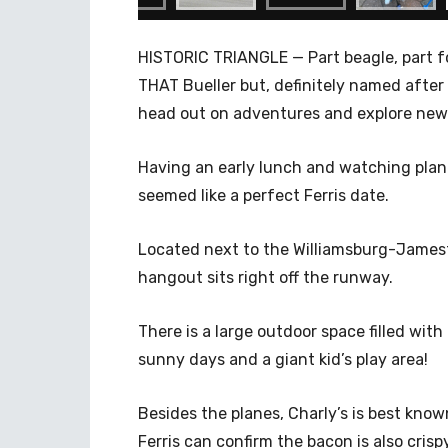
HISTORIC TRIANGLE — Part beagle, part fox
THAT Bueller but, definitely named after 
head out on adventures and explore new
Having an early lunch and watching plane
seemed like a perfect Ferris date.
Located next to the Williamsburg-Jamesto
hangout sits right off the runway.
There is a large outdoor space filled wit
sunny days and a giant kid’s play area!
Besides the planes, Charly’s is best kno
Ferris can confirm the bacon is also crisp