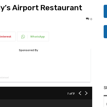
rly’s Airport Restaurant
0
interest
WhatsApp
S
1
of 9