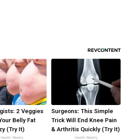
gists: 2 Veggies
Surgeons: This Simple
 Your Belly Fat
Trick Will End Knee Pain
y (Try It)
& Arthritis Quickly (Try It)
Health Weekly
Health Weekly