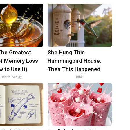
The Greatest
She Hung This
f Memory Loss
Hummingbird House.
 to Use It)
Then This Happened
Health Weekly
Ribili