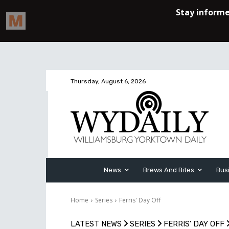
Thursday, August 6, 2026
News
Brews And Bites
Bus
Home
Series
Ferris' Day Off
LATEST NEWS
SERIES
FERRIS' DAY OFF