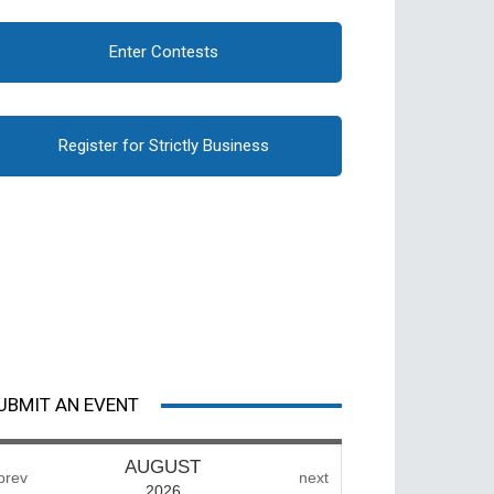
Enter Contests
Register for Strictly Business
UBMIT AN EVENT