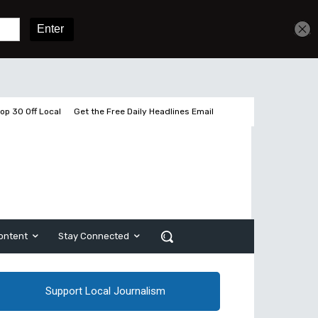
Get unlimited access
Sign In
Subscribe
op 30 Off Local
Get the Free Daily Headlines Email
ontent
Stay Connected
Support Local Journalism