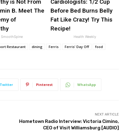
thy is Not From
Cardiologists: 1/2 Cup
amin B. Meet The
Before Bed Burns Belly
emy of
Fat Like Crazy! Try This
thy
Recipe!
SmoothSpine
Health Weekly
rport Restaurant
dining
Ferris
Ferris' Day Off
food
Twitter
Pinterest
WhatsApp
NEXT ARTICLE
Hometown Radio Interview: Victoria Cimino,
CEO of Visit Williamsburg [AUDIO]