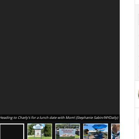
Heading to Charly's for a lunch date with Mom! (Stephanie Sabin/WYDaily)