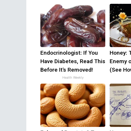
Endocrinologist: If You
Honey: 
Have Diabetes, Read This
Enemy o
Before It's Removed!
(See How
Health Weekly