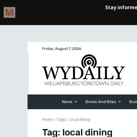
Friday, August 7, 2026
News
Brews And Bites
Bus
Home
Tags
Local dining
Tag:
local dining