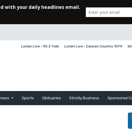
Listen Live • 92.3 Tide
Listen Live • Cannon Country 107.9
Sh
iness
Sports
Obituaries
Strictly Business
Sponsored C