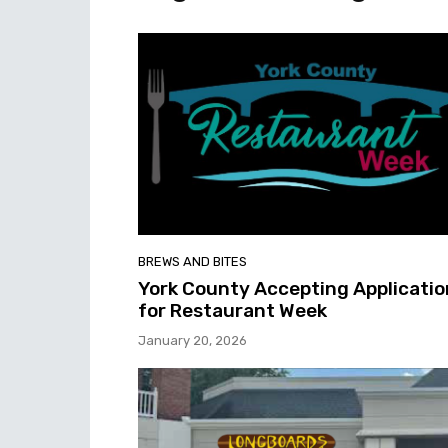
BREWS AND BITES
York County Accepting Applicatio
for Restaurant Week
January 20, 2026