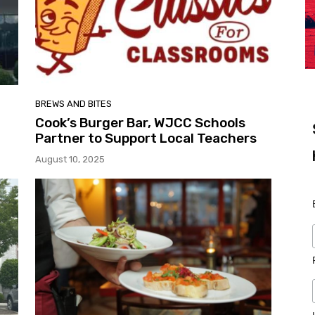
BREWS AND BITES
Cook’s Burger Bar, WJCC Schools
Partner to Support Local Teachers
August 10, 2025