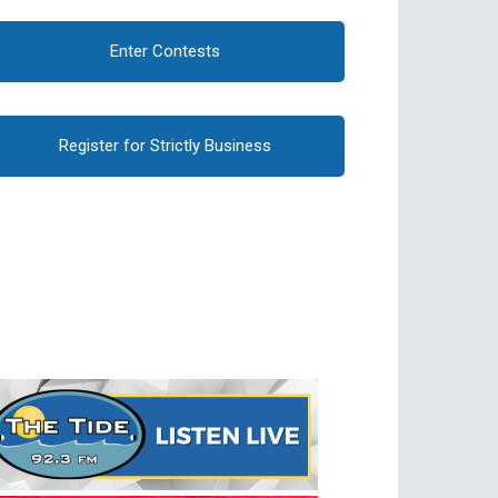
Enter Contests
Register for Strictly Business