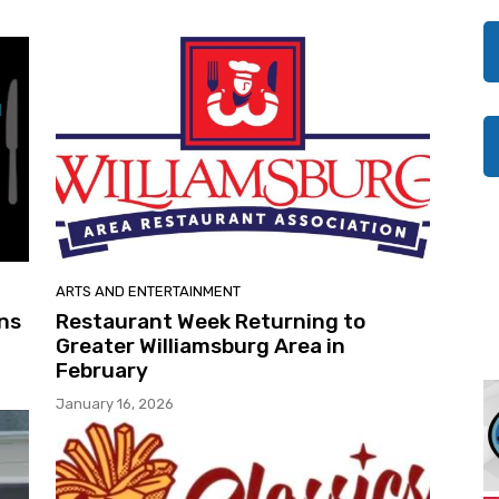
ARTS AND ENTERTAINMENT
ns
Restaurant Week Returning to
Greater Williamsburg Area in
February
January 16, 2026