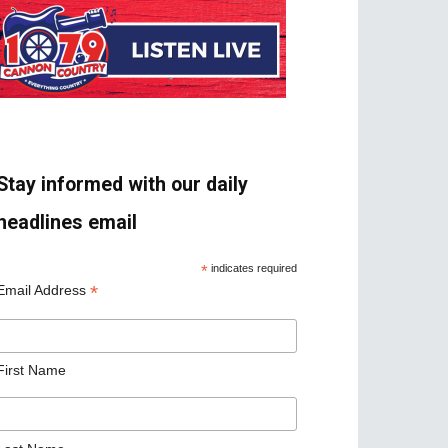
Stay informed with our daily
headlines email
*
indicates required
*
Email Address
First Name