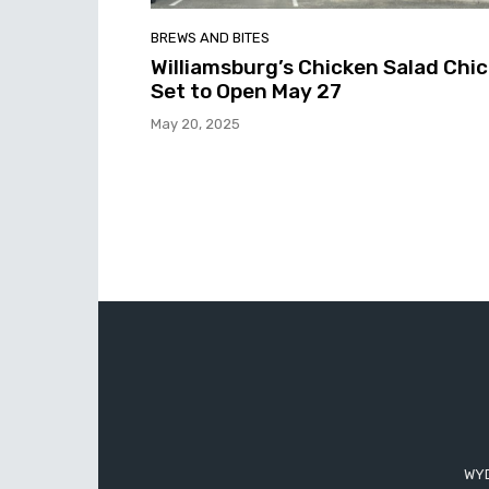
BREWS AND BITES
Williamsburg’s Chicken Salad Chic
Set to Open May 27
May 20, 2025
WYD