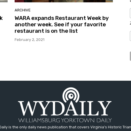
ARCHIVE
k
WARA expands Restaurant Week by
another week. See if your favorite
restaurant is on the list
February 2, 2021
aily is the only daily news publication that covers Virginia's Historic Trian