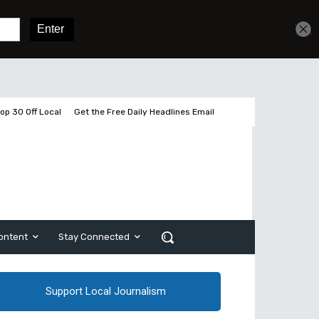
Get unlimited access
Sign In
Subscribe
op 30 Off Local
Get the Free Daily Headlines Email
ontent
Stay Connected
Support Local Journalism