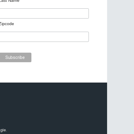
Last Name
Zipcode
gle.