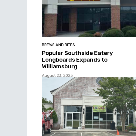
BREWS AND BITES
Popular Southside Eatery
Longboards Expands to
Williamsburg
August 23, 2025