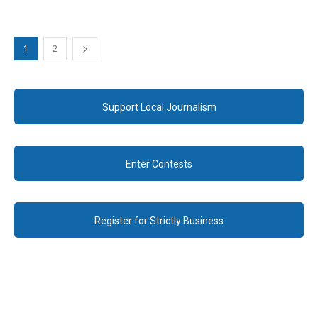
1
2
Support Local Journalism
Enter Contests
Register for Strictly Business