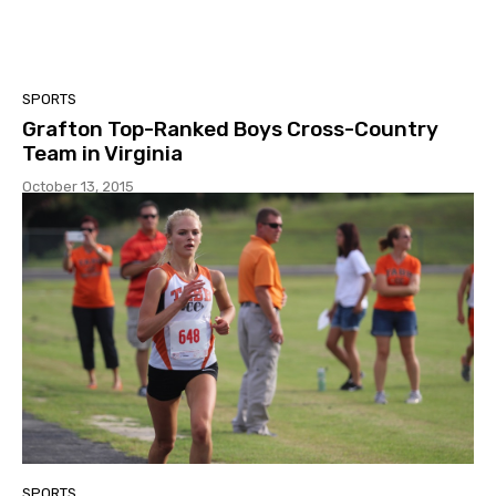
SPORTS
Grafton Top-Ranked Boys Cross-Country
Team in Virginia
October 13, 2015
SPORTS