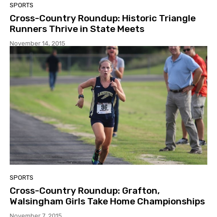
SPORTS
Cross-Country Roundup: Historic Triangle
Runners Thrive in State Meets
November 14, 2015
SPORTS
Cross-Country Roundup: Grafton,
Walsingham Girls Take Home Championships
November 7, 2015