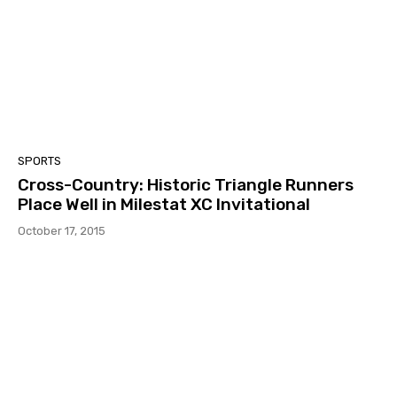
SPORTS
Cross-Country: Historic Triangle Runners
Place Well in Milestat XC Invitational
October 17, 2015