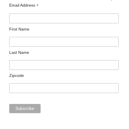
*
Email Address
First Name
Last Name
Zipcode