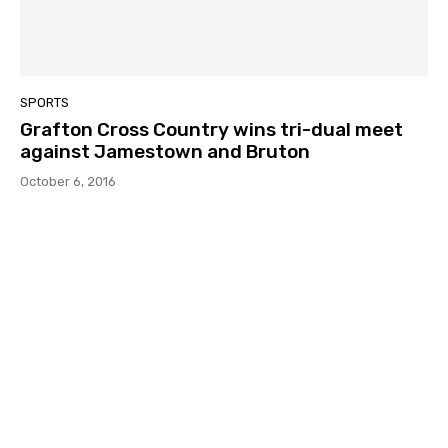
SPORTS
Grafton Cross Country wins tri-dual meet
against Jamestown and Bruton
October 6, 2016