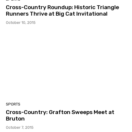
Cross-Country Roundup: Historic Triangle
Runners Thrive at Big Cat Invitational
October 10, 2015
SPORTS
Cross-Country: Grafton Sweeps Meet at
Bruton
October 7, 2015