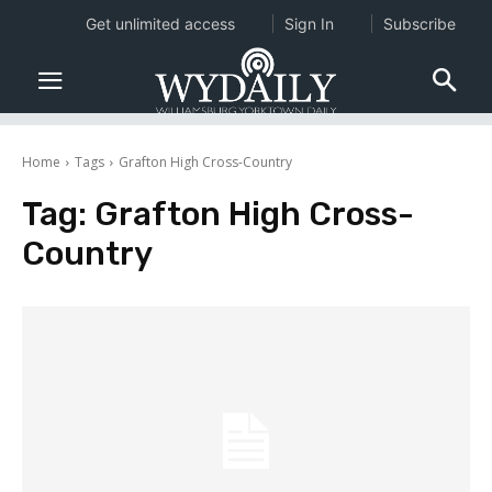
Get unlimited access
Sign In
Subscribe
Home
Tags
Grafton High Cross-Country
Tag:
Grafton High Cross-
Country