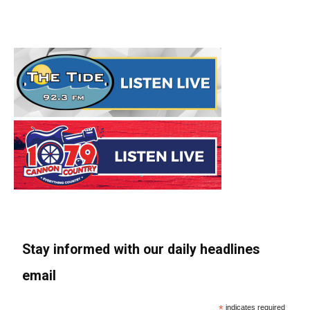
Stay informed with our daily headlines
email
*
indicates required