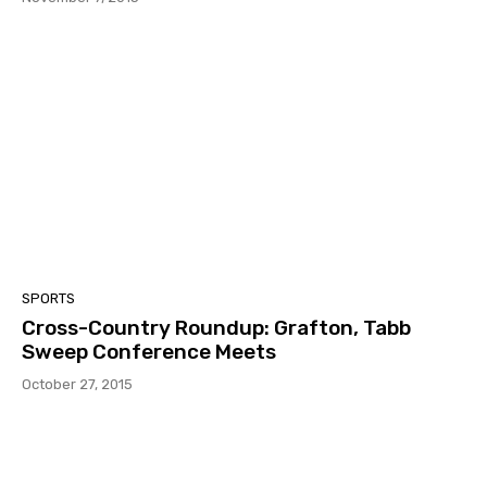
SPORTS
Cross-Country Roundup: Grafton, Tabb
Sweep Conference Meets
October 27, 2015