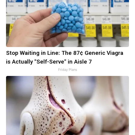
Stop Waiting in Line: The 87¢ Generic Viagra
is Actually "Self-Serve" in Aisle 7
Friday Plans