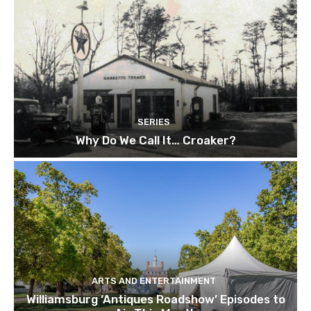
SERIES
Why Do We Call It… Croaker?
ARTS AND ENTERTAINMENT
Williamsburg ‘Antiques Roadshow’ Episodes to