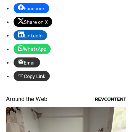
Facebook
Share on X
LinkedIn
WhatsApp
Email
Copy Link
Around the Web