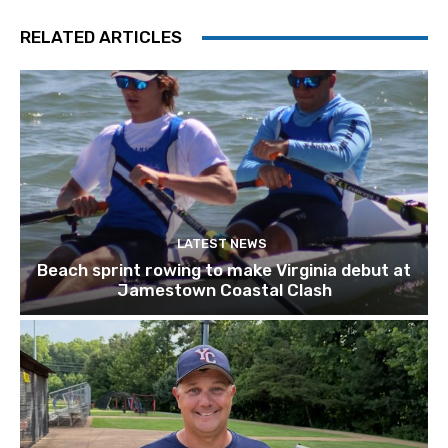
RELATED ARTICLES
LATEST NEWS
Beach sprint rowing to make Virginia debut at
Jamestown Coastal Clash