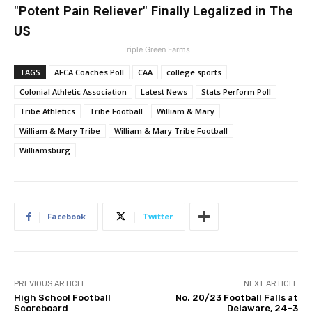
"Potent Pain Reliever" Finally Legalized in The
US
Triple Green Farms
TAGS
AFCA Coaches Poll
CAA
college sports
Colonial Athletic Association
Latest News
Stats Perform Poll
Tribe Athletics
Tribe Football
William & Mary
William & Mary Tribe
William & Mary Tribe Football
Williamsburg
Facebook
Twitter
PREVIOUS ARTICLE
NEXT ARTICLE
High School Football
No. 20/23 Football Falls at
Scoreboard
Delaware, 24-3