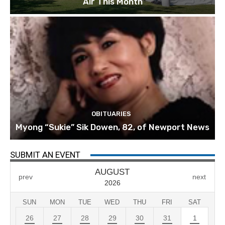
Air This Month
OBITUARIES
Myong “Sukie” Sik Dowen, 82, of Newport News
SUBMIT AN EVENT