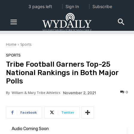
3 pages left
Sign In
Subscribe
Home
Sports
SPORTS
Tribe Football Garners Top-25
National Rankings in Both Major
Polls
0
By
William & Mary Tribe Athletics
November 2, 2021
Facebook
Twitter