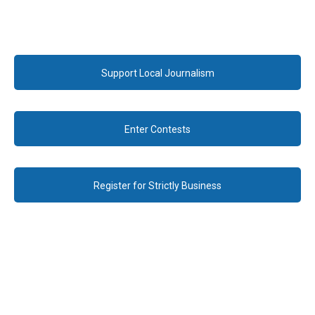
Support Local Journalism
Enter Contests
Register for Strictly Business