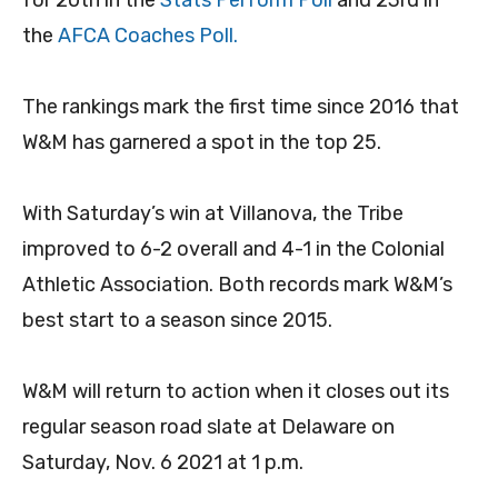
for 20th in the
Stats Perform Poll
and 23rd in
the
AFCA Coaches Poll.
The rankings mark the first time since 2016 that
W&M has garnered a spot in the top 25.
With Saturday’s win at Villanova, the Tribe
improved to 6-2 overall and 4-1 in the Colonial
Athletic Association. Both records mark W&M’s
best start to a season since 2015.
W&M will return to action when it closes out its
regular season road slate at Delaware on
Saturday, Nov. 6 2021 at 1 p.m.