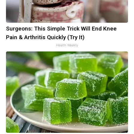
Surgeons: This Simple Trick Will End Knee
Pain & Arthritis Quickly (Try It)
Health Weekly