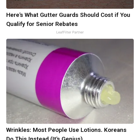
Here's What Gutter Guards Should Cost if You
Qualify for Senior Rebates
LeafFilter Partner
Wrinkles: Most People Use Lotions. Koreans
Do This Instead (It's Genius)