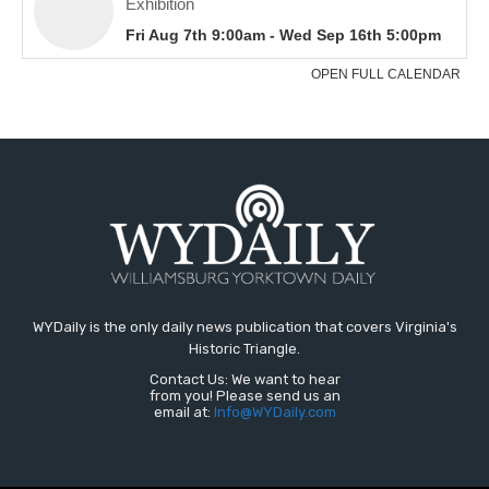
WYDaily is the only daily news publication that covers Virginia's
Historic Triangle.
Contact Us: We want to hear
from you! Please send us an
email at:
Info@WYDaily.com