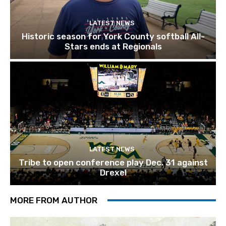
LATEST NEWS
Historic season for York County softball All-
Stars ends at Regionals
LATEST NEWS
Tribe to open conference play Dec. 31 against
Drexel
MORE FROM AUTHOR