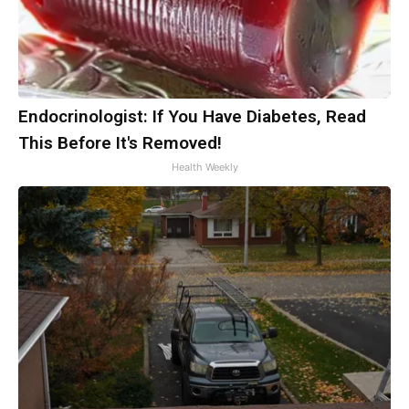
Endocrinologist: If You Have Diabetes, Read
This Before It's Removed!
Health Weekly