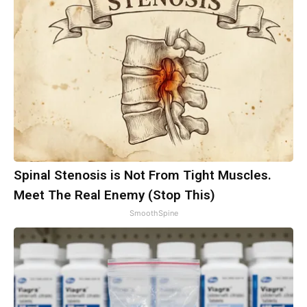
Spinal Stenosis is Not From Tight Muscles.
Meet The Real Enemy (Stop This)
SmoothSpine