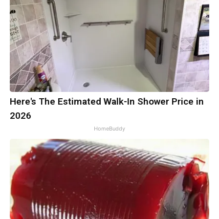
Here's The Estimated Walk-In Shower Price in
2026
HomeBuddy