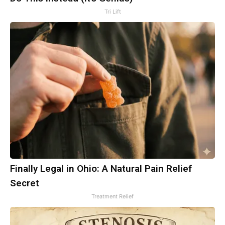
Tri Lift
Finally Legal in Ohio: A Natural Pain Relief
Secret
Treatment Relief