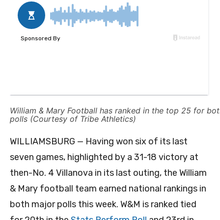
William & Mary Football has ranked in the top 25 for bo
polls (Courtesy of Tribe Athletics)
WILLIAMSBURG — Having won six of its last
seven games, highlighted by a 31-18 victory at
then-No. 4 Villanova in its last outing, the William
& Mary football team earned national rankings in
both major polls this week. W&M is ranked tied