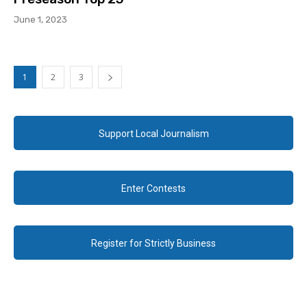
June 1, 2023
1
2
3
Support Local Journalism
Enter Contests
Register for Strictly Business