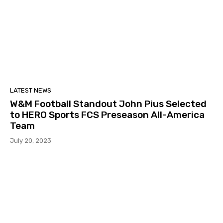
LATEST NEWS
W&M Football Standout John Pius Selected
to HERO Sports FCS Preseason All-America
Team
July 20, 2023