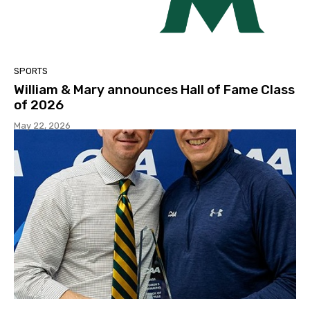
SPORTS
William & Mary announces Hall of Fame Class
of 2026
May 22, 2026