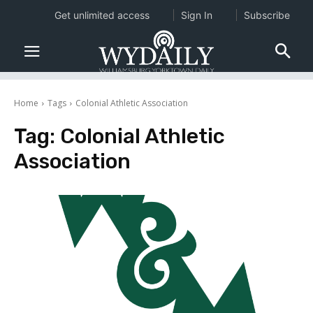
Get unlimited access
Sign In
Subscribe
Home
Tags
Colonial Athletic Association
Tag:
Colonial Athletic
Association