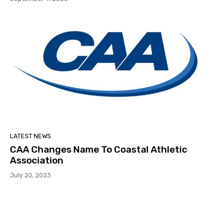
LATEST NEWS
CAA Changes Name To Coastal Athletic
Association
July 20, 2023