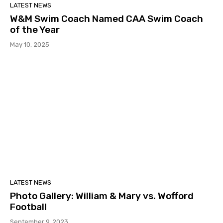
LATEST NEWS
W&M Swim Coach Named CAA Swim Coach
of the Year
May 10, 2025
LATEST NEWS
Photo Gallery: William & Mary vs. Wofford
Football
September 9, 2023