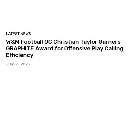
LATEST NEWS
W&M Football OC Christian Taylor Garners
GRAPHITE Award for Offensive Play Calling
Efficiency
July 16, 2023