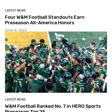
LATEST NEWS
Four W&M Football Standouts Earn
Preseason All-America Honors
June 16, 2023
LATEST NEWS
W&M Football Ranked No. 7 in HERO Sports
Preseason Top 25