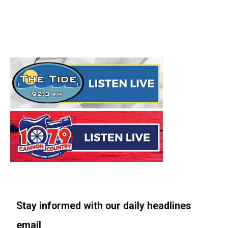
Stay informed with our daily headlines
email