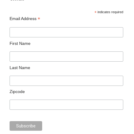
*
indicates required
*
Email Address
First Name
Last Name
Zipcode