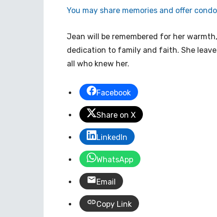
You may share memories and offer condol
Jean will be remembered for her warmth,
dedication to family and faith. She leave
all who knew her.
Facebook
Share on X
LinkedIn
WhatsApp
Email
Copy Link