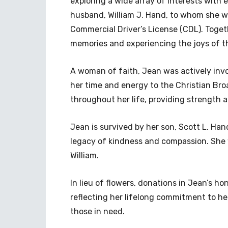
exploring a wide array of interests with 
husband, William J. Hand, to whom she w
Commercial Driver’s License (CDL). Togeth
memories and experiencing the joys of t
A woman of faith, Jean was actively inv
her time and energy to the Christian Bro
throughout her life, providing strength 
Jean is survived by her son, Scott L. Han
legacy of kindness and compassion. She
William.
In lieu of flowers, donations in Jean’s ho
reflecting her lifelong commitment to hel
those in need.