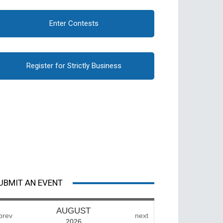
Enter Contests
Register for Strictly Business
UBMIT AN EVENT