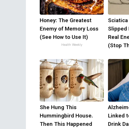
Honey: The Greatest
Sciatica
Enemy of Memory Loss
Slipped
(See How to Use It)
Real Ene
(Stop Th
Health Weekly
She Hung This
Alzheim
Hummingbird House.
Linked 
Then This Happened
Drink Da