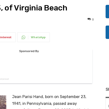
, of Virginia Beach
0
interest
WhatsApp
S
Jean Parisi Hand, born on September 23,
1941, in Pennsylvania, passed away