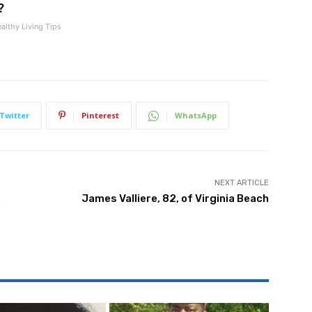
?
althy Living Tips
Twitter
Pinterest
WhatsApp
NEXT ARTICLE
h
James Valliere, 82, of Virginia Beach