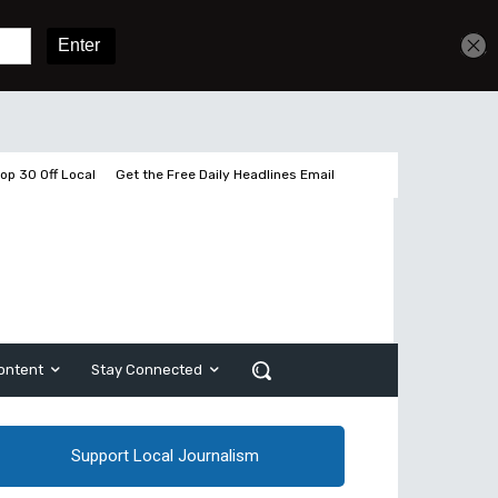
Get unlimited access
Sign In
Subscribe
op 30 Off Local
Get the Free Daily Headlines Email
ontent
Stay Connected
Support Local Journalism