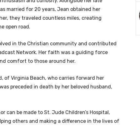
enthusiasm and curiosity. Alongside her late
as married for 20 years, Jean obtained her
er, they traveled countless miles, creating
he open road.
olved in the Christian community and contributed
adcast Network. Her faith was a guiding force
and comfort to those around her.
d, of Virginia Beach, who carries forward her
 was preceded in death by her beloved husband,
nor can be made to St. Jude Children’s Hospital,
ping others and making a difference in the lives of