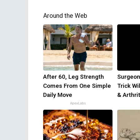
Around the Web
After 60, Leg Strength
Surgeon
Comes From One Simple
Trick Wi
Daily Move
& Arthrit
ApexLabs