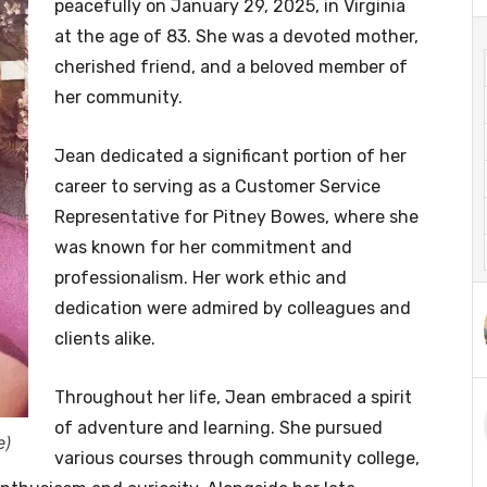
peacefully on January 29, 2025, in Virginia
at the age of 83. She was a devoted mother,
cherished friend, and a beloved member of
her community.
Jean dedicated a significant portion of her
career to serving as a Customer Service
Representative for Pitney Bowes, where she
was known for her commitment and
professionalism. Her work ethic and
dedication were admired by colleagues and
clients alike.
Throughout her life, Jean embraced a spirit
of adventure and learning. She pursued
e)
various courses through community college,