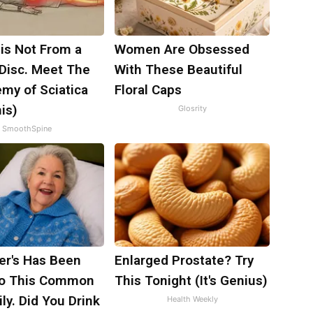
 is Not From a
Women Are Obsessed
 Disc. Meet The
With These Beautiful
my of Sciatica
Floral Caps
is)
Glosrity
SmoothSpine
er's Has Been
Enlarged Prostate? Try
to This Common
This Tonight (It's Genius)
ily. Did You Drink
Health Weekly