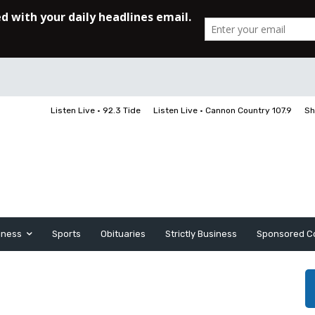
Listen Live • 92.3 Tide
Listen Live • Cannon Country 107.9
Sh
iness
Sports
Obituaries
Strictly Business
Sponsored C