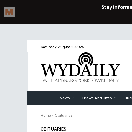
Saturday, August 8, 2026
News
Brews And Bites
Bus
Home
Obituaries
OBITUARIES