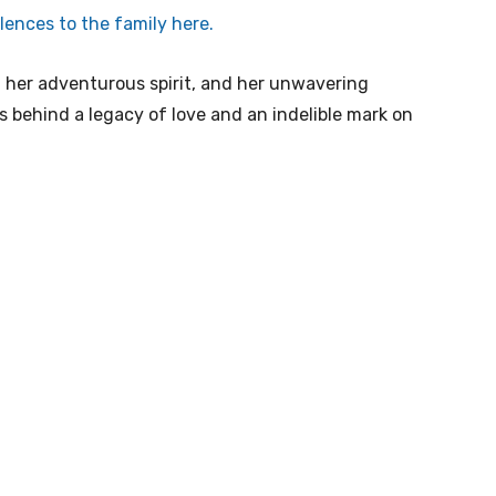
ences to the family here.
 her adventurous spirit, and her unwavering
s behind a legacy of love and an indelible mark on