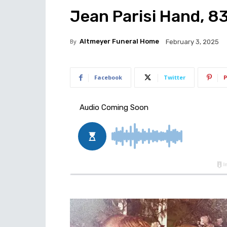
Jean Parisi Hand, 83
By
Altmeyer Funeral Home
February 3, 2025
Facebook
Twitter
P