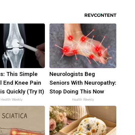
s: This Simple
Neurologists Beg
ll End Knee Pain
Seniors With Neuropathy:
is Quickly (Try It)
Stop Doing This Now
Health Weekly
Health Weekly