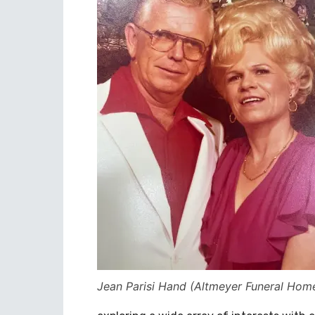
Jean Parisi Hand (Altmeyer Funeral Hom