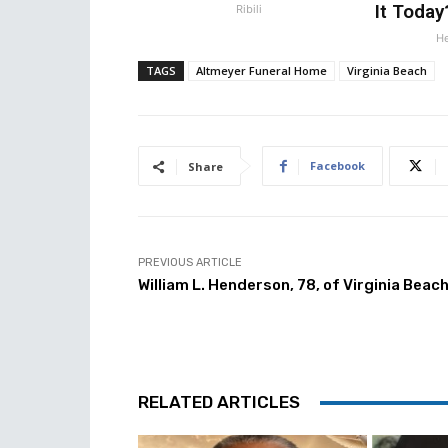
It Today
Ribili
He
TAGS
Altmeyer Funeral Home
Virginia Beach
Facebook
Share
PREVIOUS ARTICLE
William L. Henderson, 78, of Virginia Beac
RELATED ARTICLES