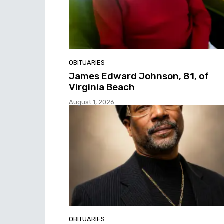
OBITUARIES
James Edward Johnson, 81, of
Virginia Beach
August 1, 2026
OBITUARIES