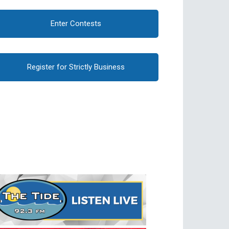
Enter Contests
Register for Strictly Business