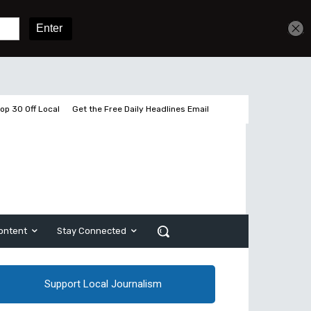
Get unlimited access
Sign In
Subscribe
op 30 Off Local
Get the Free Daily Headlines Email
ontent
Stay Connected
Support Local Journalism