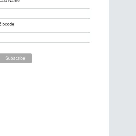
Last Name
Zipcode