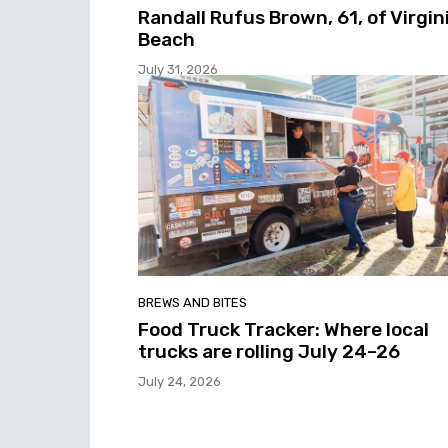
Randall Rufus Brown, 61, of Virgin
Beach
July 31, 2026
BREWS AND BITES
Food Truck Tracker: Where local
trucks are rolling July 24–26
July 24, 2026