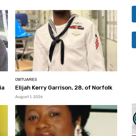
OBITUARIES
ia
Elijah Kerry Garrison, 28, of Norfolk
August 1, 2026