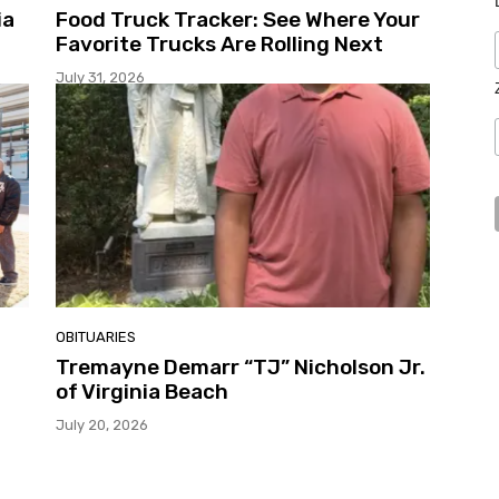
ia
Food Truck Tracker: See Where Your
Favorite Trucks Are Rolling Next
July 31, 2026
OBITUARIES
Tremayne Demarr “TJ” Nicholson Jr.
of Virginia Beach
July 20, 2026