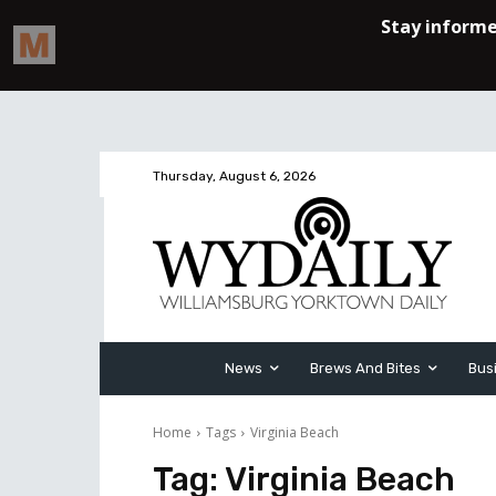
Thursday, August 6, 2026
News
Brews And Bites
Bus
Home
Tags
Virginia Beach
Tag:
Virginia Beach