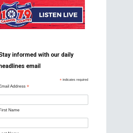
Stay informed with our daily
headlines email
*
indicates required
*
Email Address
First Name