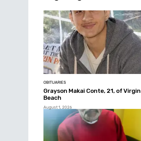
OBITUARIES
Grayson Makai Conte, 21, of Virgin
Beach
August 1, 2026