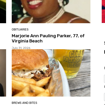
OBITUARIES
Marjorie Ann Pauling Parker, 77, of
Virginia Beach
July 31, 2026
BREWS AND BITES