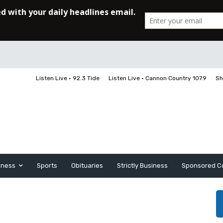
Listen Live • 92.3 Tide
Listen Live • Cannon Country 107.9
Sh
iness
Sports
Obituaries
Strictly Business
Sponsored C