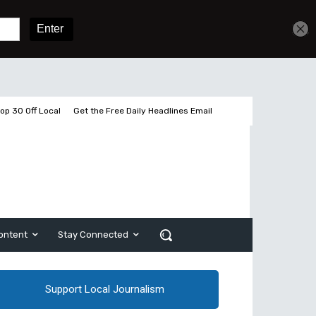
Get unlimited access
Sign In
Subscribe
op 30 Off Local
Get the Free Daily Headlines Email
ontent
Stay Connected
Support Local Journalism