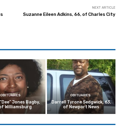
NEXT ARTICLE
ds
Suzanne Eileen Adkins, 66, of Charles City
OBITUARIES
OBITUARIES
 “Dee” Jones Bagby,
Darrell Tyrone Sedgwick, 63,
of Williamsburg
of Newport News