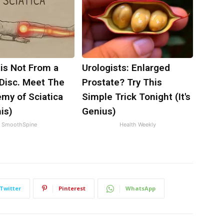
 is Not From a
Urologists: Enlarged
 Disc. Meet The
Prostate? Try This
my of Sciatica
Simple Trick Tonight (It's
is)
Genius)
SmoothSpine
Health Weekly
Twitter
Pinterest
WhatsApp