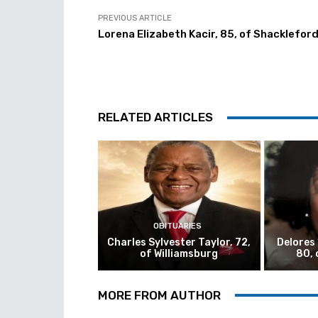
PREVIOUS ARTICLE
Lorena Elizabeth Kacir, 85, of Shacklefor
RELATED ARTICLES
OBITUARIES
Charles Sylvester Taylor, 72,
Delores
of Williamsburg
80, 
MORE FROM AUTHOR