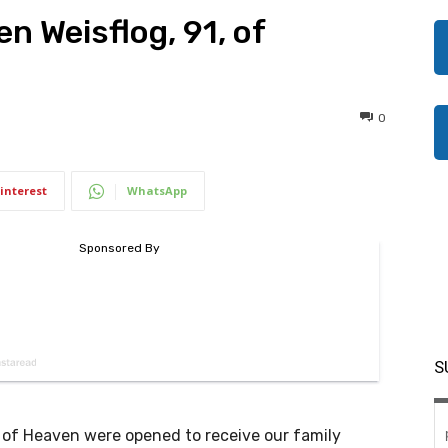
en Weisflog, 91, of
0
interest
WhatsApp
S
 of Heaven were opened to receive our family