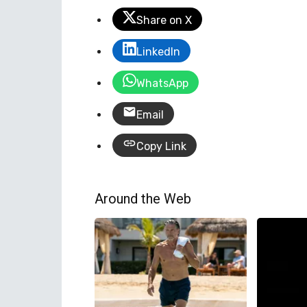
Share on X
LinkedIn
WhatsApp
Email
Copy Link
Around the Web