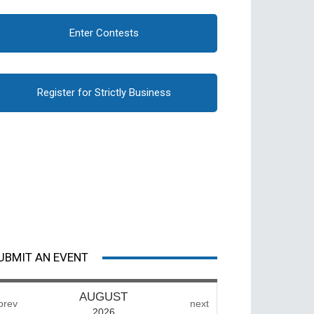
Enter Contests
Register for Strictly Business
UBMIT AN EVENT