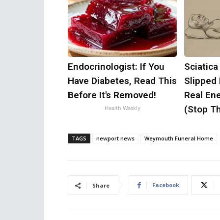
Endocrinologist: If You
Sciatica
Have Diabetes, Read This
Slipped
Before It's Removed!
Real Ene
(Stop Th
Health Weekly
TAGS
newport news
Weymouth Funeral Home
Facebook
Share