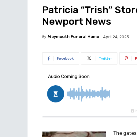
Patricia “Trish” Stor
Newport News
By
Weymouth Funeral Home
April 24, 2023
Facebook
Twitter
P
The gates