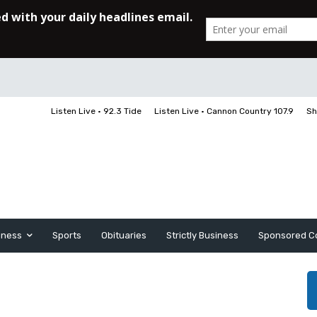
Listen Live • 92.3 Tide
Listen Live • Cannon Country 107.9
Sh
iness
Sports
Obituaries
Strictly Business
Sponsored C