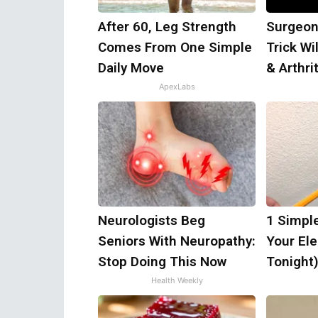
After 60, Leg Strength
Surgeon
Comes From One Simple
Trick Wi
Daily Move
& Arthrit
ApexLabs
Neurologists Beg
1 Simpl
Seniors With Neuropathy:
Your Elec
Stop Doing This Now
Tonight
Health Weekly