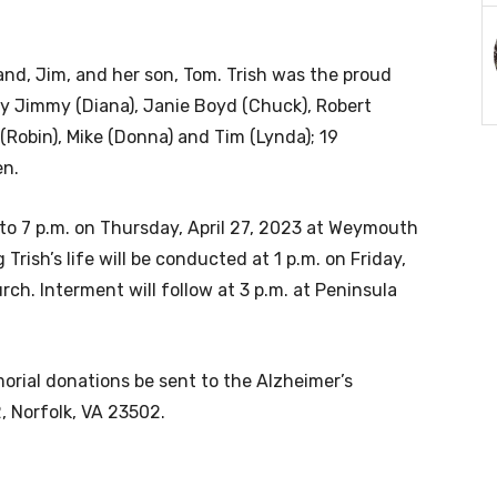
nd, Jim, and her son, Tom. Trish was the proud
by Jimmy (Diana), Janie Boyd (Chuck), Robert
 (Robin), Mike (Donna) and Tim (Lynda); 19
en.
 to 7 p.m. on Thursday, April 27, 2023 at Weymouth
rish’s life will be conducted at 1 p.m. on Friday,
rch. Interment will follow at 3 p.m. at Peninsula
morial donations be sent to the Alzheimer’s
, Norfolk, VA 23502.