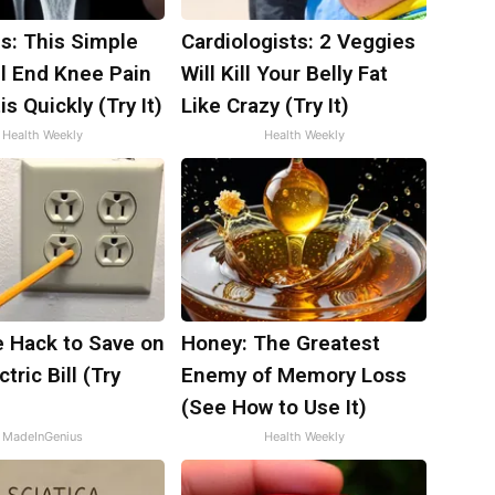
s: This Simple
Cardiologists: 2 Veggies
ll End Knee Pain
Will Kill Your Belly Fat
is Quickly (Try It)
Like Crazy (Try It)
Health Weekly
Health Weekly
e Hack to Save on
Honey: The Greatest
tric Bill (Try
Enemy of Memory Loss
)
(See How to Use It)
MadeInGenius
Health Weekly