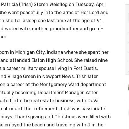
 Patricia (Trish) Storen Weisflog on Tuesday, April
She went peacefully into the arms of Her Lord and
n she fell asleep one last time at the age of 91.
 devoted wife, mother, grandmother and great-
er.
born in Michigan City, Indiana where she spent her
and attended Elston High School. She raised nine
 a career military spouse living in Fort Eustis,
nd Village Green in Newport News. Trish later
on a career at the Montgomery Ward department
entually becoming Department Manager. After
uited into the real estate business, with DuVal
ealtor until her retirement. Trish was passionate
lidays. Thanksgiving and Christmas were filled with
She enjoyed the beach and traveling with Jim, her