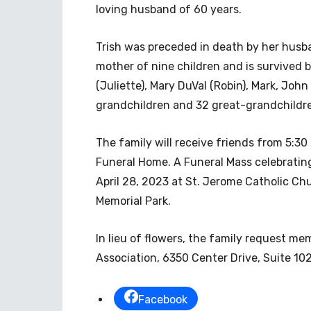
loving husband of 60 years.
Trish was preceded in death by her husba
mother of nine children and is survived 
(Juliette), Mary DuVal (Robin), Mark, John
grandchildren and 32 great-grandchildr
The family will receive friends from 5:30
Funeral Home. A Funeral Mass celebrating T
April 28, 2023 at St. Jerome Catholic Chu
Memorial Park.
In lieu of flowers, the family request me
Association, 6350 Center Drive, Suite 102
Facebook