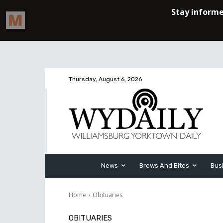
Thursday, August 6, 2026
News
Brews And Bites
Bus
Home
Obituaries
OBITUARIES