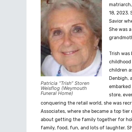
matriarch,
18, 2023. 
Savior whe
She was a
grandmoth
Trish was 
childhood 
children as
Denbigh, a
Patricia “Trish” Storen
embarked 
Weisflog (Weymouth
Funeral Home)
store, ev
conquering the retail world, she was recr
Associates, where she became a top tier r
about getting the family together for ho
family, food, fun, and lots of laughter. 