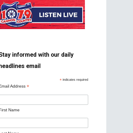
Stay informed with our daily
headlines email
*
indicates required
*
Email Address
First Name