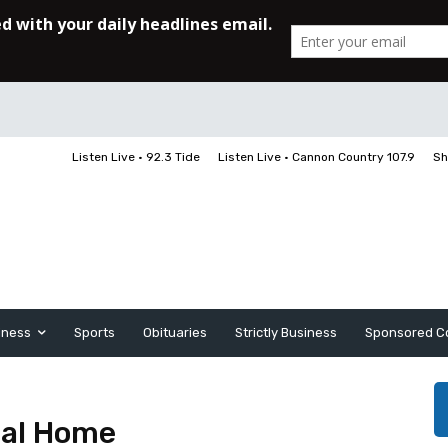
Listen Live • 92.3 Tide
Listen Live • Cannon Country 107.9
Sh
iness
Sports
Obituaries
Strictly Business
Sponsored C
al Home