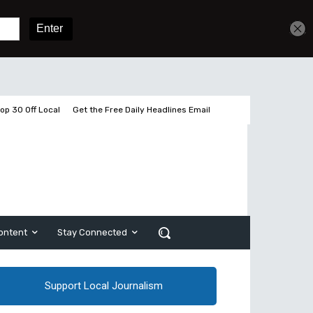
Get unlimited access
Sign In
Subscribe
op 30 Off Local
Get the Free Daily Headlines Email
ontent
Stay Connected
Support Local Journalism