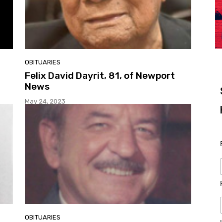
OBITUARIES
Felix David Dayrit, 81, of Newport
News
May 24, 2023
OBITUARIES