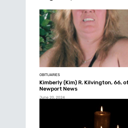
OBITUARIES
Kimberly (Kim) R. Kilvington, 66, o
Newport News
June 20, 2024