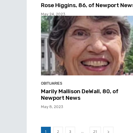
Rose Higgins, 86, of Newport New
May 24, 2023
OBITUARIES
Marily Mallison DeWall, 80, of
Newport News
May 8, 2023
...
1
2
3
21