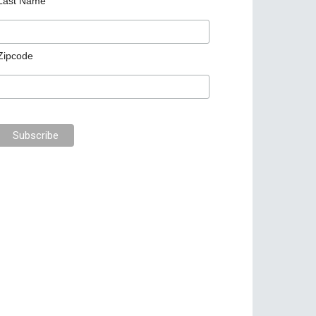
Last Name
Zipcode