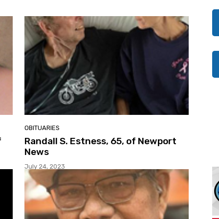
OBITUARIES
f
Randall S. Estness, 65, of Newport
News
July 24, 2023