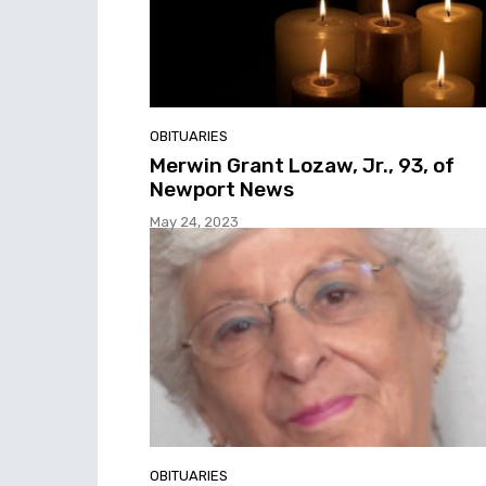
OBITUARIES
Merwin Grant Lozaw, Jr., 93, of
Newport News
May 24, 2023
OBITUARIES