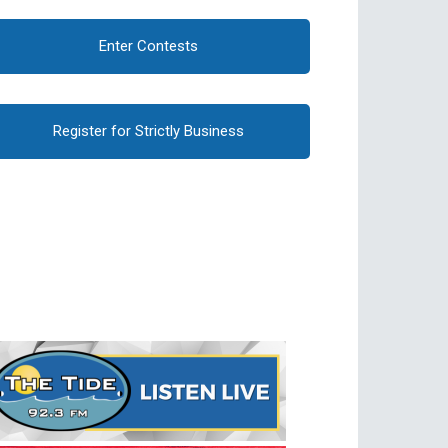
Enter Contests
Register for Strictly Business