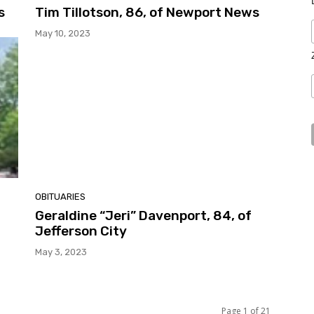
s
Tim Tillotson, 86, of Newport News
May 10, 2023
OBITUARIES
Geraldine “Jeri” Davenport, 84, of
Jefferson City
May 3, 2023
Page 1 of 21