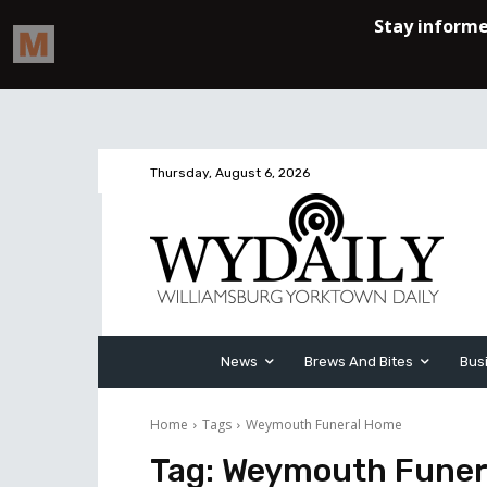
Thursday, August 6, 2026
News
Brews And Bites
Bus
Home
Tags
Weymouth Funeral Home
Tag:
Weymouth Funer