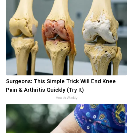
Surgeons: This Simple Trick Will End Knee
Pain & Arthritis Quickly (Try It)
Health Weekly