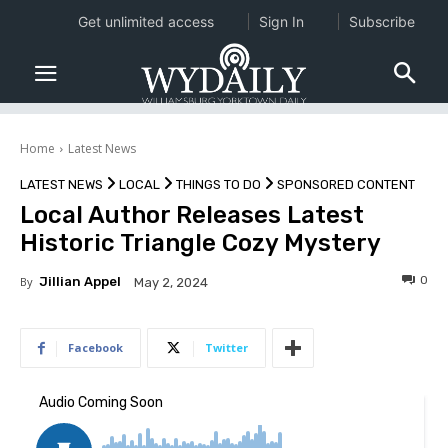
Get unlimited access
Sign In
Subscribe
Home
Latest News
LATEST NEWS
LOCAL
THINGS TO DO
SPONSORED CONTENT
Local Author Releases Latest
Historic Triangle Cozy Mystery
0
By
Jillian Appel
May 2, 2024
Facebook
Twitter