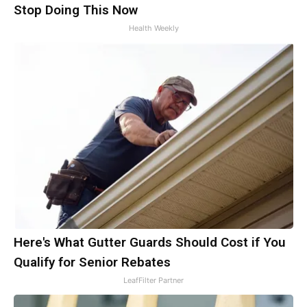
Stop Doing This Now
Health Weekly
Here's What Gutter Guards Should Cost if You
Qualify for Senior Rebates
LeafFilter Partner