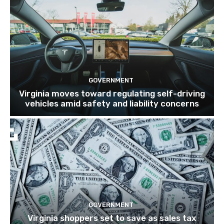
GOVERNMENT
Virginia moves toward regulating self-driving
vehicles amid safety and liability concerns
GOVERNMENT
Virginia shoppers set to save as sales tax