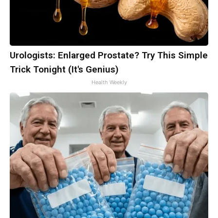
Urologists: Enlarged Prostate? Try This Simple
Trick Tonight (It's Genius)
Health Weekly