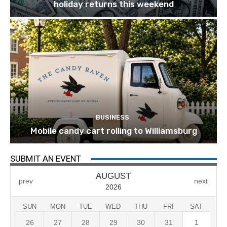
holiday returns this weekend
BUSINESS
Mobile candy cart rolling to Williamsburg
SUBMIT AN EVENT