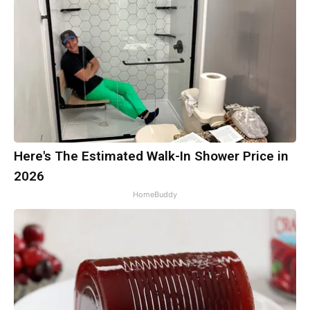
Here's The Estimated Walk-In Shower Price in
2026
HomeBuddy