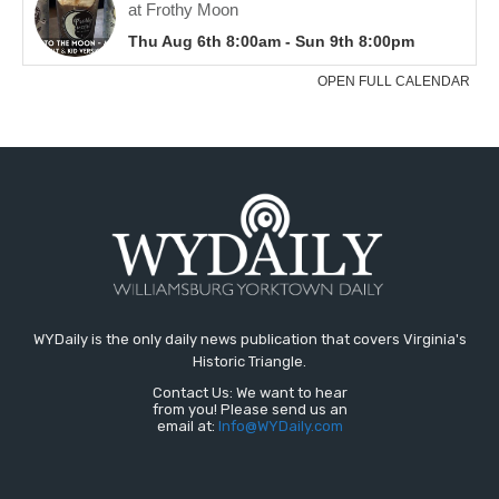
WYDaily is the only daily news publication that covers Virginia's
Historic Triangle.
Contact Us: We want to hear
from you! Please send us an
email at:
Info@WYDaily.com