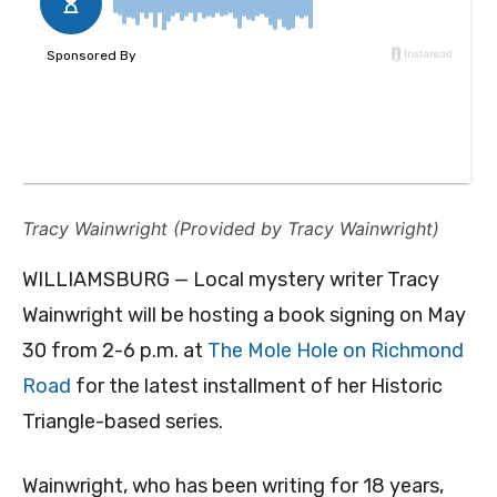
Tracy Wainwright (Provided by Tracy Wainwright)
WILLIAMSBURG — Local mystery writer Tracy
Wainwright will be hosting a book signing on May
30 from 2-6 p.m. at
The Mole Hole on Richmond
Road
for the latest installment of her Historic
Triangle-based series.
Wainwright, who has been writing for 18 years,