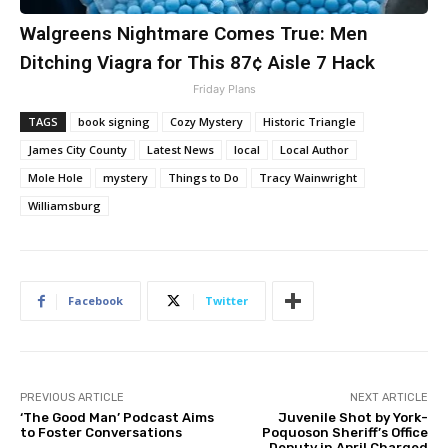
Walgreens Nightmare Comes True: Men
Ditching Viagra for This 87¢ Aisle 7 Hack
Friday Plans
TAGS
book signing
Cozy Mystery
Historic Triangle
James City County
Latest News
local
Local Author
Mole Hole
mystery
Things to Do
Tracy Wainwright
Williamsburg
Facebook
Twitter
PREVIOUS ARTICLE
NEXT ARTICLE
‘The Good Man’ Podcast Aims
Juvenile Shot by York-
to Foster Conversations
Poquoson Sheriff’s Office
Deputy in April Charged