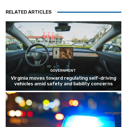
RELATED ARTICLES
GOVERNMENT
Virginia moves toward regulating self-driving
vehicles amid safety and liability concerns