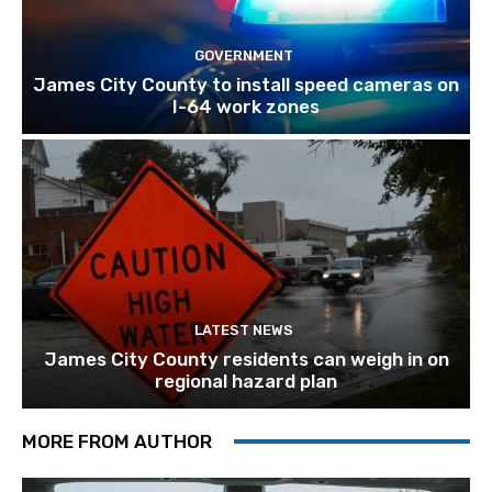
GOVERNMENT
James City County to install speed cameras on
I-64 work zones
LATEST NEWS
James City County residents can weigh in on
regional hazard plan
MORE FROM AUTHOR