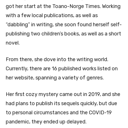
got her start at the Toano-Norge Times. Working
with a few local publications, as well as
“dabbling” in writing, she soon found herself self-
publishing two children’s books, as well as a short
novel.
From there, she dove into the writing world.
Currently, there are 16 published works listed on
her website, spanning a variety of genres.
Her first cozy mystery came out in 2019, and she
had plans to publish its sequels quickly, but due
to personal circumstances and the COVID-19
pandemic, they ended up delayed.