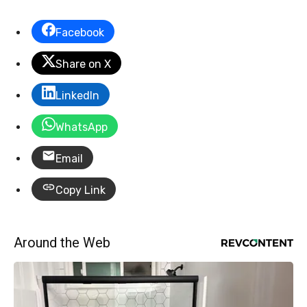
Facebook
Share on X
LinkedIn
WhatsApp
Email
Copy Link
Around the Web