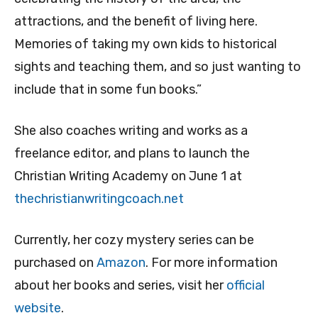
attractions, and the benefit of living here.
Memories of taking my own kids to historical
sights and teaching them, and so just wanting to
include that in some fun books.”
She also coaches writing and works as a
freelance editor, and plans to launch the
Christian Writing Academy on June 1 at
thechristianwritingcoach.net
Currently, her cozy mystery series can be
purchased on
Amazon
. For more information
about her books and series, visit her
official
website
.