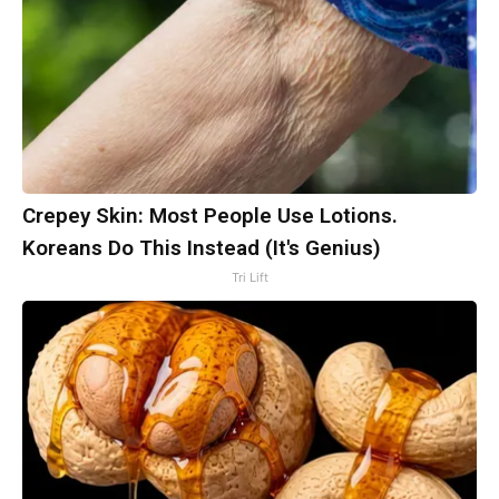
Crepey Skin: Most People Use Lotions.
Koreans Do This Instead (It's Genius)
Tri Lift