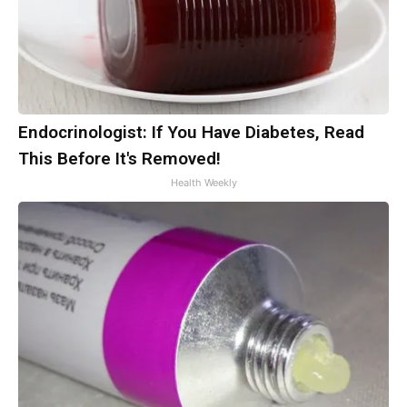
Endocrinologist: If You Have Diabetes, Read
This Before It's Removed!
Health Weekly