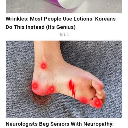
Wrinkles: Most People Use Lotions. Koreans
Do This Instead (It's Genius)
Tri Lift
Neurologists Beg Seniors With Neuropathy: