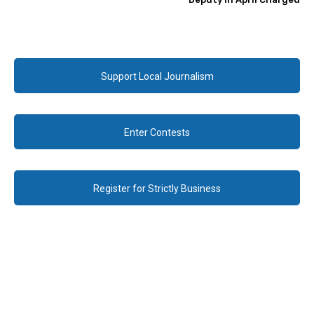
Support Local Journalism
Enter Contests
Register for Strictly Business