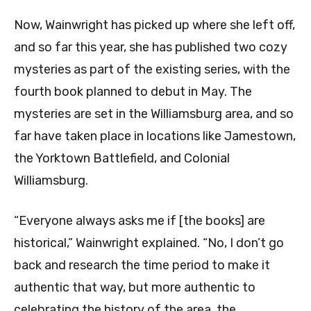
Now, Wainwright has picked up where she left off,
and so far this year, she has published two cozy
mysteries as part of the existing series, with the
fourth book planned to debut in May. The
mysteries are set in the Williamsburg area, and so
far have taken place in locations like Jamestown,
the Yorktown Battlefield, and Colonial
Williamsburg.
“Everyone always asks me if [the books] are
historical,” Wainwright explained. “No, I don’t go
back and research the time period to make it
authentic that way, but more authentic to
celebrating the history of the area, the