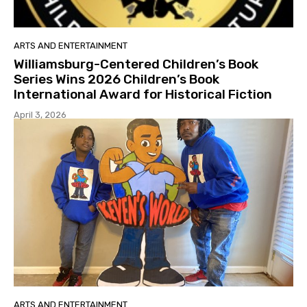
ARTS AND ENTERTAINMENT
Williamsburg-Centered Children’s Book
Series Wins 2026 Children’s Book
International Award for Historical Fiction
April 3, 2026
ARTS AND ENTERTAINMENT