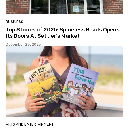
BUSINESS
Top Stories of 2025: Spineless Reads Opens
Its Doors At Settler’s Market
December 28, 2025
ARTS AND ENTERTAINMENT