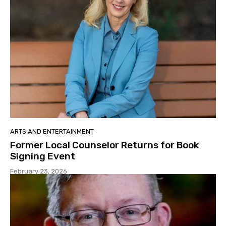
ARTS AND ENTERTAINMENT
Former Local Counselor Returns for Book
Signing Event
February 23, 2026