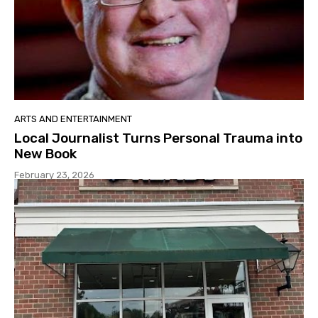
ARTS AND ENTERTAINMENT
Local Journalist Turns Personal Trauma into
New Book
February 23, 2026