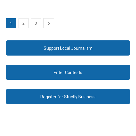
1
2
3
Support Local Journalism
Enter Contests
Register for Strictly Business