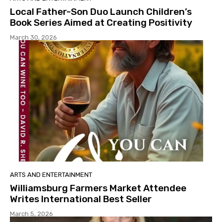
Local Father-Son Duo Launch Children’s
Book Series Aimed at Creating Positivity
March 30, 2026
ARTS AND ENTERTAINMENT
Williamsburg Farmers Market Attendee
Writes International Best Seller
March 5, 2026