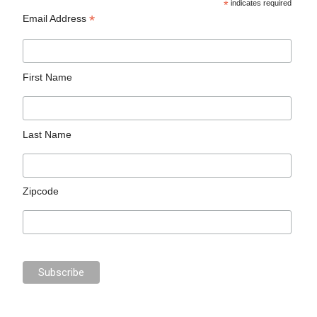
*
indicates required
*
Email Address
First Name
Last Name
Zipcode