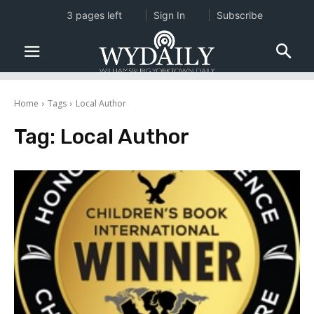
3 pages left
Sign In
Subscribe
Home
Tags
Local Author
Tag:
Local Author