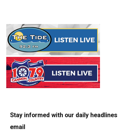
Stay informed with our daily headlines
email