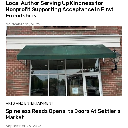
Local Author Serving Up Kindness for
Nonprofit Supporting Acceptance in First
Friendships
November 25, 2025
ARTS AND ENTERTAINMENT
Spineless Reads Opens Its Doors At Settler’s
Market
September 26, 2025