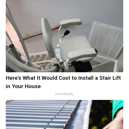
Here's What It Would Cost to Install a Stair Lift
in Your House
HomeBuddy