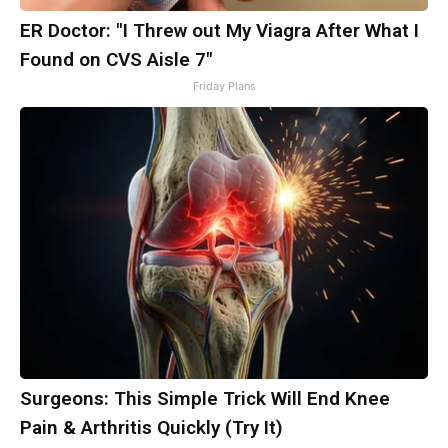
ER Doctor: "I Threw out My Viagra After What I
Found on CVS Aisle 7"
Friday Plans
Surgeons: This Simple Trick Will End Knee
Pain & Arthritis Quickly (Try It)