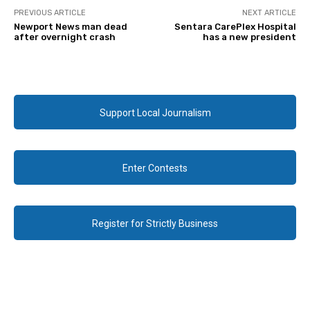
PREVIOUS ARTICLE
NEXT ARTICLE
Newport News man dead
Sentara CarePlex Hospital
after overnight crash
has a new president
Support Local Journalism
Enter Contests
Register for Strictly Business