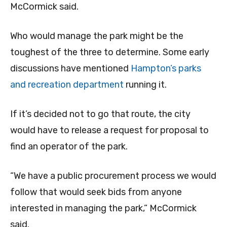
McCormick said.
Who would manage the park might be the
toughest of the three to determine. Some early
discussions have mentioned
Hampton’s parks
and recreation department
running it.
If it’s decided not to go that route, the city
would have to release a request for proposal to
find an operator of the park.
“We have a public procurement process we would
follow that would seek bids from anyone
interested in managing the park,” McCormick
said.