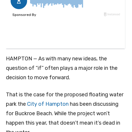
HAMPTON — As with many new ideas, the
question of “if” often plays a major role in the
decision to move forward.
That is the case for the proposed floating water
park the
City of Hampton
has been discussing
for Buckroe Beach. While the project won’t
happen this year, that doesn’t mean it’s dead in