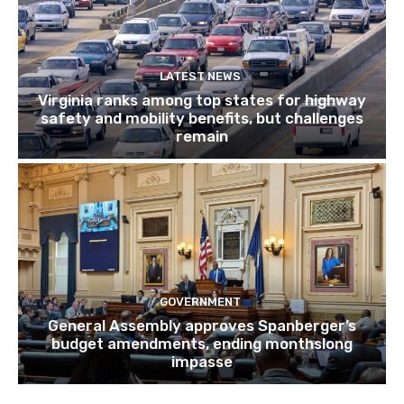
LATEST NEWS
Virginia ranks among top states for highway
safety and mobility benefits, but challenges
remain
GOVERNMENT
General Assembly approves Spanberger’s
budget amendments, ending monthslong
impasse