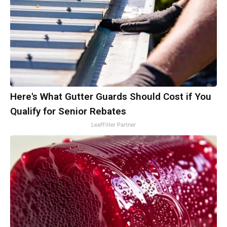
Here's What Gutter Guards Should Cost if You
Qualify for Senior Rebates
LeafFilter Partner