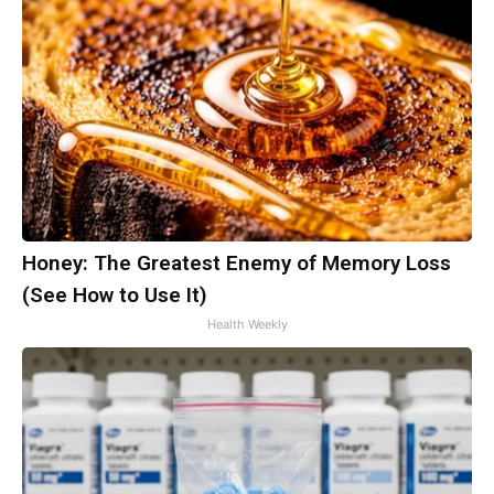
Honey: The Greatest Enemy of Memory Loss
(See How to Use It)
Health Weekly