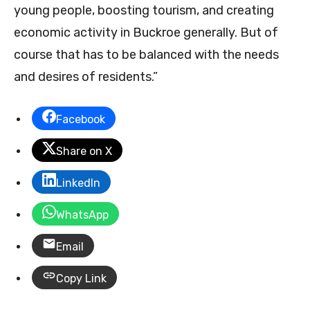
young people, boosting tourism, and creating
economic activity in Buckroe generally. But of
course that has to be balanced with the needs
and desires of residents.”
Facebook
Share on X
LinkedIn
WhatsApp
Email
Copy Link