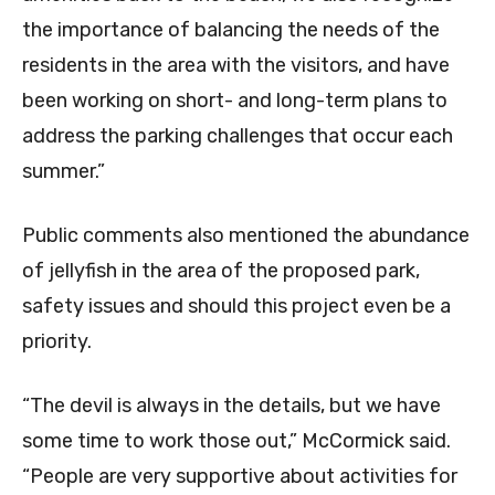
the importance of balancing the needs of the
residents in the area with the visitors, and have
been working on short- and long-term plans to
address the parking challenges that occur each
summer.”
Public comments also mentioned the abundance
of jellyfish in the area of the proposed park,
safety issues and should this project even be a
priority.
“The devil is always in the details, but we have
some time to work those out,” McCormick said.
“People are very supportive about activities for