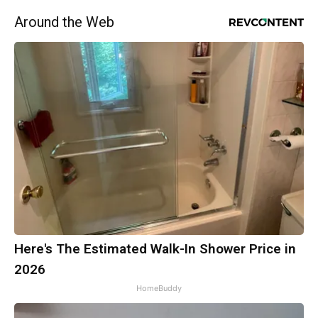
Around the Web
Here's The Estimated Walk-In Shower Price in
2026
HomeBuddy