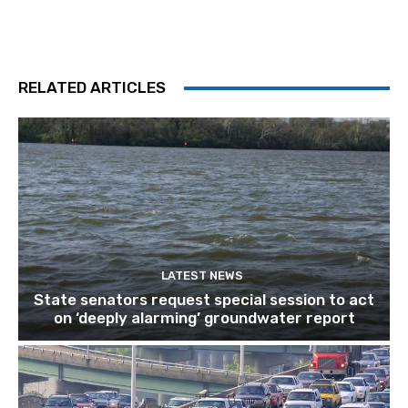
RELATED ARTICLES
LATEST NEWS
State senators request special session to act
on ‘deeply alarming’ groundwater report