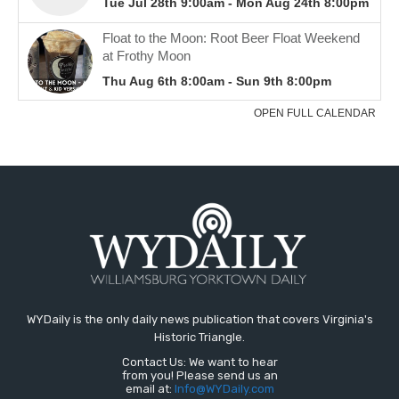
WYDaily is the only daily news publication that covers Virginia's
Historic Triangle.
Contact Us: We want to hear
from you! Please send us an
email at:
Info@WYDaily.com