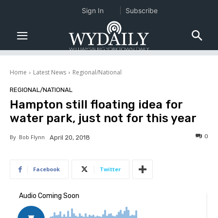
Sign In
Subscribe
Home
Latest News
Regional/National
REGIONAL/NATIONAL
Hampton still floating idea for
water park, just not for this year
0
By
Bob Flynn
April 20, 2018
Facebook
Twitter