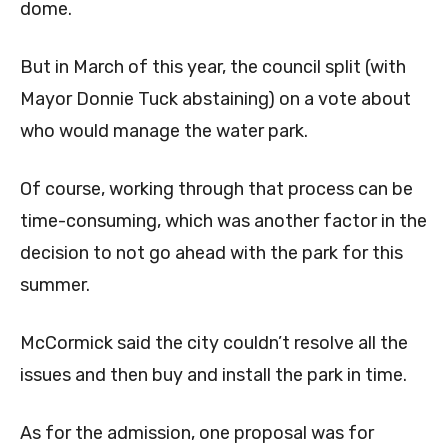
dome.
But in March of this year, the council split (with
Mayor Donnie Tuck abstaining) on a vote about
who would manage the water park.
Of course, working through that process can be
time-consuming, which was another factor in the
decision to not go ahead with the park for this
summer.
McCormick said the city couldn’t resolve all the
issues and then buy and install the park in time.
As for the admission, one proposal was for