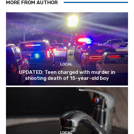
MORE FROM AUTHOR
LOCAL
UPDATED: Teen charged with murder in
shooting death of 15-year-old boy
LOCAL