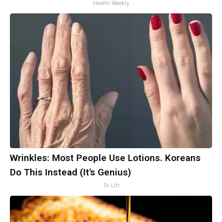
Health Weekly
Wrinkles: Most People Use Lotions. Koreans
Do This Instead (It's Genius)
Tri Lift