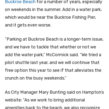
Buckroe Beach
for a number of years, especially
on weekends in the summer. Add in a water park,
which would be near the Buckroe Fishing Pier,
and it gets even worse.
“Parking at Buckroe Beach is a longer-term issue,
and we have to tackle that whether or not we
add the water park,” McCormick said. “We tried a
pilot shuttle last year, and we will continue that
free option this year to see if that alleviates the
crunch on the busy weekends.”
As City Manager Mary Bunting said on Hampton’s
website: “As we work to bring additional
amenities back to the beach, we also recognize