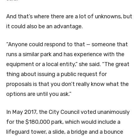
And that’s where there are a lot of unknowns, but
it could also be an advantage.
“Anyone could respond to that — someone that
runs a similar park and has experience with the
equipment or a local entity,” she said. “The great
thing about issuing a public request for
proposals is that you don’t really know what the
options are until you ask.”
In May 2017, the City Council voted unanimously
for the $180,000 park, which would include a
lifeguard tower, a slide, a bridge and a bounce