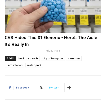
CVS Hides This $1 Generic - Here’s The Aisle
It's Really In
Friday Plans
TAGS
buckroe beach
city of hampton
Hampton
Latest News
water park
Facebook
Twitter