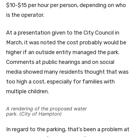
$10-$15 per hour per person, depending on who
is the operator.
At a presentation given to the City Council in
March, it was noted the cost probably would be
higher if an outside entity managed the park.
Comments at public hearings and on social
media showed many residents thought that was
too high a cost, especially for families with
multiple children.
A rendering of the proposed water
park. (City of Hampton)
In regard to the parking, that’s been a problem at