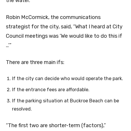
the water.
Robin McCormick, the communications
strategist for the city, said, “What I heard at City
Council meetings was ‘We would like to do this if
…’”
There are three main ifs:
If the city can decide who would operate the park.
If the entrance fees are affordable.
If the parking situation at Buckroe Beach can be
resolved.
“The first two are shorter-term (factors),”