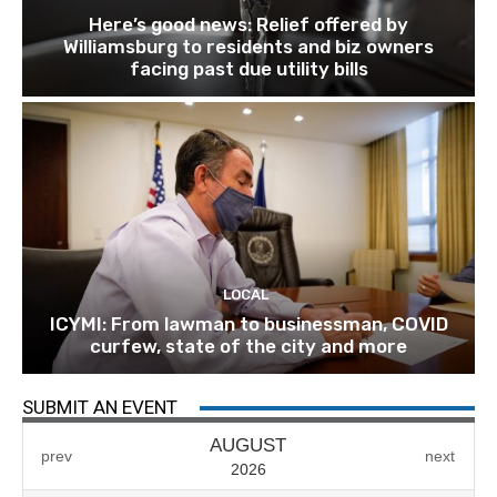
Here’s good news: Relief offered by
Williamsburg to residents and biz owners
facing past due utility bills
LOCAL
ICYMI: From lawman to businessman, COVID
curfew, state of the city and more
SUBMIT AN EVENT