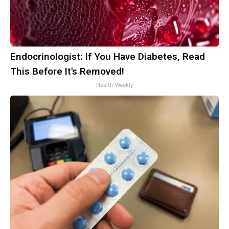
Endocrinologist: If You Have Diabetes, Read
This Before It's Removed!
Health Weekly