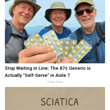
Stop Waiting in Line: The 87¢ Generic is
Actually "Self-Serve" in Aisle 7
Friday Plans