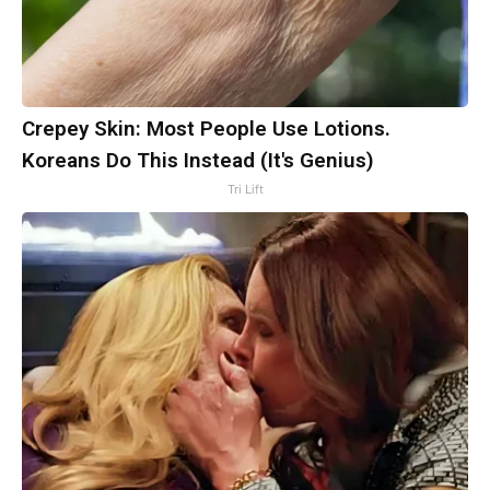
Crepey Skin: Most People Use Lotions.
Koreans Do This Instead (It's Genius)
Tri Lift