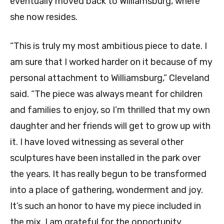
eventually moved back to Williamsburg, where
she now resides.
“This is truly my most ambitious piece to date. I
am sure that I worked harder on it because of my
personal attachment to Williamsburg,” Cleveland
said. “The piece was always meant for children
and families to enjoy, so I’m thrilled that my own
daughter and her friends will get to grow up with
it. I have loved witnessing as several other
sculptures have been installed in the park over
the years. It has really begun to be transformed
into a place of gathering, wonderment and joy.
It’s such an honor to have my piece included in
the mix. I am grateful for the opportunity