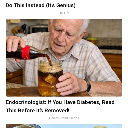
Do This Instead (It's Genius)
Tri Lift
Endocrinologist: If You Have Diabetes, Read
This Before It's Removed!
Health Trend Guides