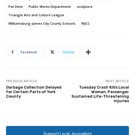
Pat Dent
Public Works Department
sculpture
Triangle Arts and Culture League
Williamsburg-James City County Schools
WJCC
Facebook
Twitter
PREVIOUS ARTICLE
NEXT ARTICLE
Garbage Collection Delayed
Tuesday Crash Kills Local
for Certain Parts of York
Woman, Passenger
County
Sustained Life-Threatening
Injuries
Support Local Journalism