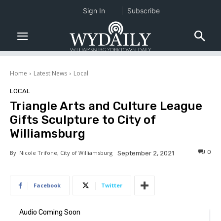
Sign In
Subscribe
Home
Latest News
Local
LOCAL
Triangle Arts and Culture League
Gifts Sculpture to City of
Williamsburg
0
By
Nicole Trifone, City of Williamsburg
September 2, 2021
Facebook
Twitter