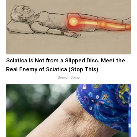
Sciatica Is Not from a Slipped Disc. Meet the
Real Enemy of Sciatica (Stop This)
SmoothSpine