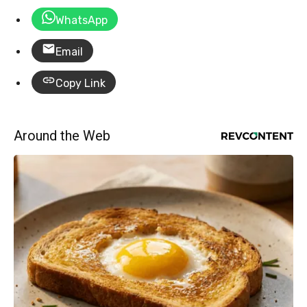
WhatsApp
Email
Copy Link
Around the Web