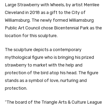
Large Strawberry with Wheels, by artist Merrilee
Cleveland in 2018 as a gift to the City of
Williamsburg. The newly formed Williamsburg
Public Art Council chose Bicentennial Park as the
location for this sculpture.
The sculpture depicts a contemporary
mythological figure who is bringing his prized
strawberry to market with the help and
protection of the bird atop his head. The figure
stands as a symbol of love, nurturing and
protection.
“The board of the Triangle Arts & Culture League