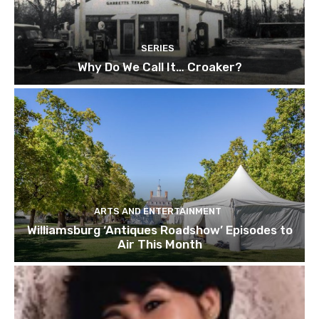
SERIES
Why Do We Call It… Croaker?
ARTS AND ENTERTAINMENT
Williamsburg ‘Antiques Roadshow’ Episodes to
Air This Month