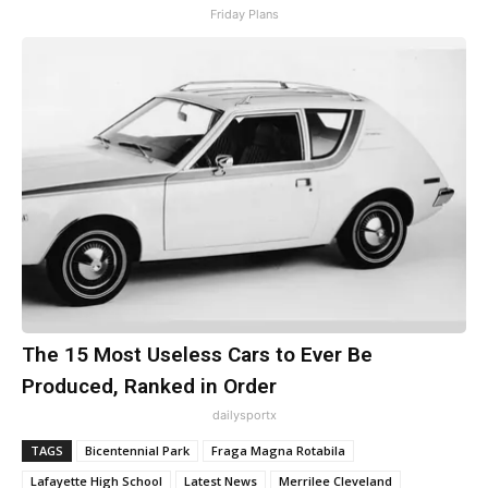
Friday Plans
The 15 Most Useless Cars to Ever Be
Produced, Ranked in Order
dailysportx
TAGS
Bicentennial Park
Fraga Magna Rotabila
Lafayette High School
Latest News
Merrilee Cleveland