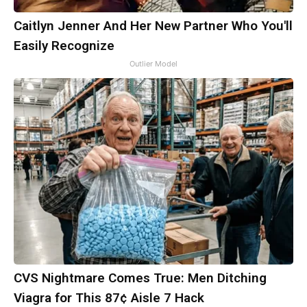
Caitlyn Jenner And Her New Partner Who You'll
Easily Recognize
Outlier Model
CVS Nightmare Comes True: Men Ditching
Viagra for This 87¢ Aisle 7 Hack