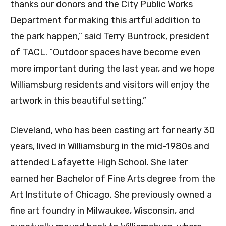
thanks our donors and the City Public Works
Department for making this artful addition to
the park happen,” said Terry Buntrock, president
of TACL. “Outdoor spaces have become even
more important during the last year, and we hope
Williamsburg residents and visitors will enjoy the
artwork in this beautiful setting.”
Cleveland, who has been casting art for nearly 30
years, lived in Williamsburg in the mid-1980s and
attended Lafayette High School. She later
earned her Bachelor of Fine Arts degree from the
Art Institute of Chicago. She previously owned a
fine art foundry in Milwaukee, Wisconsin, and