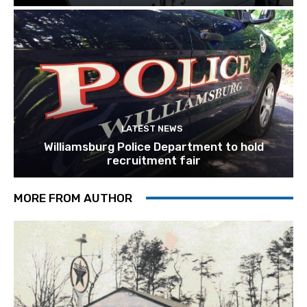
LATEST NEWS
Williamsburg Police Department to hold
recruitment fair
MORE FROM AUTHOR