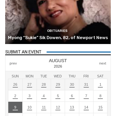
OBITUARIES
Myong “Sukie” Sik Dowen, 82, of Newport News
SUBMIT AN EVENT