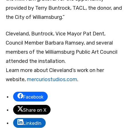
provided by Terry Buntrock, TACL, the donor, and
the City of Williamsburg.”
Cleveland, Buntrock, Vice Mayor Pat Dent,
Council Member Barbara Ramsey, and several
members of the Williamsburg Public Art Council
attended the installation.
Learn more about Cleveland’s work on her
website,
mercuriostudios.com
.
Facebook
Share on X
LinkedIn