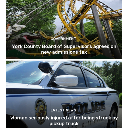
GOVERNMENT
York County Board of Supervisors agrees on
new admissions tax
LATEST NEWS
Woman seriously injured after being struck by
pickup truck