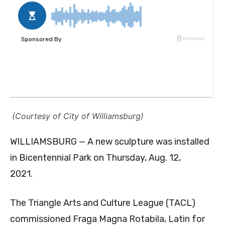
(Courtesy of City of Williamsburg)
WILLIAMSBURG — A new sculpture was installed
in Bicentennial Park on Thursday, Aug. 12,
2021.
The Triangle Arts and Culture League (TACL)
commissioned Fraga Magna Rotabila, Latin for