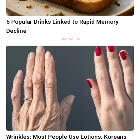
5 Popular Drinks Linked to Rapid Memory
Decline
Healthy Life
Wrinkles: Most People Use Lotions. Koreans