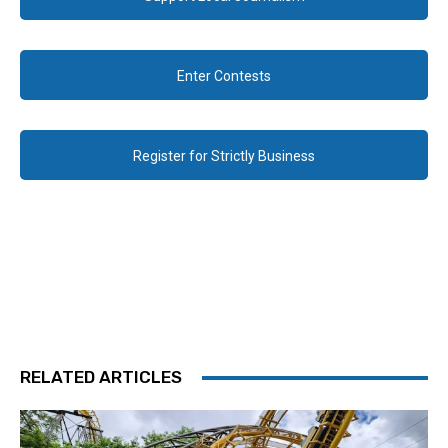
Enter Contests
Register for Strictly Business
RELATED ARTICLES