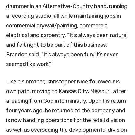
drummer in an Alternative-Country band, running
a recording studio, all while maintaining jobs in
commercial drywall/painting, commercial
electrical and carpentry. “It’s always been natural
and felt right to be part of this business,”
Brandon said. “It’s always been fun; it’s never
seemed like work.”
Like his brother, Christopher Nice followed his
own path, moving to Kansas City, Missouri, after
a leading from God into ministry. Upon his return
four years ago, he returned to the company and
is now handling operations for the retail division
as well as overseeing the developmental division