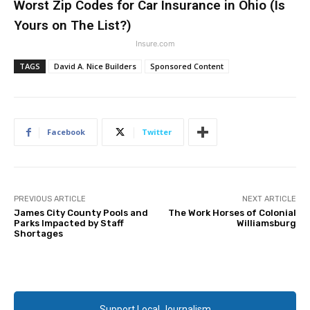
Worst Zip Codes for Car Insurance in Ohio (Is
Yours on The List?)
Insure.com
TAGS
David A. Nice Builders
Sponsored Content
Facebook
Twitter
PREVIOUS ARTICLE
NEXT ARTICLE
James City County Pools and
The Work Horses of Colonial
Parks Impacted by Staff
Williamsburg
Shortages
Support Local Journalism