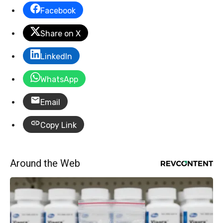
Facebook
Share on X
LinkedIn
WhatsApp
Email
Copy Link
Around the Web