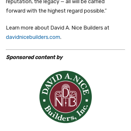
reputation, the legacy — all will be carried
forward with the highest regard possible.”
Learn more about David A. Nice Builders at
davidnicebuilders.com
.
Sponsored content by