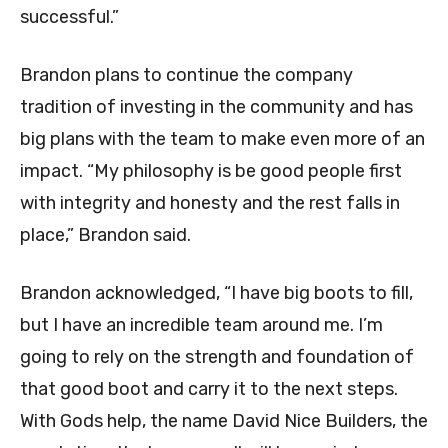
successful.”
Brandon plans to continue the company
tradition of investing in the community and has
big plans with the team to make even more of an
impact. “My philosophy is be good people first
with integrity and honesty and the rest falls in
place,” Brandon said.
Brandon acknowledged, “I have big boots to fill,
but I have an incredible team around me. I’m
going to rely on the strength and foundation of
that good boot and carry it to the next steps.
With Gods help, the name David Nice Builders, the