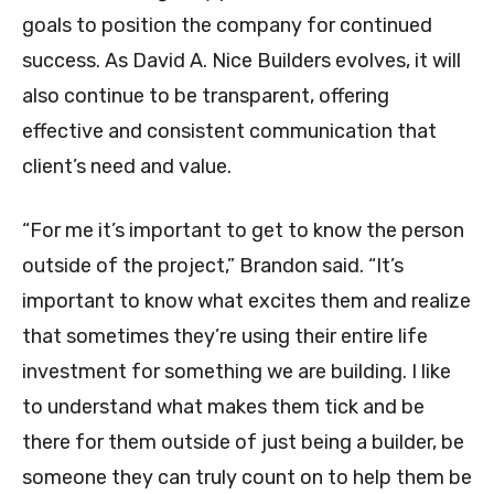
goals to position the company for continued
success. As David A. Nice Builders evolves, it will
also continue to be transparent, offering
effective and consistent communication that
client’s need and value.
“For me it’s important to get to know the person
outside of the project,” Brandon said. “It’s
important to know what excites them and realize
that sometimes they’re using their entire life
investment for something we are building. I like
to understand what makes them tick and be
there for them outside of just being a builder, be
someone they can truly count on to help them be