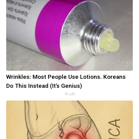
Wrinkles: Most People Use Lotions. Koreans
Do This Instead (It's Genius)
Tri Lift