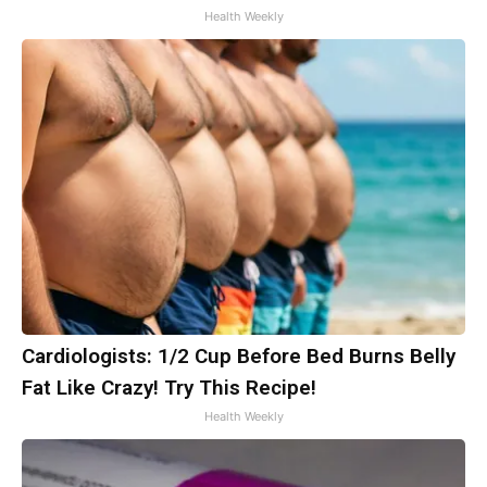
Health Weekly
Cardiologists: 1/2 Cup Before Bed Burns Belly
Fat Like Crazy! Try This Recipe!
Health Weekly