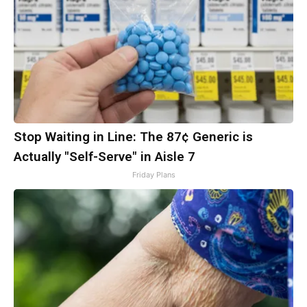
Stop Waiting in Line: The 87¢ Generic is
Actually "Self-Serve" in Aisle 7
Friday Plans