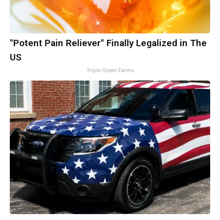
"Potent Pain Reliever" Finally Legalized in The
US
Triple Green Farms