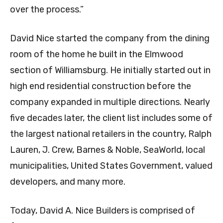
over the process.”
David Nice started the company from the dining
room of the home he built in the Elmwood
section of Williamsburg. He initially started out in
high end residential construction before the
company expanded in multiple directions. Nearly
five decades later, the client list includes some of
the largest national retailers in the country, Ralph
Lauren, J. Crew, Barnes & Noble, SeaWorld, local
municipalities, United States Government, valued
developers, and many more.
Today, David A. Nice Builders is comprised of