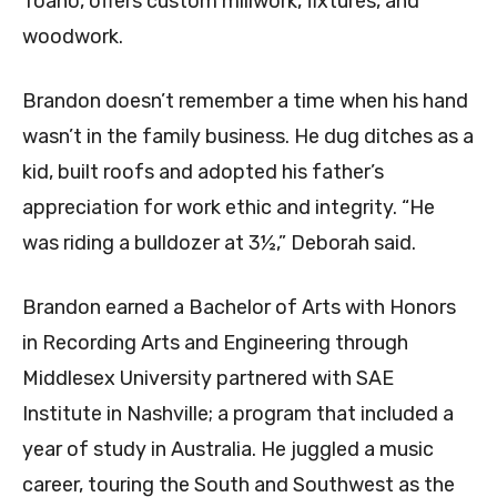
Toano, offers custom millwork, fixtures, and
woodwork.
Brandon doesn’t remember a time when his hand
wasn’t in the family business. He dug ditches as a
kid, built roofs and adopted his father’s
appreciation for work ethic and integrity. “He
was riding a bulldozer at 3½,” Deborah said.
Brandon earned a Bachelor of Arts with Honors
in Recording Arts and Engineering through
Middlesex University partnered with SAE
Institute in Nashville; a program that included a
year of study in Australia. He juggled a music
career, touring the South and Southwest as the