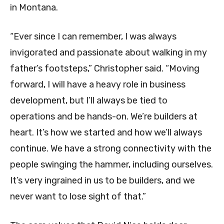
in Montana.
“Ever since I can remember, I was always
invigorated and passionate about walking in my
father’s footsteps,” Christopher said. “Moving
forward, I will have a heavy role in business
development, but I’ll always be tied to
operations and be hands-on. We’re builders at
heart. It’s how we started and how we’ll always
continue. We have a strong connectivity with the
people swinging the hammer, including ourselves.
It’s very ingrained in us to be builders, and we
never want to lose sight of that.”