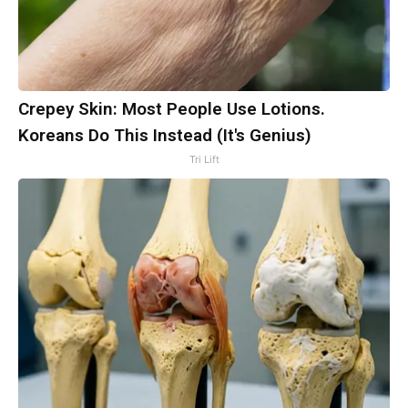
Crepey Skin: Most People Use Lotions.
Koreans Do This Instead (It's Genius)
Tri Lift