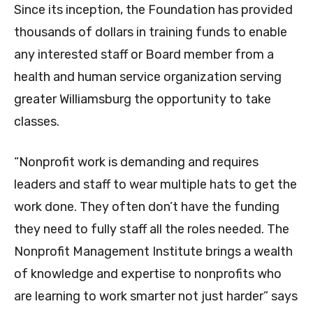
Since its inception, the Foundation has provided
thousands of dollars in training funds to enable
any interested staff or Board member from a
health and human service organization serving
greater Williamsburg the opportunity to take
classes.
“Nonprofit work is demanding and requires
leaders and staff to wear multiple hats to get the
work done. They often don’t have the funding
they need to fully staff all the roles needed. The
Nonprofit Management Institute brings a wealth
of knowledge and expertise to nonprofits who
are learning to work smarter not just harder” says