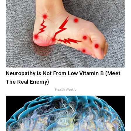
Neuropathy is Not From Low Vitamin B (Meet
The Real Enemy)
Health Weekly