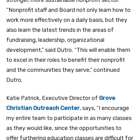
stronger, more sustainable nonprofit sector.
“Nonprofit staff and Board not only learn how to
work more effectively on a daily basis, but they
also learn the latest trends in the areas of
fundraising, leadership, organizational
development,” said Dutro. “This will enable them
to excel in their roles to benefit their nonprofit
and the communities they serve,” continued
Dutro.
Katie Patrick, Executive Director of
Grove
Christian Outreach Center
, says, “I encourage
my entire team to participate in as many classes
as they would like, since the opportunities to
offer furthering education classes are difficult for