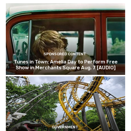
SPONSORED CONTENT
Tunes in Town: Amelia Day to Perform Free
Show in Merchants Square Aug. 7 [AUDIO]
GOVERNMENT