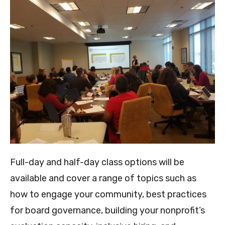
Full-day and half-day class options will be
available and cover a range of topics such as
how to engage your community, best practices
for board governance, building your nonprofit’s