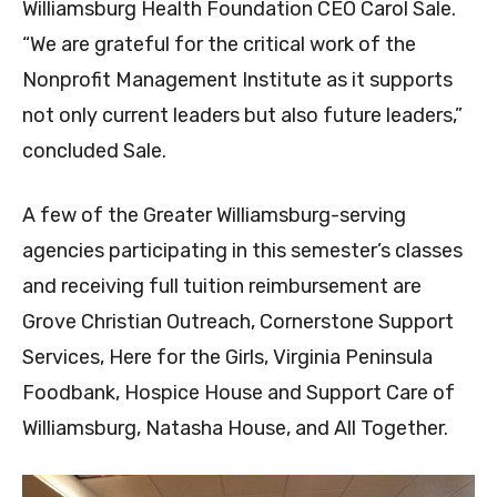
Williamsburg Health Foundation CEO Carol Sale.
“We are grateful for the critical work of the
Nonprofit Management Institute as it supports
not only current leaders but also future leaders,”
concluded Sale.
A few of the Greater Williamsburg-serving
agencies participating in this semester’s classes
and receiving full tuition reimbursement are
Grove Christian Outreach, Cornerstone Support
Services, Here for the Girls, Virginia Peninsula
Foodbank, Hospice House and Support Care of
Williamsburg, Natasha House, and All Together.