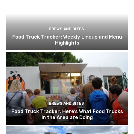
BREWS AND BITES
Food Truck Tracker: Weekly Lineup and Menu
Highlights
BREWS AND BITES
Food Truck Tracker: Here’s What Food Trucks
in the Area are Doing