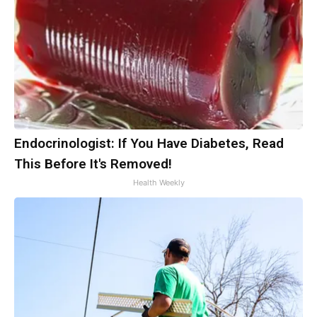
Endocrinologist: If You Have Diabetes, Read
This Before It's Removed!
Health Weekly