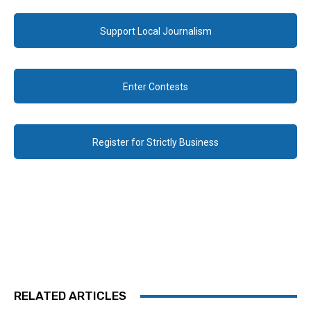
Support Local Journalism
Enter Contests
Register for Strictly Business
RELATED ARTICLES