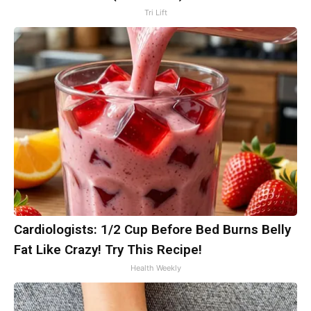
Tri Lift
Cardiologists: 1/2 Cup Before Bed Burns Belly
Fat Like Crazy! Try This Recipe!
Health Weekly