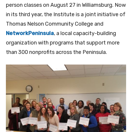
person classes on August 27 in Williamsburg. Now
in its third year, the Institute is a joint initiative of
Thomas Nelson Community College and
NetworkPeninsula
, a local capacity-building
organization with programs that support more
than 300 nonprofits across the Peninsula.