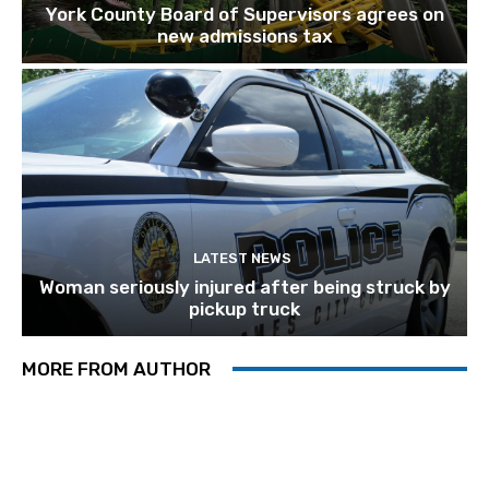
York County Board of Supervisors agrees on
new admissions tax
LATEST NEWS
Woman seriously injured after being struck by
pickup truck
MORE FROM AUTHOR