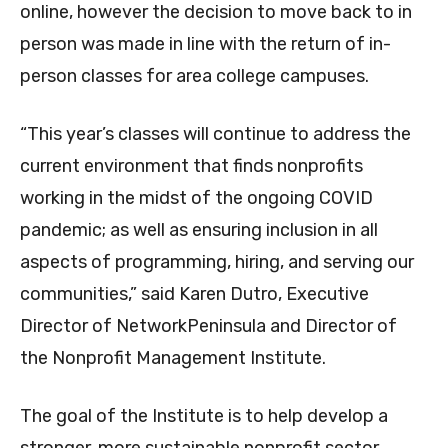
online, however the decision to move back to in
person was made in line with the return of in-
person classes for area college campuses.
“This year’s classes will continue to address the
current environment that finds nonprofits
working in the midst of the ongoing COVID
pandemic; as well as ensuring inclusion in all
aspects of programming, hiring, and serving our
communities,” said Karen Dutro, Executive
Director of NetworkPeninsula and Director of
the Nonprofit Management Institute.
The goal of the Institute is to help develop a