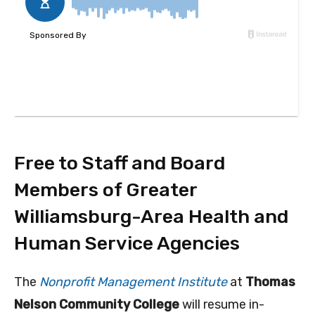
Free to Staff and Board
Members of Greater
Williamsburg-Area Health and
Human Service Agencies
The
Nonprofit Management Institute
at
Thomas
Nelson Community College
will resume in-