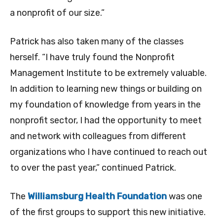
a nonprofit of our size.”
Patrick has also taken many of the classes
herself. “I have truly found the Nonprofit
Management Institute to be extremely valuable.
In addition to learning new things or building on
my foundation of knowledge from years in the
nonprofit sector, I had the opportunity to meet
and network with colleagues from different
organizations who I have continued to reach out
to over the past year,” continued Patrick.
The
Williamsburg Health Foundation
was one
of the first groups to support this new initiative.