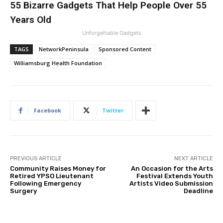
55 Bizarre Gadgets That Help People Over 55
Years Old
Unforgettable Gadgets
TAGS
NetworkPeninsula
Sponsored Content
Williamsburg Health Foundation
Facebook
Twitter
PREVIOUS ARTICLE
NEXT ARTICLE
Community Raises Money for
An Occasion for the Arts
Retired YPSO Lieutenant
Festival Extends Youth
Following Emergency
Artists Video Submission
Surgery
Deadline