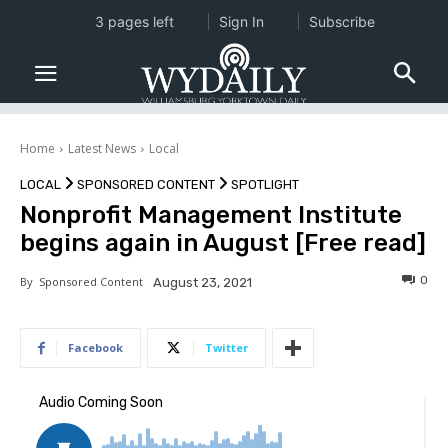
3 pages left
Sign In
Subscribe
Home
Latest News
Local
LOCAL
SPONSORED CONTENT
SPOTLIGHT
Nonprofit Management Institute
begins again in August [Free read]
0
By
Sponsored Content
August 23, 2021
Facebook
Twitter