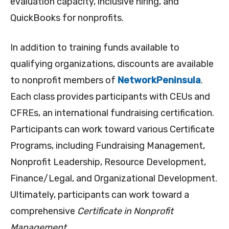
evaluation capacity, inclusive hiring, and
QuickBooks for nonprofits.
In addition to training funds available to
qualifying organizations, discounts are available
to nonprofit members of
NetworkPeninsula
.
Each class provides participants with CEUs and
CFREs, an international fundraising certification.
Participants can work toward various Certificate
Programs, including Fundraising Management,
Nonprofit Leadership, Resource Development,
Finance/Legal, and Organizational Development.
Ultimately, participants can work toward a
comprehensive
Certificate in Nonprofit
Management
.