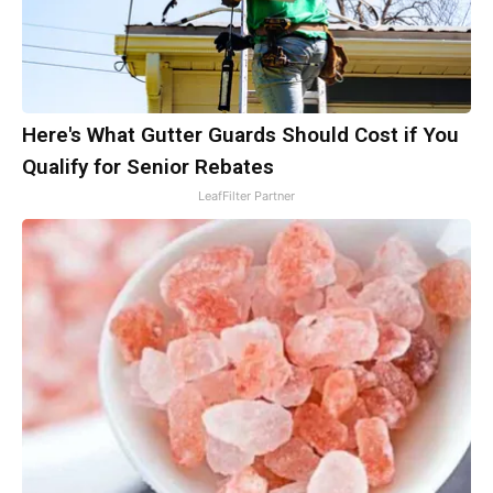
Here's What Gutter Guards Should Cost if You
Qualify for Senior Rebates
LeafFilter Partner