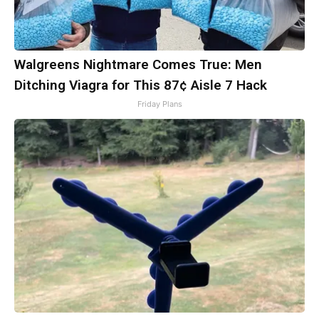
Walgreens Nightmare Comes True: Men
Ditching Viagra for This 87¢ Aisle 7 Hack
Friday Plans