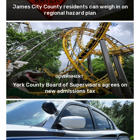
James City County residents can weigh in on
regional hazard plan
GOVERNMENT
York County Board of Supervisors agrees on
new admissions tax