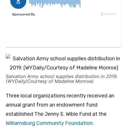
Salvation Army school supplies distribution in 2019.
(WYDaily/Courtesy of Madeline Monroe)
Three local organizations recently received an
annual grant from an endowment fund
established The Jenny E. Wible Fund at the
Williamsburg Community Foundation
.