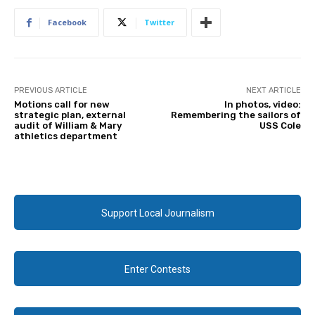
Facebook
Twitter
PREVIOUS ARTICLE
NEXT ARTICLE
Motions call for new
In photos, video:
strategic plan, external
Remembering the sailors of
audit of William & Mary
USS Cole
athletics department
Support Local Journalism
Enter Contests