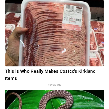
This is Who Really Makes Costco's Kirkland
Items
novelodge