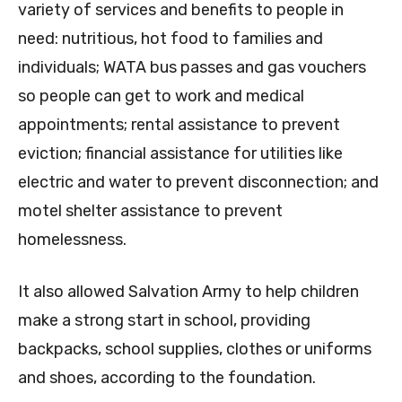
variety of services and benefits to people in
need: nutritious, hot food to families and
individuals; WATA bus passes and gas vouchers
so people can get to work and medical
appointments; rental assistance to prevent
eviction; financial assistance for utilities like
electric and water to prevent disconnection; and
motel shelter assistance to prevent
homelessness.
It also allowed Salvation Army to help children
make a strong start in school, providing
backpacks, school supplies, clothes or uniforms
and shoes, according to the foundation.