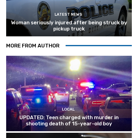
LATEST NEWS
Woman seriously injured after being struck by
pickup truck
MORE FROM AUTHOR
LOCAL
UPDATED: Teen charged with murder in
shooting death of 15-year-old boy