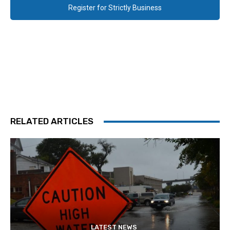
Register for Strictly Business
RELATED ARTICLES
LATEST NEWS