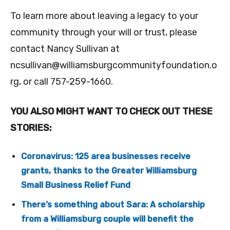
To learn more about leaving a legacy to your
community through your will or trust, please
contact Nancy Sullivan at
ncsullivan@williamsburgcommunityfoundation.o
rg
, or call 757-259-1660.
YOU ALSO MIGHT WANT TO CHECK OUT THESE
STORIES:
Coronavirus: 125 area businesses receive
grants, thanks to the Greater Williamsburg
Small Business Relief Fund
There’s something about Sara: A scholarship
from a Williamsburg couple will benefit the