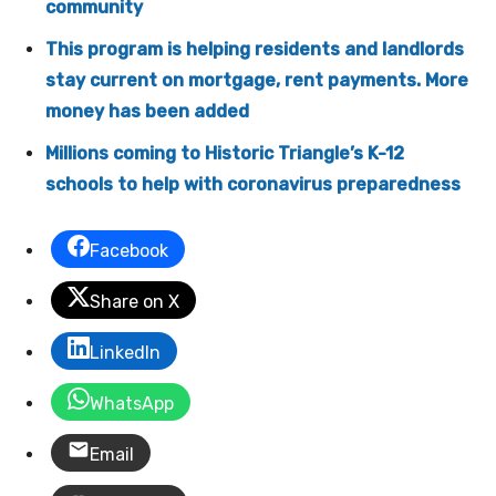
community
This program is helping residents and landlords
stay current on mortgage, rent payments. More
money has been added
Millions coming to Historic Triangle’s K-12
schools to help with coronavirus preparedness
Facebook
Share on X
LinkedIn
WhatsApp
Email