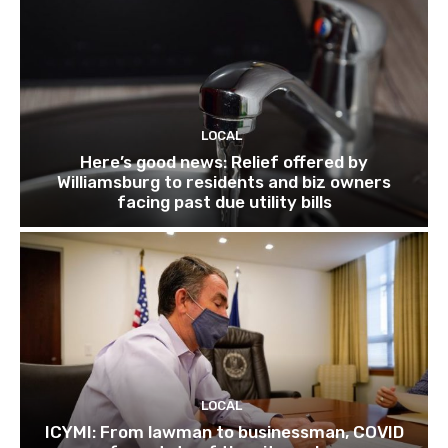
LOCAL
Here’s good news: Relief offered by
Williamsburg to residents and biz owners
facing past due utility bills
LOCAL
ICYMI: From lawman to businessman, COVID