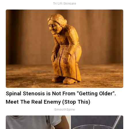
Tri Lift Skincare
Spinal Stenosis is Not From "Getting Older".
Meet The Real Enemy (Stop This)
SmoothSpine