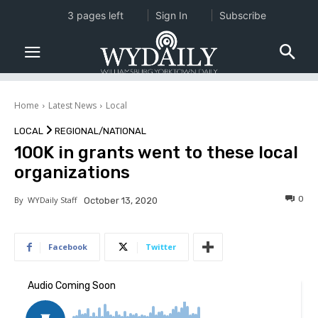
3 pages left
Sign In
Subscribe
Home
Latest News
Local
LOCAL
REGIONAL/NATIONAL
100K in grants went to these local
organizations
0
By
WYDaily Staff
October 13, 2020
Facebook
Twitter