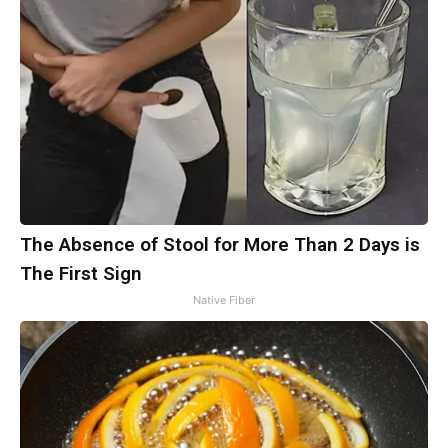
The Absence of Stool for More Than 2 Days is
The First Sign
Native Fiber