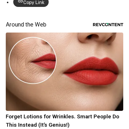
Copy Link
Around the Web
Forget Lotions for Wrinkles. Smart People Do
This Instead (It’s Genius!)