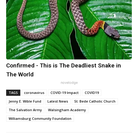
Confirmed - This is The Deadliest Snake in
The World
novelodge
TAGS
coronavirus
COVID-19 Impact
COVID19
Jenny E. Wible Fund
Latest News
St. Bede Catholic Church
The Salvation Army
Walsingham Academy
Williamsburg Community Foundation