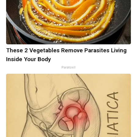
These 2 Vegetables Remove Parasites Living
Inside Your Body
Paratoxil