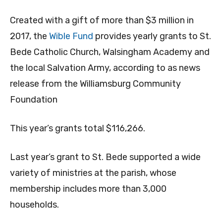
Created with a gift of more than $3 million in
2017, the
Wible Fund
provides yearly grants to St.
Bede Catholic Church, Walsingham Academy and
the local Salvation Army, according to as news
release from the Williamsburg Community
Foundation
This year’s grants total $116,266.
Last year’s grant to St. Bede supported a wide
variety of ministries at the parish, whose
membership includes more than 3,000
households.