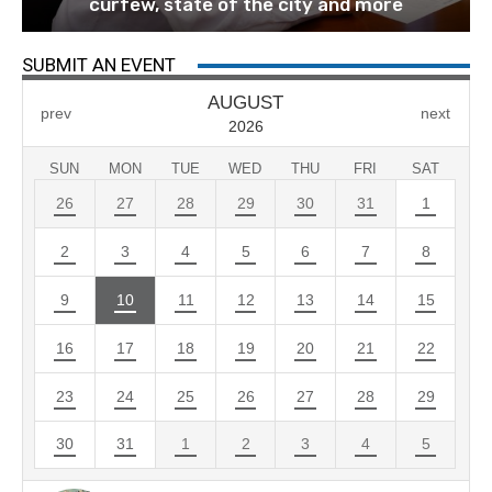
curfew, state of the city and more
SUBMIT AN EVENT