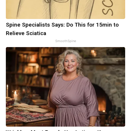
Spine Specialists Says: Do This for 15min to
Relieve Sciatica
SmoothSpine