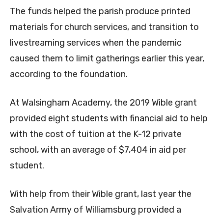
The funds helped the parish produce printed
materials for church services, and transition to
livestreaming services when the pandemic
caused them to limit gatherings earlier this year,
according to the foundation.
At Walsingham Academy, the 2019 Wible grant
provided eight students with financial aid to help
with the cost of tuition at the K-12 private
school, with an average of $7,404 in aid per
student.
With help from their Wible grant, last year the
Salvation Army of Williamsburg provided a