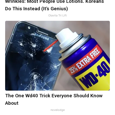
Wrinkles: Most People Use Lotions. Koreans
Do This Instead (It's Genius)
Olavita Tri Lift
The One Wd40 Trick Everyone Should Know
About
novelodge