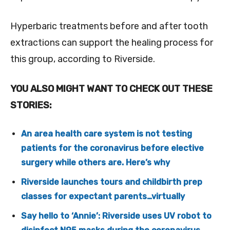
Hyperbaric treatments before and after tooth
extractions can support the healing process for
this group, according to Riverside.
YOU ALSO MIGHT WANT TO CHECK OUT THESE
STORIES:
An area health care system is not testing
patients for the coronavirus before elective
surgery while others are. Here’s why
Riverside launches tours and childbirth prep
classes for expectant parents…virtually
Say hello to ‘Annie’: Riverside uses UV robot to