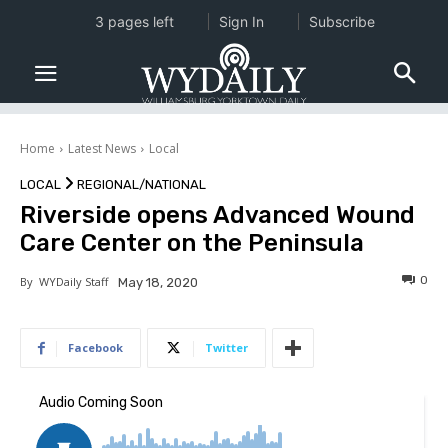
3 pages left
Sign In
Subscribe
Home
Latest News
Local
LOCAL
REGIONAL/NATIONAL
Riverside opens Advanced Wound
Care Center on the Peninsula
0
By
WYDaily Staff
May 18, 2020
Facebook
Twitter