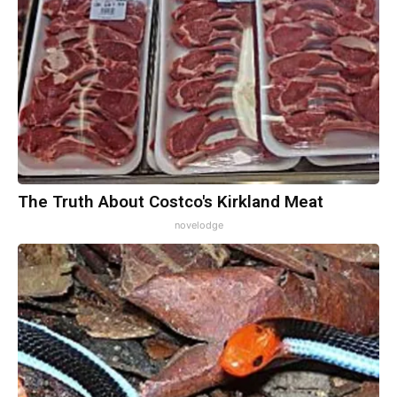
The Truth About Costco's Kirkland Meat
novelodge