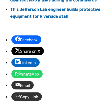
disinfect N95 masks during the coronavirus
This Jefferson Lab engineer builds protective
equipment for Riverside staff
Facebook
Share on X
LinkedIn
WhatsApp
Email
Copy Link