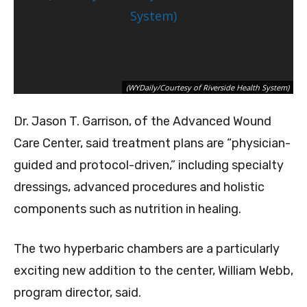
(WYDaily/Courtesy of Riverside Health System)
Dr. Jason T. Garrison, of the Advanced Wound
Care Center, said treatment plans are “physician-
guided and protocol-driven,” including specialty
dressings, advanced procedures and holistic
components such as nutrition in healing.
The two hyperbaric chambers are a particularly
exciting new addition to the center, William Webb,
program director, said.