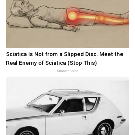
Sciatica Is Not from a Slipped Disc. Meet the
Real Enemy of Sciatica (Stop This)
SmoothSpine