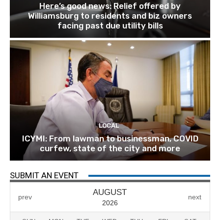
Here’s good news: Relief offered by
Williamsburg to residents and biz owners
facing past due utility bills
LOCAL
ICYMI: From lawman to businessman, COVID
curfew, state of the city and more
SUBMIT AN EVENT