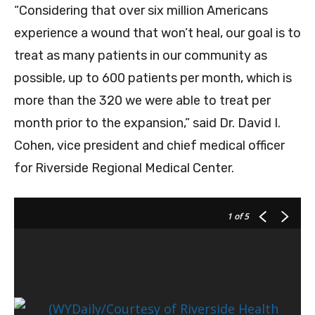
“Considering that over six million Americans
experience a wound that won’t heal, our goal is to
treat as many patients in our community as
possible, up to 600 patients per month, which is
more than the 320 we were able to treat per
month prior to the expansion,” said Dr. David I.
Cohen, vice president and chief medical officer
for Riverside Regional Medical Center.
1
of 5