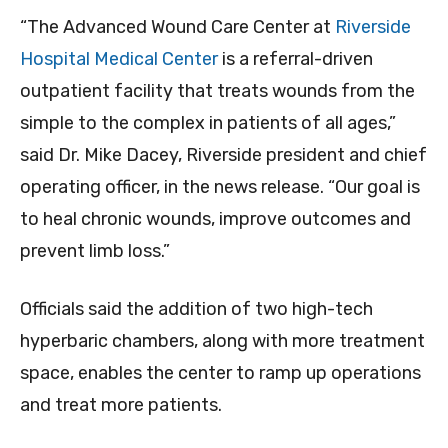
“The Advanced Wound Care Center at
Riverside
Hospital Medical Center
is a referral-driven
outpatient facility that treats wounds from the
simple to the complex in patients of all ages,”
said Dr. Mike Dacey, Riverside president and chief
operating officer, in the news release. “Our goal is
to heal chronic wounds, improve outcomes and
prevent limb loss.”
Officials said the addition of two high-tech
hyperbaric chambers, along with more treatment
space, enables the center to ramp up operations
and treat more patients.