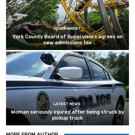
GOVERNMENT
York County Board of Supervisors agrees on
new admissions tax
LATEST NEWS
Woman seriously injured after being struck by
pickup truck
MORE FROM AUTHOR