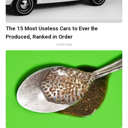
The 15 Most Useless Cars to Ever Be
Produced, Ranked in Order
novelodge