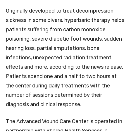
Originally developed to treat decompression
sickness in some divers, hyperbaric therapy helps
patients suffering from carbon monoxide
poisoning, severe diabetic foot wounds, sudden
hearing loss, partial amputations, bone
infections, unexpected radiation treatment
effects and more, according to the news release.
Patients spend one and a half to two hours at
the center during daily treatments with the
number of sessions determined by their
diagnosis and clinical response.
The Advanced Wound Care Center is operated in
partnership with Shared Health Services, a