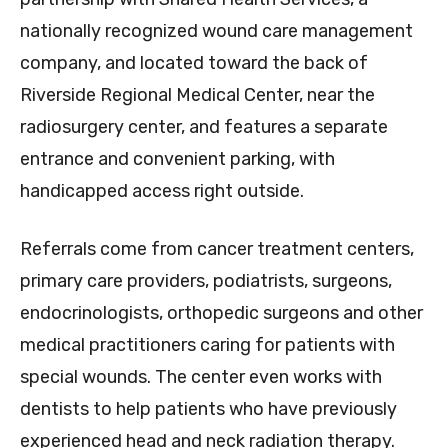
nationally recognized wound care management
company, and located toward the back of
Riverside Regional Medical Center, near the
radiosurgery center, and features a separate
entrance and convenient parking, with
handicapped access right outside.
Referrals come from cancer treatment centers,
primary care providers, podiatrists, surgeons,
endocrinologists, orthopedic surgeons and other
medical practitioners caring for patients with
special wounds. The center even works with
dentists to help patients who have previously
experienced head and neck radiation therapy.