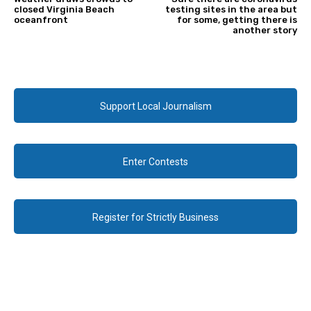
closed Virginia Beach
testing sites in the area but
oceanfront
for some, getting there is
another story
Support Local Journalism
Enter Contests
Register for Strictly Business