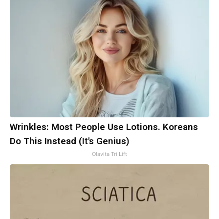
Wrinkles: Most People Use Lotions. Koreans
Do This Instead (It's Genius)
Olavita Tri Lift