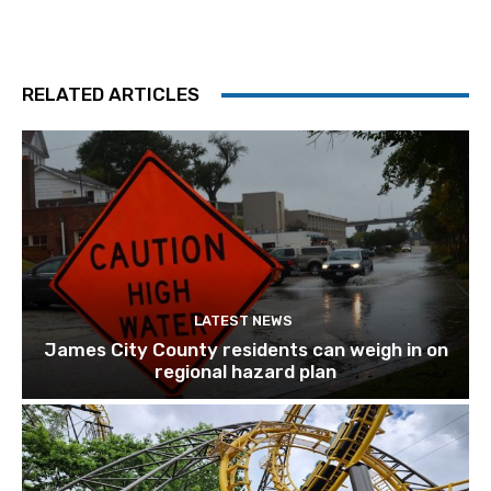
RELATED ARTICLES
LATEST NEWS
James City County residents can weigh in on
regional hazard plan