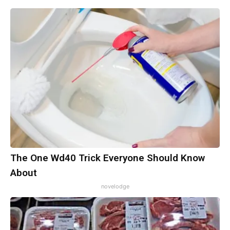
The One Wd40 Trick Everyone Should Know
About
novelodge