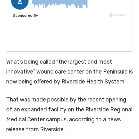
What’s being called “the largest and most
innovative” wound care center on the Peninsula is
now being offered by Riverside Health System.
That was made possible by the recent opening
of an expanded facility on the Riverside Regional
Medical Center campus, according to a news
release from Riverside.