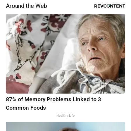
Around the Web
87% of Memory Problems Linked to 3
Common Foods
Healthy Life