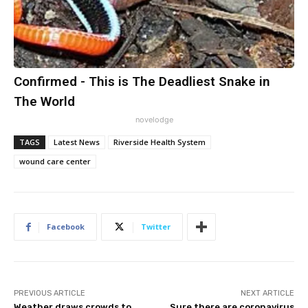
Confirmed - This is The Deadliest Snake in
The World
novelodge
TAGS
Latest News
Riverside Health System
wound care center
Facebook
Twitter
PREVIOUS ARTICLE
NEXT ARTICLE
Weather draws crowds to
Sure there are coronavirus