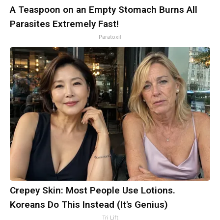
A Teaspoon on an Empty Stomach Burns All
Parasites Extremely Fast!
Paratoxil
Crepey Skin: Most People Use Lotions.
Koreans Do This Instead (It's Genius)
Tri Lift