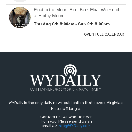
WYDaily is the only daily news publication that covers Virginia's
Historic Triangle.
Contact Us: We want to hear
from you! Please send us an
email at:
Info@WYDaily.com