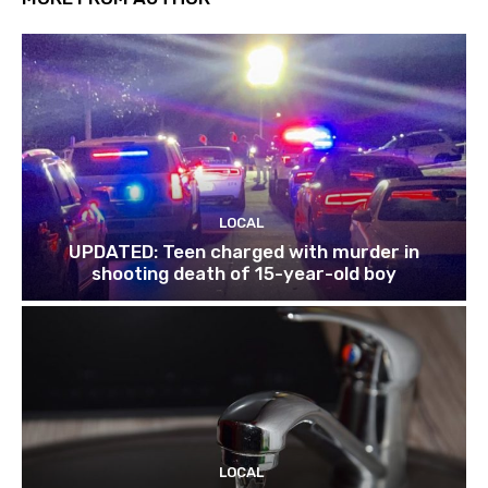
LOCAL
UPDATED: Teen charged with murder in
shooting death of 15-year-old boy
LOCAL