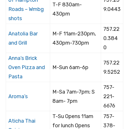
T-F 830am-
Roads – Wmbg
9.0443
430pm
shots
757.22
Anatolia Bar
M-F 11am-230pm,
0.384
and Grill
430pm-730pm
0
Anna’s Brick
757.22
Oven Pizza and
M-Sun 6am-6p
9.5252
Pasta
757-
M-Sa 7am-7pm; S
Aroma’s
221-
8am- 7pm
6676
T-Su Opens 11am
757-
Aticha Thai
for lunch Opens
378-