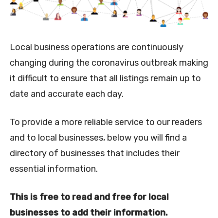
Local business operations are continuously
changing during the coronavirus outbreak making
it difficult to ensure that all listings remain up to
date and accurate each day.
To provide a more reliable service to our readers
and to local businesses, below you will find a
directory of businesses that includes their
essential information.
This is free to read and free for local
businesses to add their information.