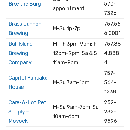
Bike the Burg
570-
appointment
7326
Brass Cannon
757.56
M-Su 1p-7p
Brewing
6.0001
Bull Island
M-Th 3pm-9pm; F
757.88
Brewing
12pm-9pm; Sa & S
4.888
Company
11am-9pm
4
757-
Capitol Pancake
M-Su 7am-1pm
564-
House
1238
Care-A-Lot Pet
252-
M-Sa 9am-7pm, Su
Supply –
232-
10am-6pm
Moyock
9596