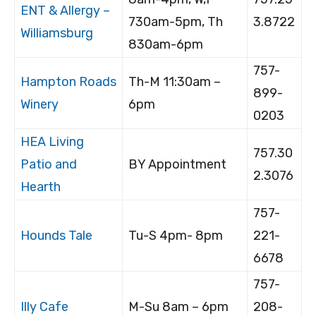
ENT & Allergy –
730am-5pm, Th
3.8722
Williamsburg
830am-6pm
757-
Hampton Roads
Th-M 11:30am –
899-
Winery
6pm
0203
HEA Living
757.30
Patio and
BY Appointment
2.3076
Hearth
757-
Hounds Tale
Tu-S 4pm- 8pm
221-
6678
757-
Illy Cafe
M-Su 8am – 6pm
208-