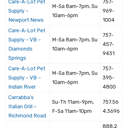
Care-A-Lot Pet
757-
M-Sa 8am-7pm, Su
Supply –
969-
10am-6pm
Newport News
1004
Care-A-Lot Pet
757-
Supply – VB –
M-Sa 8am-7pm, Su
457-
Diamonds
10am-6pm
9431
Springs
Care-A-Lot Pet
757-
M-Sa 8am-7pm, Su
Supply – VB –
395-
10am-6pm
Indian River
4800
Carrabba’s
Su-Th 11am-9pm,
757.56
Italian Grill –
F-Sa 11am-10pm
4.3696
Richmond Road
888.2