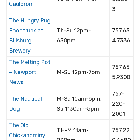
Cauldron
3
The Hungry Pug
Foodtruck at
Th-Su 12pm-
757.63
Billsburg
630pm
4.7336
Brewery
The Melting Pot
757.65
– Newport
M-Su 12pm-7pm
5.9300
News
757-
The Nautical
M-Sa 10am-6pm;
220-
Dog
Su 1130am-5pm
2001
The Old
TH-M 11am-
757.22
Chickahominy