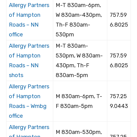
Allergy Partners
M-T 830am-6pm,
of Hampton
W 830am-430pm,
757.59
Roads – NN
Th-F 830am-
6.8025
office
530pm
Allergy Partners
M-T 830am-
of Hampton
530pm, W 830am-
757.59
Roads – NN
430pm, Th-F
6.8025
shots
830am-5pm
Allergy Partners
of Hampton
M 830am-6pm, T-
757.25
Roads – Wmbg
F 830am-5pm
9.0443
office
Allergy Partners
M 830am-530pm,
of Hampton
757.25