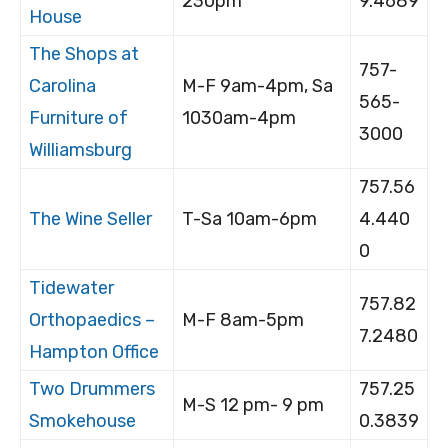
230pm
9.4689
House
The Shops at
757-
Carolina
M-F 9am-4pm, Sa
565-
Furniture of
1030am-4pm
3000
Williamsburg
757.56
The Wine Seller
T-Sa 10am-6pm
4.440
0
Tidewater
757.82
Orthopaedics –
M-F 8am-5pm
7.2480
Hampton Office
Two Drummers
757.25
M-S 12 pm- 9 pm
Smokehouse
0.3839