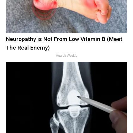
Neuropathy is Not From Low Vitamin B (Meet
The Real Enemy)
Health Weekly