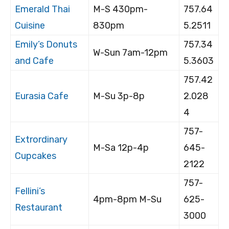
Emerald Thai
M-S 430pm-
757.64
Cuisine
830pm
5.2511
Emily’s Donuts
757.34
W-Sun 7am-12pm
and Cafe
5.3603
757.42
Eurasia Cafe
M-Su 3p-8p
2.028
4
757-
Extrordinary
M-Sa 12p-4p
645-
Cupcakes
2122
757-
Fellini’s
4pm-8pm M-Su
625-
Restaurant
3000