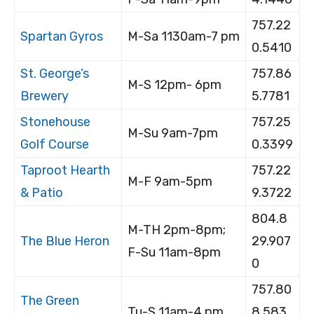
757.22
Spartan Gyros
M-Sa 1130am-7 pm
0.5410
St. George’s
757.86
M-S 12pm- 6pm
Brewery
5.7781
Stonehouse
757.25
M-Su 9am-7pm
Golf Course
0.3399
Taproot Hearth
757.22
M-F 9am-5pm
& Patio
9.3722
804.8
M-TH 2pm-8pm;
The Blue Heron
29.907
F-Su 11am-8pm
0
757.80
The Green
Tu-S 11am-4 pm
8.583