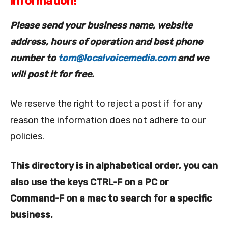
information!
Please send your business name, website
address, hours of operation and best phone
number to
tom@localvoicemedia.com
and we
will post it for free.
We reserve the right to reject a post if for any
reason the information does not adhere to our
policies.
This directory is in alphabetical order, you can
also use the keys CTRL-F on a PC or
Command-F on a mac to search for a specific
business.