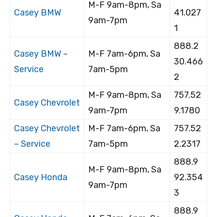
M-F 9am-8pm, Sa
Casey BMW
41.027
9am-7pm
1
888.2
Casey BMW –
M-F 7am-6pm, Sa
30.466
Service
7am-5pm
2
M-F 9am-8pm, Sa
757.52
Casey Chevrolet
9am-7pm
9.1780
Casey Chevrolet
M-F 7am-6pm, Sa
757.52
– Service
7am-5pm
2.2317
888.9
M-F 9am-8pm, Sa
Casey Honda
92.354
9am-7pm
3
888.9