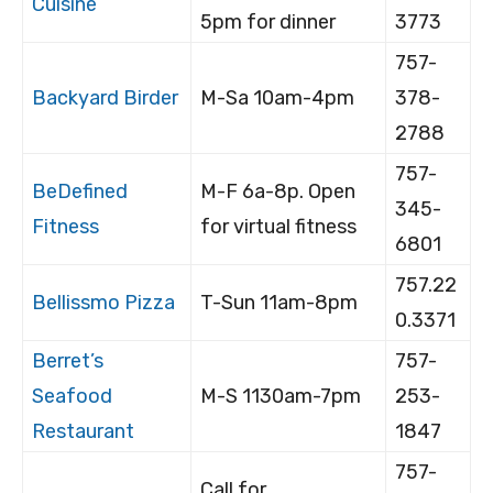
Cuisine
5pm for dinner
3773
757-
Backyard Birder
M-Sa 10am-4pm
378-
2788
757-
BeDefined
M-F 6a-8p. Open
345-
Fitness
for virtual fitness
6801
757.22
Bellissmo Pizza
T-Sun 11am-8pm
0.3371
Berret’s
757-
Seafood
M-S 1130am-7pm
253-
Restaurant
1847
757-
Call for