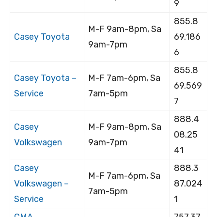
9
855.8
M-F 9am-8pm, Sa
Casey Toyota
69.186
9am-7pm
6
855.8
Casey Toyota –
M-F 7am-6pm, Sa
69.569
Service
7am-5pm
7
888.4
Casey
M-F 9am-8pm, Sa
08.25
Volkswagen
9am-7pm
41
Casey
888.3
M-F 7am-6pm, Sa
Volkswagen –
87.024
7am-5pm
Service
1
CMA
757.37