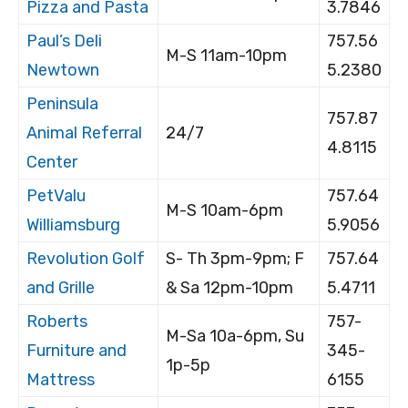
Pizza and Pasta
3.7846
Paul’s Deli
757.56
M-S 11am-10pm
Newtown
5.2380
Peninsula
757.87
Animal Referral
24/7
4.8115
Center
PetValu
757.64
M-S 10am-6pm
Williamsburg
5.9056
Revolution Golf
S- Th 3pm-9pm; F
757.64
and Grille
& Sa 12pm-10pm
5.4711
Roberts
757-
M-Sa 10a-6pm, Su
Furniture and
345-
1p-5p
Mattress
6155