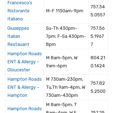
Francesco’s
757.34
Ristorante
M-F 1130am-9pm
5.0557
Italiano
Giuseppes
Su-Th 430pm-
757.56
Italian
7pm; F-Sa 430pm-
5.1967
Restauant
8pm
7
Hampton Roads
M 8am-5pm, W
804.21
ENT & Allergy –
9am-6pm
0.1424
Gloucester
Hampton Roads
M 730am-230pm,
757.82
ENT & Allergy –
Tu,Th 9am-4pm, W
5.2500
Hampton
730am-430pm
M 8am-5pm, T
Hampton Roads
8am-4pm, W,F
757.25