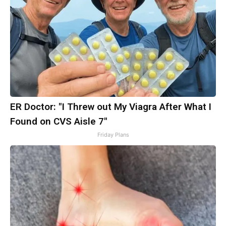
ER Doctor: "I Threw out My Viagra After What I
Found on CVS Aisle 7"
Friday Plans