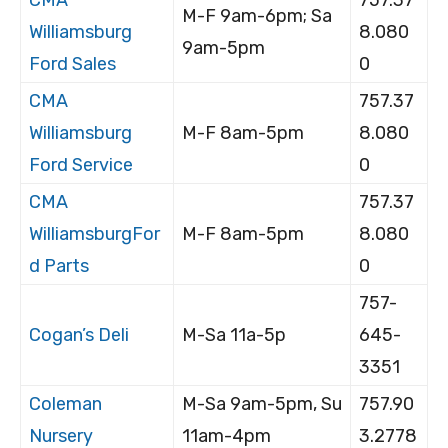
M-F 9am-6pm; Sa
Williamsburg
8.080
9am-5pm
Ford Sales
0
CMA
757.37
Williamsburg
M-F 8am-5pm
8.080
Ford Service
0
CMA
757.37
WilliamsburgFor
M-F 8am-5pm
8.080
d Parts
0
757-
Cogan’s Deli
M-Sa 11a-5p
645-
3351
Coleman
M-Sa 9am-5pm, Su
757.90
Nursery
11am-4pm
3.2778