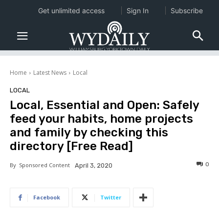
Get unlimited access
Sign In
Subscribe
Home
Latest News
Local
LOCAL
Local, Essential and Open: Safely
feed your habits, home projects
and family by checking this
directory [Free Read]
0
By
Sponsored Content
April 3, 2020
Facebook
Twitter