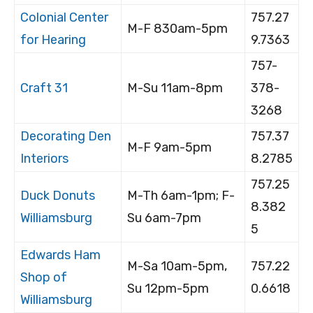
Colonial Center
757.27
M-F 830am-5pm
for Hearing
9.7363
757-
Craft 31
M-Su 11am-8pm
378-
3268
Decorating Den
757.37
M-F 9am-5pm
Interiors
8.2785
757.25
Duck Donuts
M-Th 6am-1pm; F-
8.382
Williamsburg
Su 6am-7pm
5
Edwards Ham
M-Sa 10am-5pm,
757.22
Shop of
Su 12pm-5pm
0.6618
Williamsburg