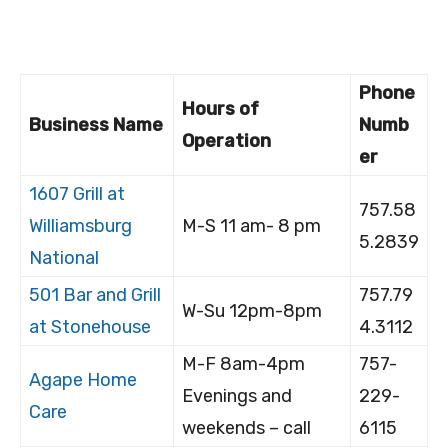
Phone
Hours of
Business Name
Numb
Operation
er
1607 Grill at
757.58
Williamsburg
M-S 11 am- 8 pm
5.2839
National
501 Bar and Grill
757.79
W-Su 12pm-8pm
at Stonehouse
4.3112
M-F 8am-4pm
757-
Agape Home
Evenings and
229-
Care
weekends – call
6115