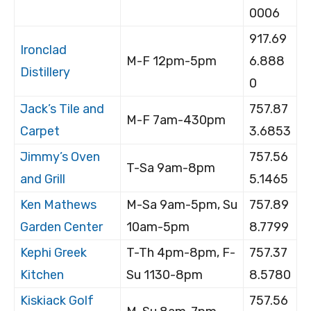
0006
917.69
Ironclad
M-F 12pm-5pm
6.888
Distillery
0
Jack’s Tile and
757.87
M-F 7am-430pm
Carpet
3.6853
Jimmy’s Oven
757.56
T-Sa 9am-8pm
and Grill
5.1465
Ken Mathews
M-Sa 9am-5pm, Su
757.89
Garden Center
10am-5pm
8.7799
Kephi Greek
T-Th 4pm-8pm, F-
757.37
Kitchen
Su 1130-8pm
8.5780
Kiskiack Golf
757.56