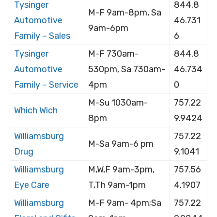
Tysinger
844.8
M-F 9am-8pm, Sa
Automotive
46.731
9am-6pm
Family – Sales
6
Tysinger
M-F 730am-
844.8
Automotive
530pm, Sa 730am-
46.734
Family – Service
4pm
0
M-Su 1030am-
757.22
Which Wich
8pm
9.9424
Williamsburg
757.22
M-Sa 9am-6 pm
Drug
9.1041
Williamsburg
M,W,F 9am-3pm,
757.56
Eye Care
T,Th 9am-1pm
4.1907
Williamsburg
M-F 9am- 4pm;Sa
757.22