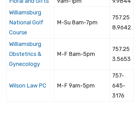
Floral and Gifts
9am-1pm
9.9844
Williamsburg
757.25
National Golf
M-Su 8am-7pm
8.9642
Course
Williamsburg
757.25
Obstetrics &
M-F 8am-5pm
3.5653
Gynecology
757-
Wilson Law PC
M-F 9am-5pm
645-
3176