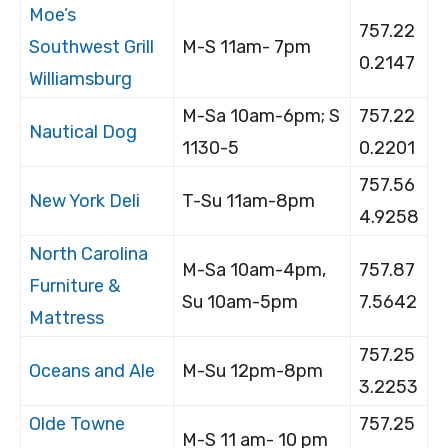
Moe’s
757.22
Southwest Grill
M-S 11am- 7pm
0.2147
Williamsburg
M-Sa 10am-6pm; S
757.22
Nautical Dog
1130-5
0.2201
757.56
New York Deli
T-Su 11am-8pm
4.9258
North Carolina
M-Sa 10am-4pm,
757.87
Furniture &
Su 10am-5pm
7.5642
Mattress
757.25
Oceans and Ale
M-Su 12pm-8pm
3.2253
Olde Towne
757.25
M-S 11 am- 10 pm