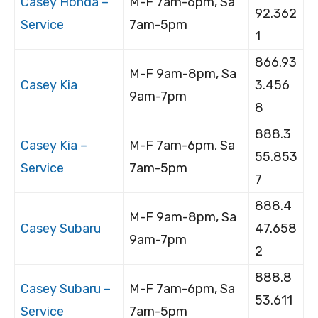
Casey Honda –
M-F 7am-6pm, Sa
92.362
Service
7am-5pm
1
866.93
M-F 9am-8pm, Sa
Casey Kia
3.456
9am-7pm
8
888.3
Casey Kia –
M-F 7am-6pm, Sa
55.853
Service
7am-5pm
7
888.4
M-F 9am-8pm, Sa
Casey Subaru
47.658
9am-7pm
2
888.8
Casey Subaru –
M-F 7am-6pm, Sa
53.611
Service
7am-5pm