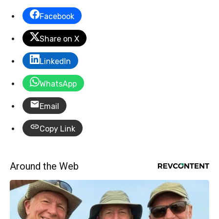
Facebook
Share on X
LinkedIn
WhatsApp
Email
Copy Link
Around the Web