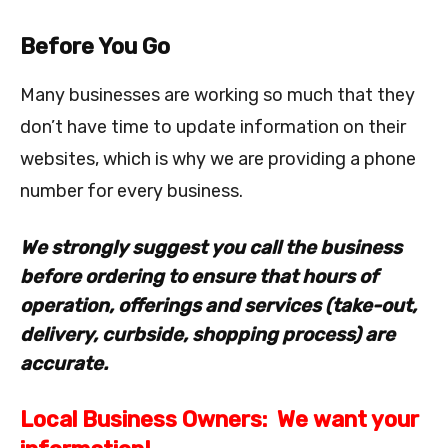
Before You Go
Many businesses are working so much that they
don’t have time to update information on their
websites, which is why we are providing a phone
number for every business.
We strongly suggest you call the business
before ordering to ensure that hours of
operation, offerings and services (take-out,
delivery, curbside, shopping process) are
accurate.
Local Business Owners: We want your