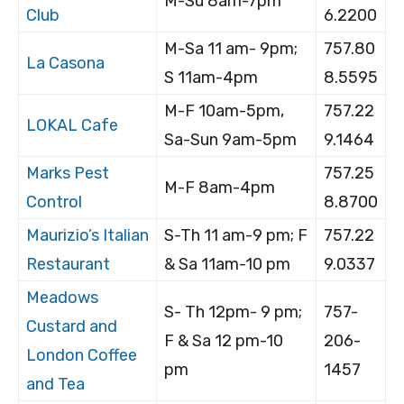
M-Su 8am-7pm
Club
6.2200
M-Sa 11 am- 9pm;
757.80
La Casona
S 11am-4pm
8.5595
M-F 10am-5pm,
757.22
LOKAL Cafe
Sa-Sun 9am-5pm
9.1464
Marks Pest
757.25
M-F 8am-4pm
Control
8.8700
Maurizio’s Italian
S-Th 11 am-9 pm; F
757.22
Restaurant
& Sa 11am-10 pm
9.0337
Meadows
S- Th 12pm- 9 pm;
757-
Custard and
F & Sa 12 pm-10
206-
London Coffee
pm
1457
and Tea