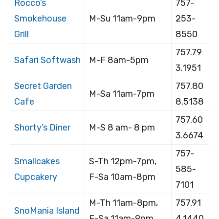
Rocco’s
757-
Smokehouse
M-Su 11am-9pm
253-
Grill
8550
757.79
Safari Softwash
M-F 8am-5pm
3.1951
Secret Garden
757.80
M-Sa 11am-7pm
Cafe
8.5138
757.60
Shorty’s Diner
M-S 8 am- 8 pm
3.6674
757-
Smallcakes
S-Th 12pm-7pm,
585-
Cupcakery
F-Sa 10am-8pm
7101
M-Th 11am-8pm,
757.91
SnoMania Island
F-Sa 11am-9pm
4.1440