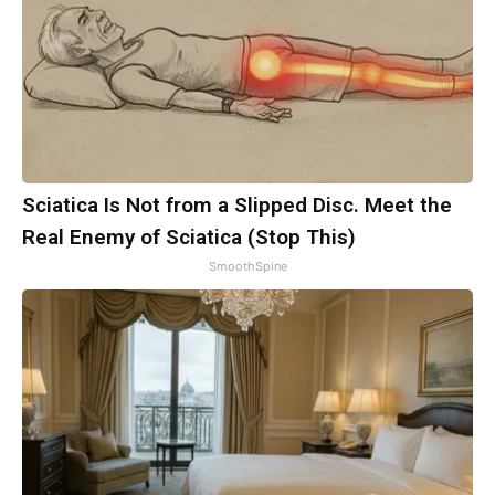
Sciatica Is Not from a Slipped Disc. Meet the
Real Enemy of Sciatica (Stop This)
SmoothSpine