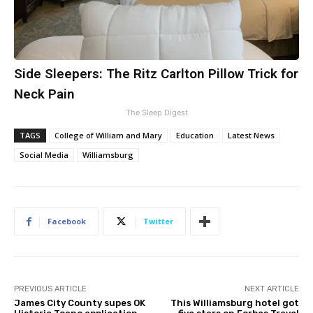
Side Sleepers: The Ritz Carlton Pillow Trick for
Neck Pain
The Sleep Digest
TAGS
College of William and Mary
Education
Latest News
Social Media
Williamsburg
Facebook
Twitter
PREVIOUS ARTICLE
NEXT ARTICLE
James City County supes OK
This Williamsburg hotel got