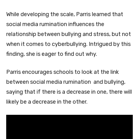
While developing the scale, Parris learned that
social media rumination influences the
relationship between bullying and stress, but not
when it comes to cyberbullying. Intrigued by this
finding, she is eager to find out why.
Parris encourages schools to look at the link
between social media rumination and bullying,
saying that if there is a decrease in one, there will
likely be a decrease in the other.