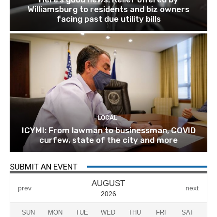
Williamsburg to residents and biz owners
facing past due utility bills
LOCAL
ICYMI: From lawman to businessman, COVID
curfew, state of the city and more
SUBMIT AN EVENT