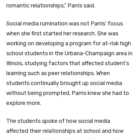
romantic relationships,” Parris said.
Social media rumination was not Parris’ focus
when she first started her research. She was
working on developing a program for at-risk high
school students in the Urbana-Champaign area in
Illinois, studying factors that affected student’s
learning such as peer relationships. When
students continually brought up social media
without being prompted, Parris knew she had to
explore more.
The students spoke of how social media
affected their relationships at school and how