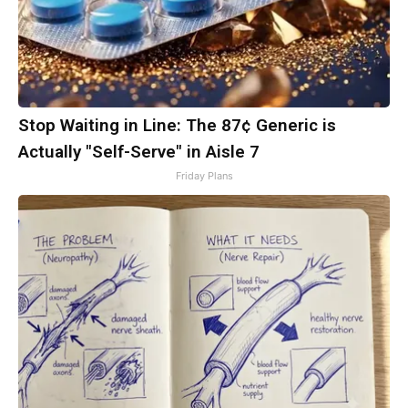
Stop Waiting in Line: The 87¢ Generic is
Actually "Self-Serve" in Aisle 7
Friday Plans