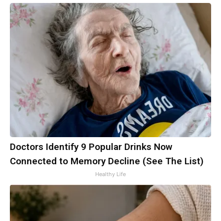
Doctors Identify 9 Popular Drinks Now
Connected to Memory Decline (See The List)
Healthy Life