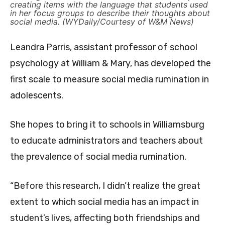
creating items with the language that students used
in her focus groups to describe their thoughts about
social media. (WYDaily/Courtesy of W&M News)
Leandra Parris, assistant professor of school
psychology at William & Mary, has developed the
first scale to measure social media rumination in
adolescents.
She hopes to bring it to schools in Williamsburg
to educate administrators and teachers about
the prevalence of social media rumination.
“Before this research, I didn’t realize the great
extent to which social media has an impact in
student’s lives, affecting both friendships and