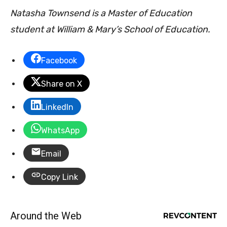
Natasha Townsend is a Master of Education
student at William & Mary’s School of Education.
Facebook
Share on X
LinkedIn
WhatsApp
Email
Copy Link
Around the Web