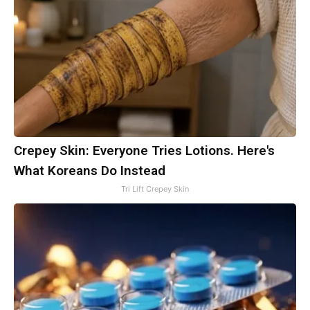
Crepey Skin: Everyone Tries Lotions. Here's
What Koreans Do Instead
Tri Lift Crepey Skin