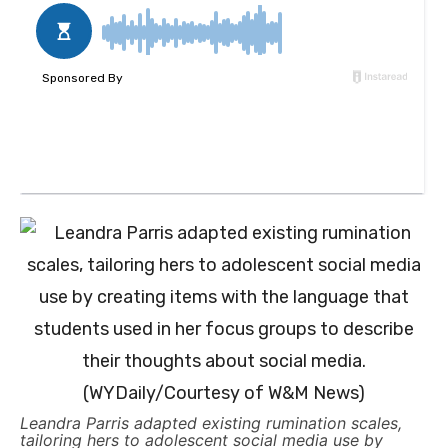
Leandra Parris adapted existing rumination scales,
tailoring hers to adolescent social media use by