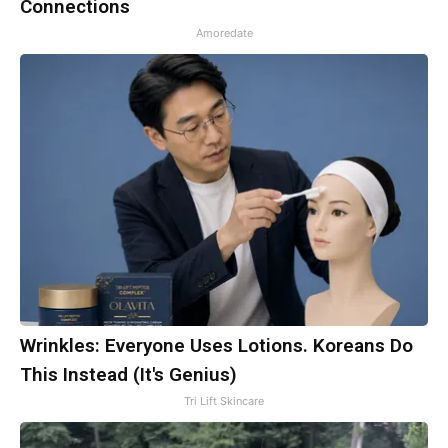
Connections
Amoredate
Wrinkles: Everyone Uses Lotions. Koreans Do
This Instead (It's Genius)
Tri Lift Skincare