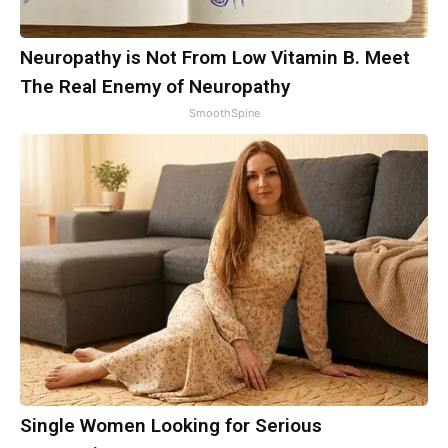
Neuropathy is Not From Low Vitamin B. Meet
The Real Enemy of Neuropathy
SmoothSpine
Single Women Looking for Serious