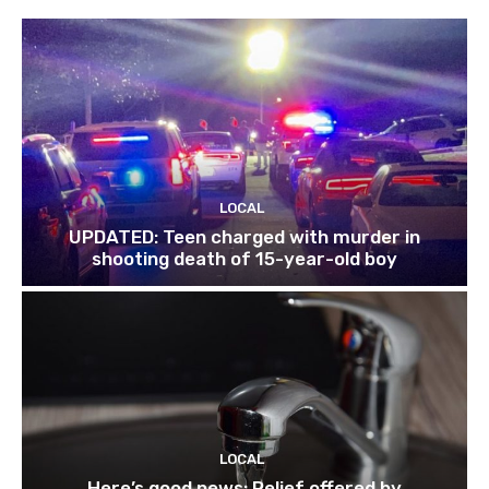
LOCAL
UPDATED: Teen charged with murder in
shooting death of 15-year-old boy
LOCAL
Here’s good news: Relief offered by