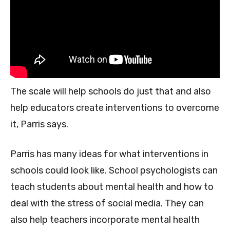
The scale will help schools do just that and also
help educators create interventions to overcome
it, Parris says.
Parris has many ideas for what interventions in
schools could look like. School psychologists can
teach students about mental health and how to
deal with the stress of social media. They can
also help teachers incorporate mental health