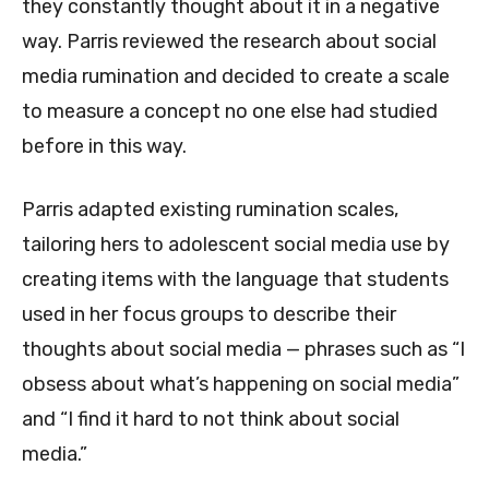
they constantly thought about it in a negative
way. Parris reviewed the research about social
media rumination and decided to create a scale
to measure a concept no one else had studied
before in this way.
Parris adapted existing rumination scales,
tailoring hers to adolescent social media use by
creating items with the language that students
used in her focus groups to describe their
thoughts about social media — phrases such as “I
obsess about what’s happening on social media”
and “I find it hard to not think about social
media.”