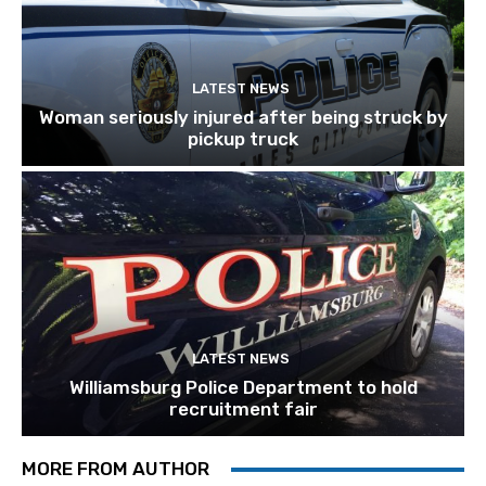
LATEST NEWS
Woman seriously injured after being struck by
pickup truck
LATEST NEWS
Williamsburg Police Department to hold
recruitment fair
MORE FROM AUTHOR