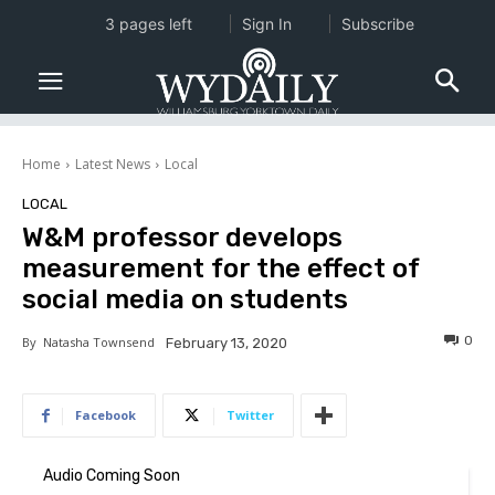
3 pages left
Sign In
Subscribe
Home
Latest News
Local
LOCAL
W&M professor develops
measurement for the effect of
social media on students
0
By
Natasha Townsend
February 13, 2020
Facebook
Twitter