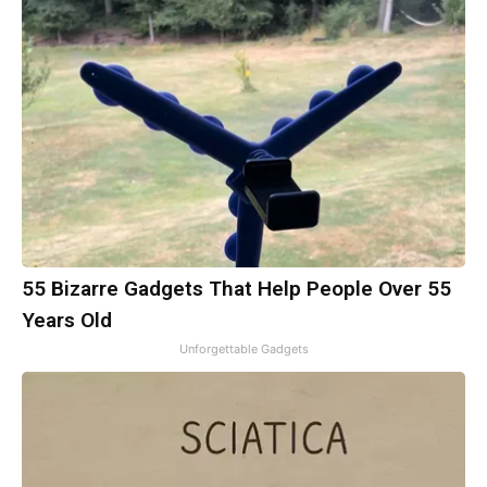
55 Bizarre Gadgets That Help People Over 55
Years Old
Unforgettable Gadgets