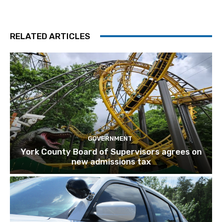
RELATED ARTICLES
GOVERNMENT
York County Board of Supervisors agrees on
new admissions tax