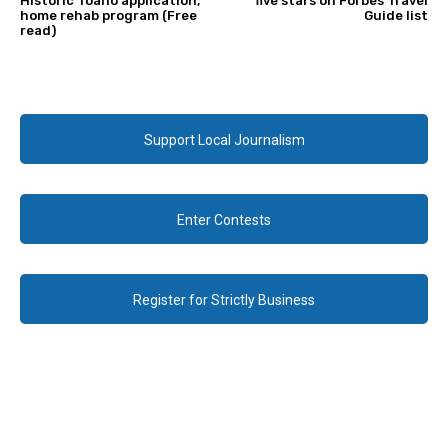
Historic Toano application,
five stars on Forbes Travel
home rehab program (Free
Guide list
read)
Support Local Journalism
Enter Contests
Register for Strictly Business