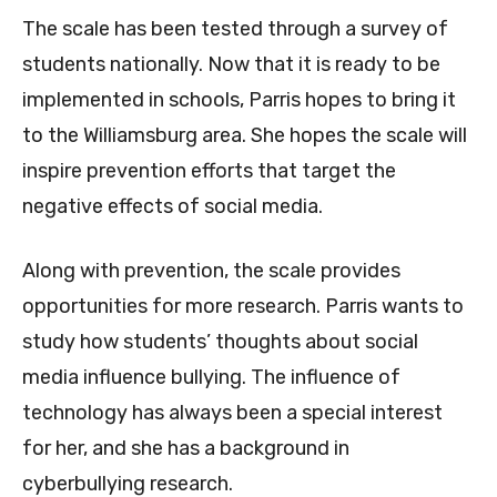
The scale has been tested through a survey of
students nationally. Now that it is ready to be
implemented in schools, Parris hopes to bring it
to the Williamsburg area. She hopes the scale will
inspire prevention efforts that target the
negative effects of social media.
Along with prevention, the scale provides
opportunities for more research. Parris wants to
study how students’ thoughts about social
media influence bullying. The influence of
technology has always been a special interest
for her, and she has a background in
cyberbullying research.