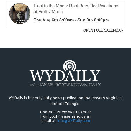
WYDaily is the only daily news publication that covers Virginia's
Historic Triangle.
Contact Us: We want to hear
from you! Please send us an
email at:
Info@WYDaily.com