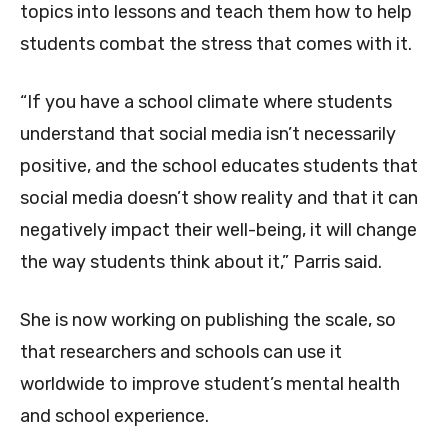
topics into lessons and teach them how to help
students combat the stress that comes with it.
“If you have a school climate where students
understand that social media isn’t necessarily
positive, and the school educates students that
social media doesn’t show reality and that it can
negatively impact their well-being, it will change
the way students think about it,” Parris said.
She is now working on publishing the scale, so
that researchers and schools can use it
worldwide to improve student’s mental health
and school experience.