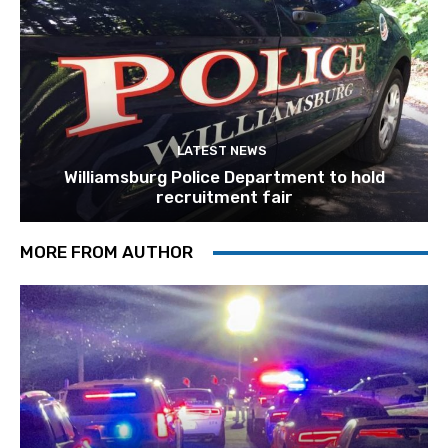
LATEST NEWS
Williamsburg Police Department to hold
recruitment fair
MORE FROM AUTHOR