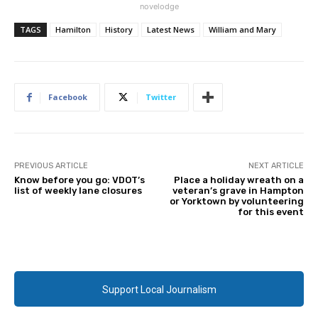
novelodge
TAGS
Hamilton
History
Latest News
William and Mary
Facebook
Twitter
PREVIOUS ARTICLE
NEXT ARTICLE
Know before you go: VDOT’s
Place a holiday wreath on a
list of weekly lane closures
veteran’s grave in Hampton
or Yorktown by volunteering
for this event
Support Local Journalism