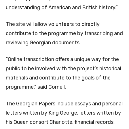
understanding of American and British history.”
The site will allow volunteers to directly
contribute to the programme by transcribing and
reviewing Georgian documents.
“Online transcription offers a unique way for the
public to be involved with the project’s historical
materials and contribute to the goals of the
programme,” said Cornell.
The Georgian Papers include essays and personal
letters written by King George, letters written by
his Queen consort Charlotte, financial records,