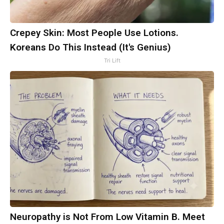
Crepey Skin: Most People Use Lotions.
Koreans Do This Instead (It's Genius)
Tri Lift
Neuropathy is Not From Low Vitamin B. Meet