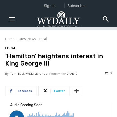
Sign In
Subscribe
Home
Latest News
Local
LOCAL
‘Hamilton’ heightens interest in
King George III
0
By
Tami Back, W&M Libraries
December 7, 2019
Facebook
Twitter