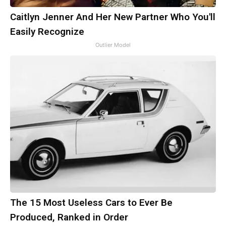
Caitlyn Jenner And Her New Partner Who You'll
Easily Recognize
Outlier Model
The 15 Most Useless Cars to Ever Be
Produced, Ranked in Order