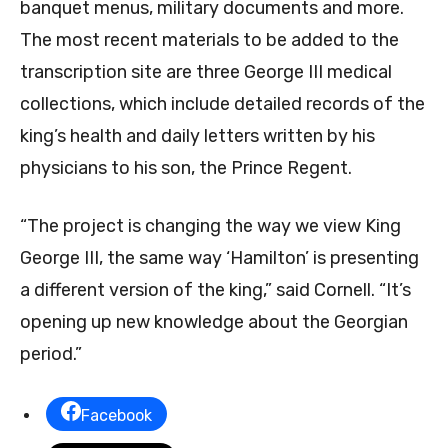
banquet menus, military documents and more.
The most recent materials to be added to the
transcription site are three George III medical
collections, which include detailed records of the
king’s health and daily letters written by his
physicians to his son, the Prince Regent.
“The project is changing the way we view King
George III, the same way ‘Hamilton’ is presenting
a different version of the king,” said Cornell. “It’s
opening up new knowledge about the Georgian
period.”
Facebook