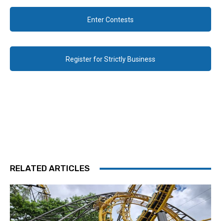
Enter Contests
Register for Strictly Business
RELATED ARTICLES