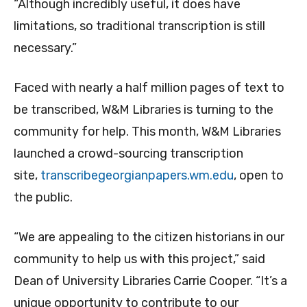
“Although incredibly useful, it does have
limitations, so traditional transcription is still
necessary.”
Faced with nearly a half million pages of text to
be transcribed, W&M Libraries is turning to the
community for help. This month, W&M Libraries
launched a crowd-sourcing transcription
site,
transcribegeorgianpapers.wm.edu
, open to
the public.
“We are appealing to the citizen historians in our
community to help us with this project,” said
Dean of University Libraries Carrie Cooper. “It’s a
unique opportunity to contribute to our