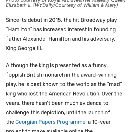
Photo courtesy of Royal Archives/Her Majesty Queen
Elizabeth II. (WYDaily/Courtesy of William & Mary)
Since its debut in 2015, the hit Broadway play
“Hamilton” has increased interest in founding
father Alexander Hamilton and his adversary,
King George III.
Although the king is presented as a funny,
foppish British monarch in the award-winning
play, he is best known to the world as the “mad”
king who lost the American Revolution. Over the
years, there hasn’t been much evidence to
challenge this depiction, until the launch of
the
Georgian Papers Programme
, a 10-year
project to make available online the