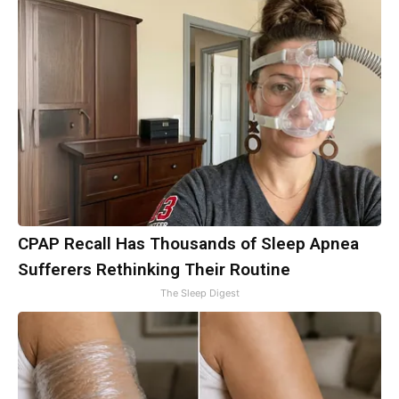
CPAP Recall Has Thousands of Sleep Apnea
Sufferers Rethinking Their Routine
The Sleep Digest