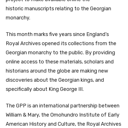
historic manuscripts relating to the Georgian
monarchy.
This month marks five years since England’s
Royal Archives opened its collections from the
Georgian monarchy to the public. By providing
online access to these materials, scholars and
historians around the globe are making new
discoveries about the Georgian kings, and
specifically about King George III.
The GPP is an international partnership between
William & Mary, the Omohundro Institute of Early
American History and Culture, the Royal Archives