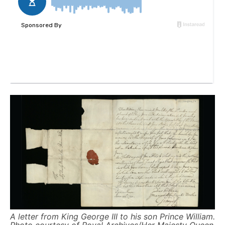
A letter from King George III to his son Prince William.