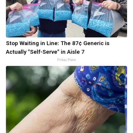
Stop Waiting in Line: The 87¢ Generic is
Actually "Self-Serve" in Aisle 7
Friday Plans