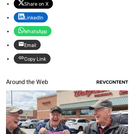
Share on X
LinkedIn
WhatsApp
Email
Copy Link
Around the Web