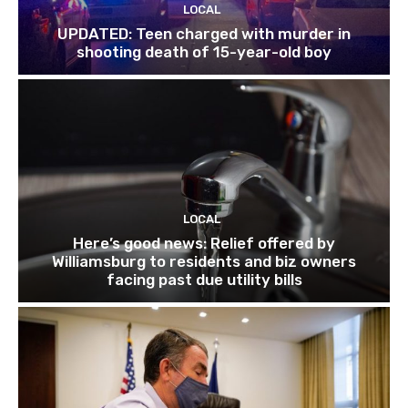
LOCAL
UPDATED: Teen charged with murder in
shooting death of 15-year-old boy
LOCAL
Here’s good news: Relief offered by
Williamsburg to residents and biz owners
facing past due utility bills