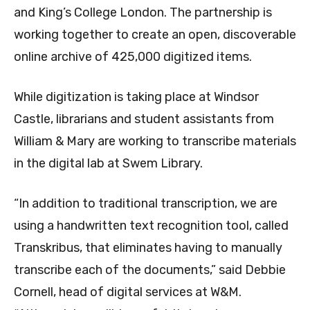
and King’s College London. The partnership is
working together to create an open, discoverable
online archive of 425,000 digitized items.
While digitization is taking place at Windsor
Castle, librarians and student assistants from
William & Mary are working to transcribe materials
in the digital lab at Swem Library.
“In addition to traditional transcription, we are
using a handwritten text recognition tool, called
Transkribus, that eliminates having to manually
transcribe each of the documents,” said Debbie
Cornell, head of digital services at W&M.