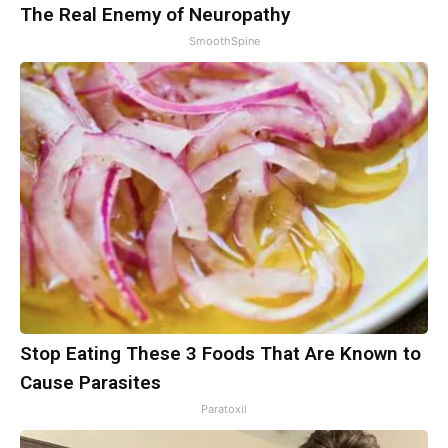
The Real Enemy of Neuropathy
SmoothSpine
Stop Eating These 3 Foods That Are Known to
Cause Parasites
Paratoxil