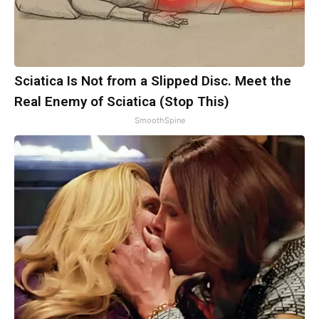
Sciatica Is Not from a Slipped Disc. Meet the
Real Enemy of Sciatica (Stop This)
SmoothSpine