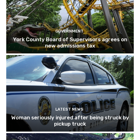
GOVERNMENT
York County Board of Supervisors agrees on
new admissions tax
LATEST NEWS
Woman seriously injured after being struck by
pickup truck