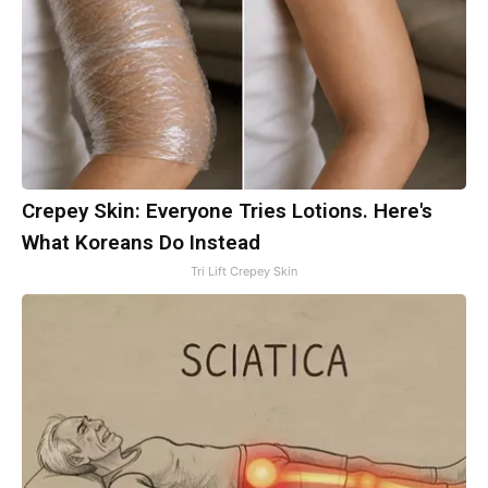
Crepey Skin: Everyone Tries Lotions. Here's
What Koreans Do Instead
Tri Lift Crepey Skin