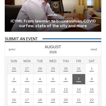
LOCAL
ICYMI: From lawman to businessman, COVID
curfew, state of the city and more
SUBMIT AN EVENT