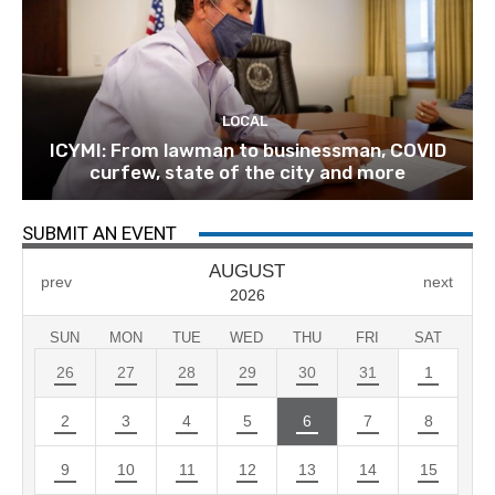
LOCAL
ICYMI: From lawman to businessman, COVID
curfew, state of the city and more
SUBMIT AN EVENT