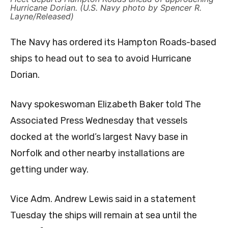
Hurricane Dorian. (U.S. Navy photo by Spencer R.
Layne/Released)
The Navy has ordered its Hampton Roads-based
ships to head out to sea to avoid Hurricane
Dorian.
Navy spokeswoman Elizabeth Baker told The
Associated Press Wednesday that vessels
docked at the world’s largest Navy base in
Norfolk and other nearby installations are
getting under way.
Vice Adm. Andrew Lewis said in a statement
Tuesday the ships will remain at sea until the