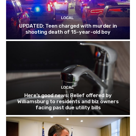
LOCAL
UPDATED: Teen charged with murder in
shooting death of 15-year-old boy
LOCAL
Here’s good news: Relief offered by
Williamsburg to residents and biz owners
facing past due utility bills