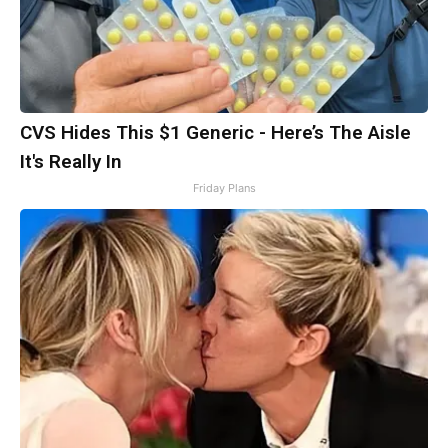
CVS Hides This $1 Generic - Here’s The Aisle
It's Really In
Friday Plans