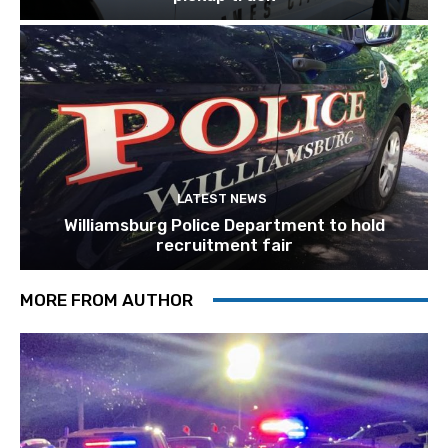
LATEST NEWS
Williamsburg Police Department to hold
recruitment fair
MORE FROM AUTHOR