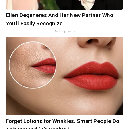
Ellen Degeneres And Her New Partner Who
You'll Easily Recognize
Rank Upwards
Forget Lotions for Wrinkles. Smart People Do