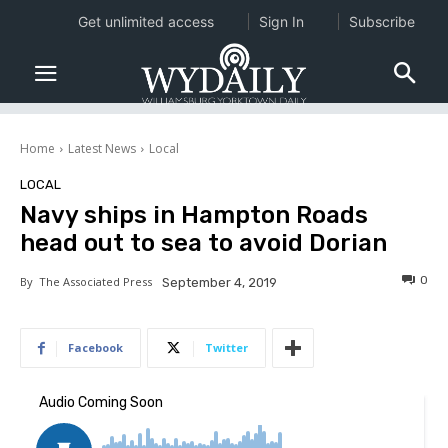
Get unlimited access
Sign In
Subscribe
Home
Latest News
Local
LOCAL
Navy ships in Hampton Roads
head out to sea to avoid Dorian
0
By
The Associated Press
September 4, 2019
Facebook
Twitter