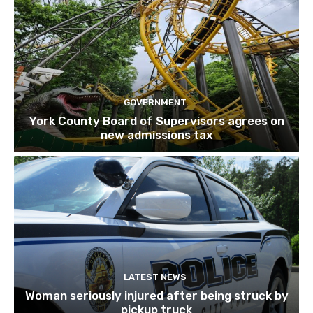
GOVERNMENT
York County Board of Supervisors agrees on
new admissions tax
LATEST NEWS
Woman seriously injured after being struck by
pickup truck