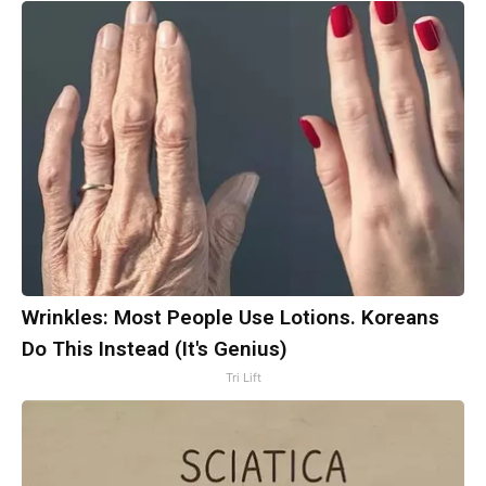
Wrinkles: Most People Use Lotions. Koreans
Do This Instead (It's Genius)
Tri Lift