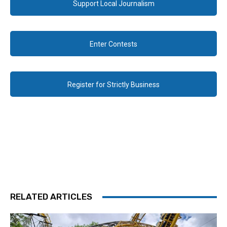
Support Local Journalism
Enter Contests
Register for Strictly Business
RELATED ARTICLES