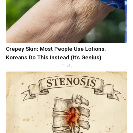
Crepey Skin: Most People Use Lotions.
Koreans Do This Instead (It's Genius)
Tri Lift