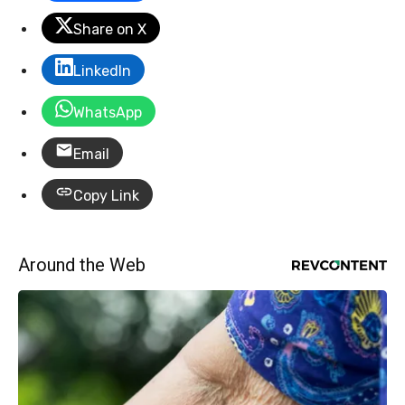
Share on X
LinkedIn
WhatsApp
Email
Copy Link
Around the Web