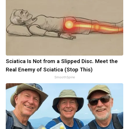
Sciatica Is Not from a Slipped Disc. Meet the
Real Enemy of Sciatica (Stop This)
SmoothSpine