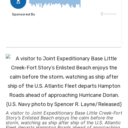
A visitor to Joint Expeditionary Base Little Creek-Fort
Story’s Enlisted Beach enjoys the calm before the
storm, watching as ship after ship of the U.S. Atlantic
Fleet departs Hampton Roads ahead of approaching