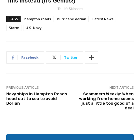
This Instead (It’s Genius!)
Tri Lift Skincare
TAGS
hampton roads
hurricane dorian
Latest News
Storm
U.S. Navy
Facebook
Twitter
PREVIOUS ARTICLE
NEXT ARTICLE
Navy ships in Hampton Roads
Scammers Weekly: When
head out to sea to avoid
working from home seems
Dorian
just a little too good of a
deal