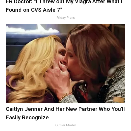
ER Doctor: "I Threw out My Viagra After What I
Found on CVS Aisle 7"
Friday Plans
Caitlyn Jenner And Her New Partner Who You'll
Easily Recognize
Outlier Model