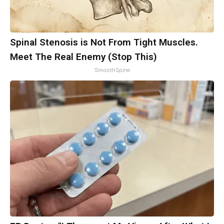
Spinal Stenosis is Not From Tight Muscles.
Meet The Real Enemy (Stop This)
SmoothSpine