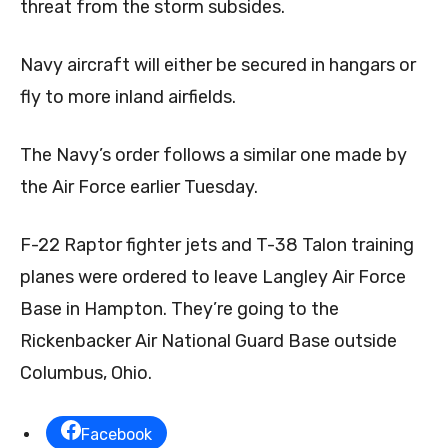
threat from the storm subsides.
Navy aircraft will either be secured in hangars or
fly to more inland airfields.
The Navy’s order follows a similar one made by
the Air Force earlier Tuesday.
F-22 Raptor fighter jets and T-38 Talon training
planes were ordered to leave Langley Air Force
Base in Hampton. They’re going to the
Rickenbacker Air National Guard Base outside
Columbus, Ohio.
Facebook