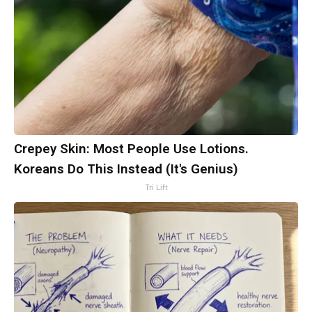
Crepey Skin: Most People Use Lotions.
Koreans Do This Instead (It's Genius)
Tri Lift