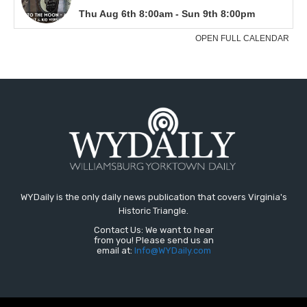
WYDaily is the only daily news publication that covers Virginia's
Historic Triangle.
Contact Us: We want to hear
from you! Please send us an
email at:
Info@WYDaily.com