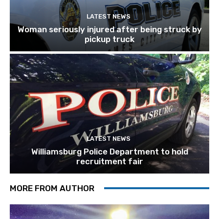
LATEST NEWS
Woman seriously injured after being struck by
pickup truck
LATEST NEWS
Williamsburg Police Department to hold
recruitment fair
MORE FROM AUTHOR