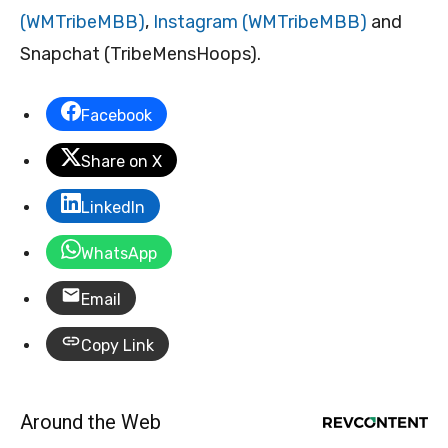
(WMTribeMBB)
,
Instagram (WMTribeMBB)
and
Snapchat (TribeMensHoops).
Facebook
Share on X
LinkedIn
WhatsApp
Email
Copy Link
Around the Web