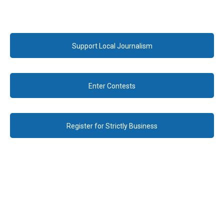
Support Local Journalism
Enter Contests
Register for Strictly Business