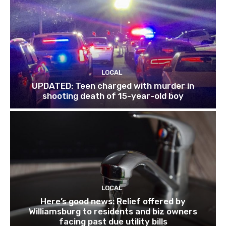
LOCAL
UPDATED: Teen charged with murder in
shooting death of 15-year-old boy
LOCAL
Here’s good news: Relief offered by
Williamsburg to residents and biz owners
facing past due utility bills