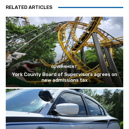
RELATED ARTICLES
GOVERNMENT
York County Board of Supervisors agrees on
new admissions tax