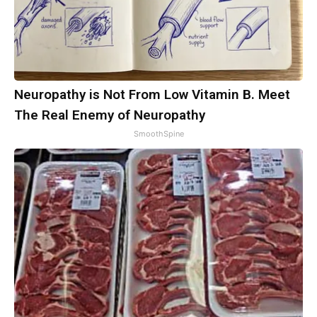
Neuropathy is Not From Low Vitamin B. Meet
The Real Enemy of Neuropathy
SmoothSpine