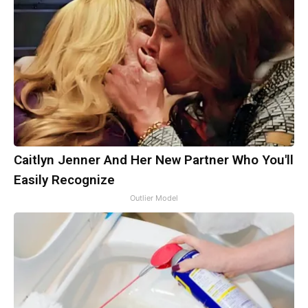
Caitlyn Jenner And Her New Partner Who You'll
Easily Recognize
Outlier Model