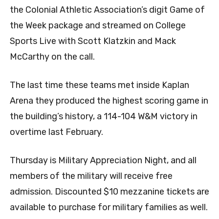
the Colonial Athletic Association’s digit Game of
the Week package and streamed on College
Sports Live with Scott Klatzkin and Mack
McCarthy on the call.
The last time these teams met inside Kaplan
Arena they produced the highest scoring game in
the building’s history, a 114-104 W&M victory in
overtime last February.
Thursday is Military Appreciation Night, and all
members of the military will receive free
admission. Discounted $10 mezzanine tickets are
available to purchase for military families as well.