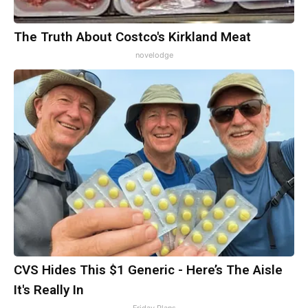
The Truth About Costco's Kirkland Meat
novelodge
CVS Hides This $1 Generic - Here’s The Aisle
It's Really In