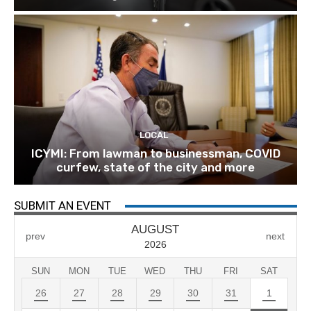
LOCAL
ICYMI: From lawman to businessman, COVID
curfew, state of the city and more
SUBMIT AN EVENT