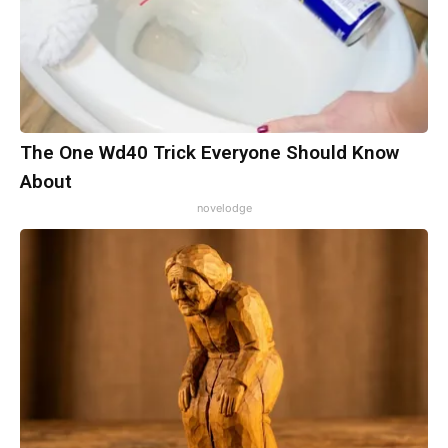
The One Wd40 Trick Everyone Should Know
About
novelodge