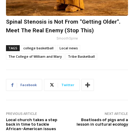
Spinal Stenosis is Not From "Getting Older".
Meet The Real Enemy (Stop This)
SmoothSpine
TAGS
college basketball
Local news
The College of William and Mary
Tribe Basketball
Facebook
Twitter
PREVIOUS ARTICLE
NEXT ARTICLE
Local church takes a step
Boatloads of pigs and a
back in time to tackle
lesson in cultural ecology
African-American issues