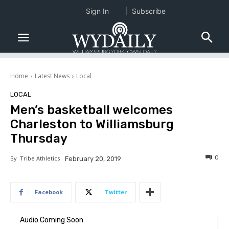
Sign In
Subscribe
Home
Latest News
Local
LOCAL
Men’s basketball welcomes
Charleston to Williamsburg
Thursday
0
By
Tribe Athletics
February 20, 2019
Facebook
Twitter