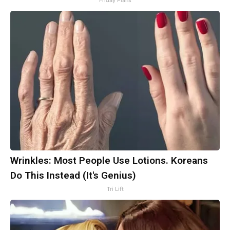
Friday Plans
Wrinkles: Most People Use Lotions. Koreans
Do This Instead (It's Genius)
Tri Lift