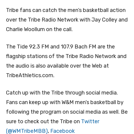
Tribe fans can catch the men’s basketball action
over the Tribe Radio Network with Jay Colley and
Charlie Woollum on the call.
The Tide 92.3 FM and 107.9 Bach FM are the
flagship stations of the Tribe Radio Network and
the audio is also available over the Web at
TribeAthletics.com.
Catch up with the Tribe through social media.
Fans can keep up with W&M men’s basketball by
following the program on social media as well. Be
sure to check out the Tribe on
Twitter
(@WMTribeMBB)
,
Facebook