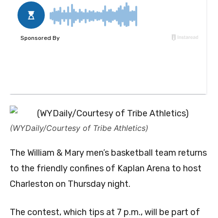
(WYDaily/Courtesy of Tribe Athletics)
The William & Mary men’s basketball team returns
to the friendly confines of Kaplan Arena to host
Charleston on Thursday night.
The contest, which tips at 7 p.m., will be part of