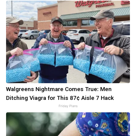
Walgreens Nightmare Comes True: Men
Ditching Viagra for This 87¢ Aisle 7 Hack
Friday Plans