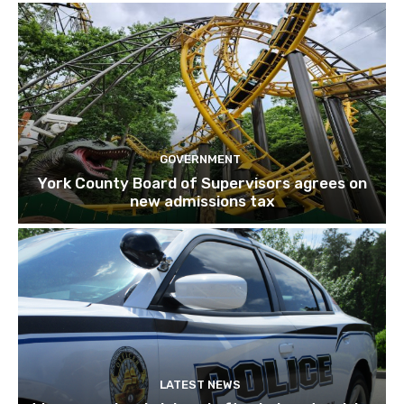
GOVERNMENT
York County Board of Supervisors agrees on
new admissions tax
LATEST NEWS