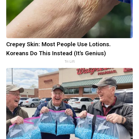
Crepey Skin: Most People Use Lotions.
Koreans Do This Instead (It's Genius)
Tri Lift