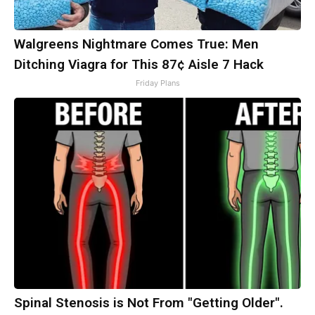
Walgreens Nightmare Comes True: Men
Ditching Viagra for This 87¢ Aisle 7 Hack
Friday Plans
Spinal Stenosis is Not From "Getting Older".