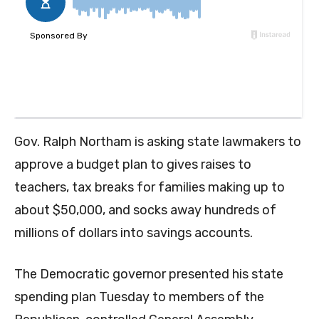
Gov. Ralph Northam is asking state lawmakers to
approve a budget plan to gives raises to
teachers, tax breaks for families making up to
about $50,000, and socks away hundreds of
millions of dollars into savings accounts.
The Democratic governor presented his state
spending plan Tuesday to members of the