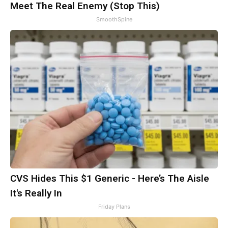
Meet The Real Enemy (Stop This)
SmoothSpine
CVS Hides This $1 Generic - Here’s The Aisle
It's Really In
Friday Plans