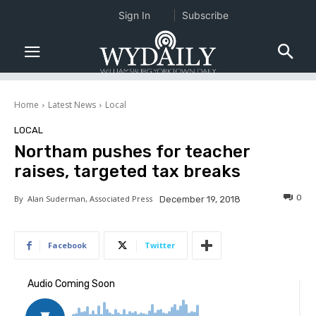
Sign In
Subscribe
Home
Latest News
Local
LOCAL
Northam pushes for teacher
raises, targeted tax breaks
0
By
Alan Suderman, Associated Press
December 19, 2018
Facebook
Twitter