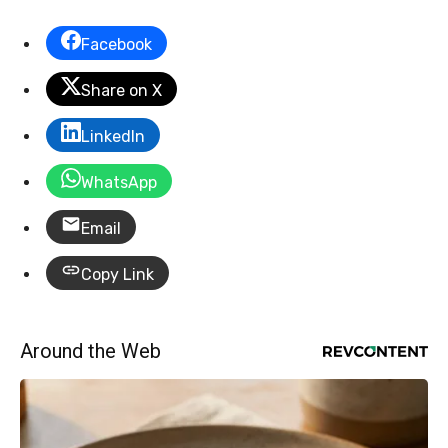
Facebook
Share on X
LinkedIn
WhatsApp
Email
Copy Link
Around the Web