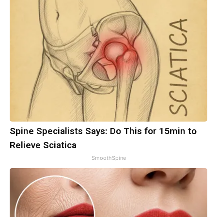
Spine Specialists Says: Do This for 15min to
Relieve Sciatica
SmoothSpine