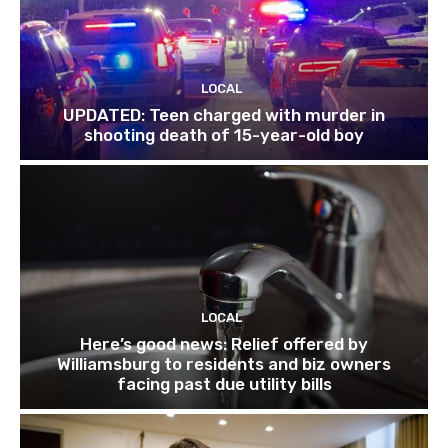
LOCAL
UPDATED: Teen charged with murder in
shooting death of 15-year-old boy
LOCAL
Here’s good news: Relief offered by
Williamsburg to residents and biz owners
facing past due utility bills