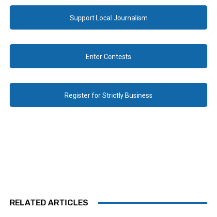
Support Local Journalism
Enter Contests
Register for Strictly Business
RELATED ARTICLES