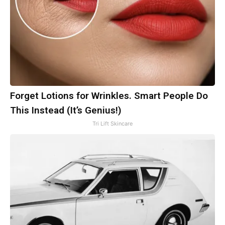
Forget Lotions for Wrinkles. Smart People Do
This Instead (It’s Genius!)
Tri Lift Skincare