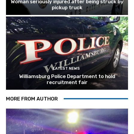
Woman seriously injured after being struck by
pickup truck
LATEST NEWS
Williamsburg Police Department to hold
recruitment fair
MORE FROM AUTHOR