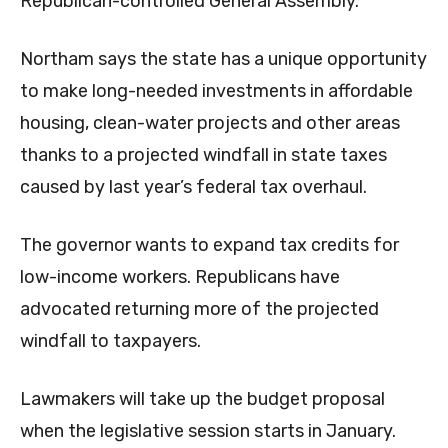
Republican-controlled General Assembly.
Northam says the state has a unique opportunity
to make long-needed investments in affordable
housing, clean-water projects and other areas
thanks to a projected windfall in state taxes
caused by last year’s federal tax overhaul.
The governor wants to expand tax credits for
low-income workers. Republicans have
advocated returning more of the projected
windfall to taxpayers.
Lawmakers will take up the budget proposal
when the legislative session starts in January.