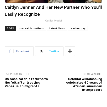
Caitlyn Jenner And Her New Partner Who You'll
Easily Recognize
Outlier Model
TAGS
gov. ralph northam
Latest News
teacher pay
Facebook
Twitter
PREVIOUS ARTICLE
NEXT ARTICLE
US hospital ship returns to
Colonial Williamsburg
Norfolk after treating
celebrates 40 years of
Venezuelan migrants
African-American
interpreters