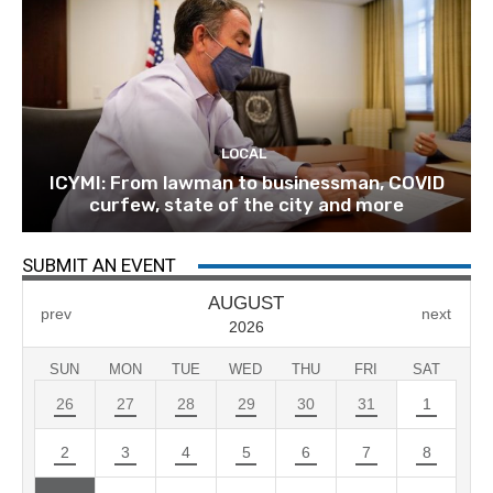
LOCAL
ICYMI: From lawman to businessman, COVID
curfew, state of the city and more
SUBMIT AN EVENT