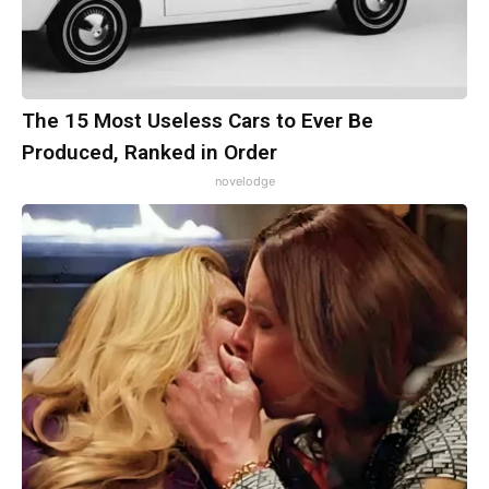
The 15 Most Useless Cars to Ever Be
Produced, Ranked in Order
novelodge