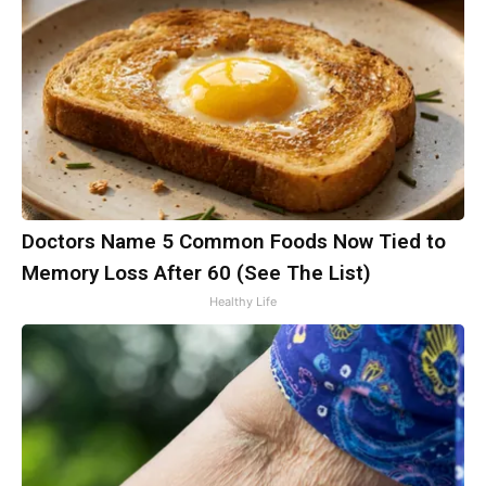
Doctors Name 5 Common Foods Now Tied to
Memory Loss After 60 (See The List)
Healthy Life