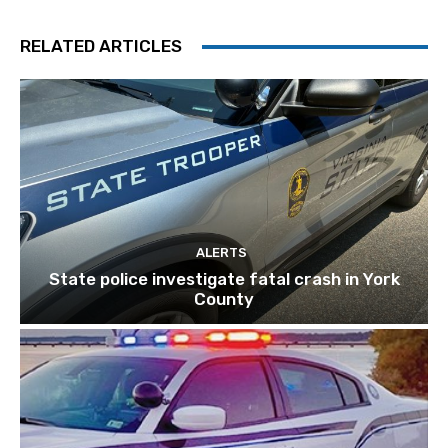
RELATED ARTICLES
ALERTS
State police investigate fatal crash in York
County