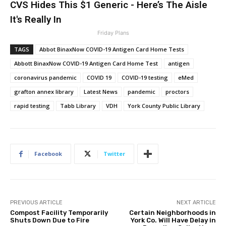
CVS Hides This $1 Generic - Here’s The Aisle
It's Really In
Friday Plans
TAGS
Abbot BinaxNow COVID-19 Antigen Card Home Tests
Abbott BinaxNow COVID-19 Antigen Card Home Test
antigen
coronavirus pandemic
COVID 19
COVID-19 testing
eMed
grafton annex library
Latest News
pandemic
proctors
rapid testing
Tabb Library
VDH
York County Public Library
Facebook
Twitter
PREVIOUS ARTICLE
NEXT ARTICLE
Compost Facility Temporarily
Certain Neighborhoods in
Shuts Down Due to Fire
York Co. Will Have Delay in