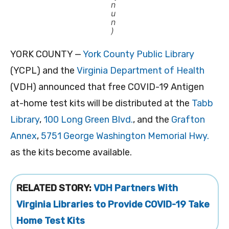
n
u
n
)
YORK COUNTY —
York County Public Library
(YCPL) and the
Virginia Department of Health
(VDH) announced that free COVID-19 Antigen
at-home test kits will be distributed at the
Tabb
Library
,
100 Long Green Blvd.
, and the
Grafton
Annex
,
5751 George Washington Memorial Hwy.
as the kits become available.
RELATED STORY:
VDH Partners With
Virginia Libraries to Provide COVID-19 Take
Home Test Kits