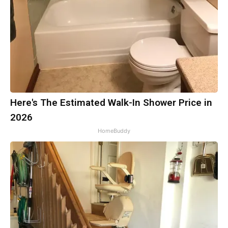
Here's The Estimated Walk-In Shower Price in
2026
HomeBuddy