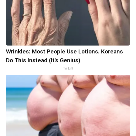
Wrinkles: Most People Use Lotions. Koreans
Do This Instead (It's Genius)
Tri Lift