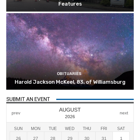
Features
OBITUARIES
Harold Jackson McKeel, 83, of Williamsburg
SUBMIT AN EVENT