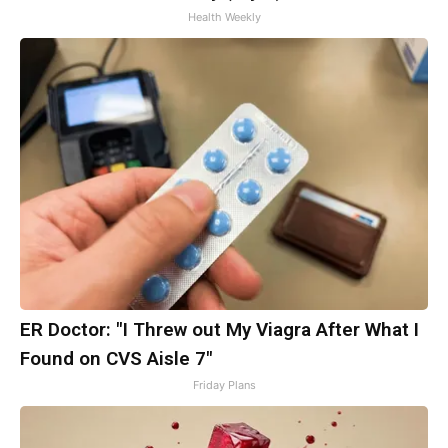
Health Weekly
ER Doctor: "I Threw out My Viagra After What I
Found on CVS Aisle 7"
Friday Plans