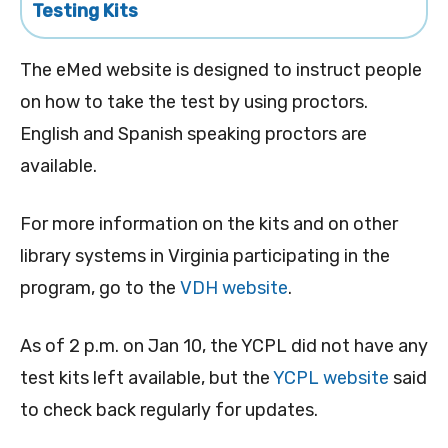
Testing Kits
The eMed website is designed to instruct people
on how to take the test by using proctors.
English and Spanish speaking proctors are
available.
For more information on the kits and on other
library systems in Virginia participating in the
program, go to the
VDH website
.
As of 2 p.m. on Jan 10, the YCPL did not have any
test kits left available, but the
YCPL website
said
to check back regularly for updates.