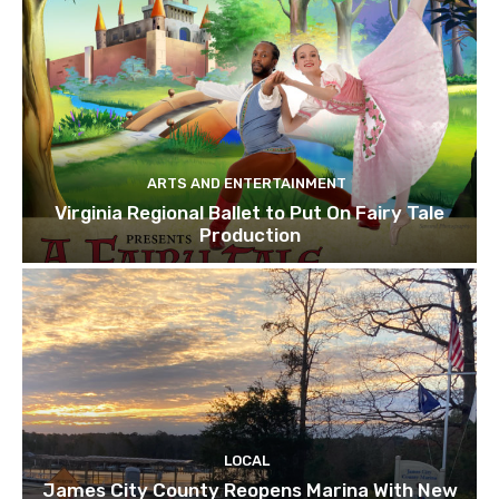
ARTS AND ENTERTAINMENT
Virginia Regional Ballet to Put On Fairy Tale
Production
LOCAL
James City County Reopens Marina With New