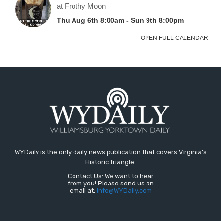
WYDaily is the only daily news publication that covers Virginia's
Historic Triangle.
Contact Us: We want to hear
from you! Please send us an
email at:
Info@WYDaily.com