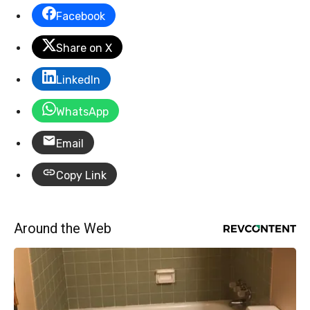
Facebook
Share on X
LinkedIn
WhatsApp
Email
Copy Link
Around the Web