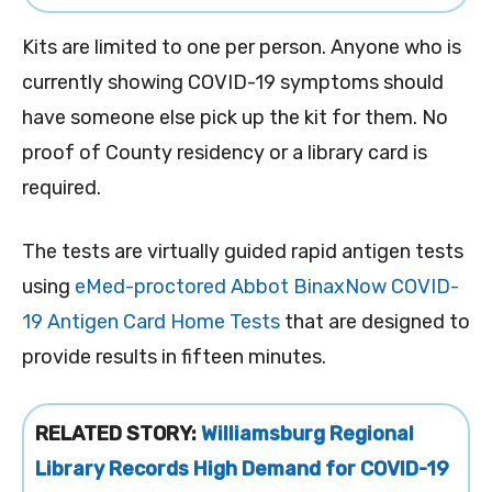
Kits are limited to one per person. Anyone who is
currently showing COVID-19 symptoms should
have someone else pick up the kit for them. No
proof of County residency or a library card is
required.
The tests are virtually guided rapid antigen tests
using
eMed-proctored
Abbot BinaxNow COVID-
19 Antigen Card Home Tests
that are designed to
provide results in fifteen minutes.
RELATED STORY:
Williamsburg Regional
Library Records High Demand for COVID-19