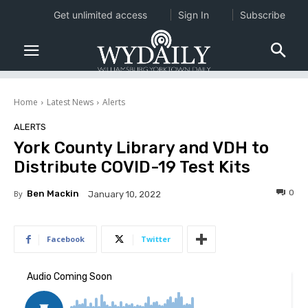
Get unlimited access
Sign In
Subscribe
Home
Latest News
Alerts
ALERTS
York County Library and VDH to
Distribute COVID-19 Test Kits
0
By
Ben Mackin
January 10, 2022
Facebook
Twitter