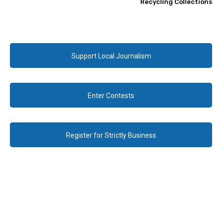
Recycling Collections
Support Local Journalism
Enter Contests
Register for Strictly Business