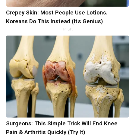
Crepey Skin: Most People Use Lotions.
Koreans Do This Instead (It's Genius)
Tri Lift
Surgeons: This Simple Trick Will End Knee
Pain & Arthritis Quickly (Try It)