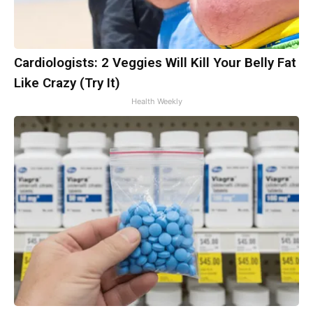
Cardiologists: 2 Veggies Will Kill Your Belly Fat
Like Crazy (Try It)
Health Weekly