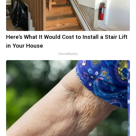
Here's What It Would Cost to Install a Stair Lift
in Your House
HomeBuddy