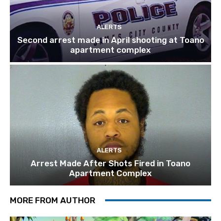
ALERTS
Second arrest made in April shooting at Toano
apartment complex
ALERTS
Arrest Made After Shots Fired in Toano
Apartment Complex
MORE FROM AUTHOR