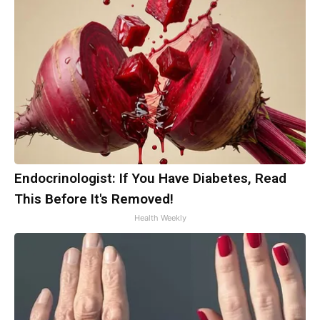
Endocrinologist: If You Have Diabetes, Read
This Before It's Removed!
Health Weekly