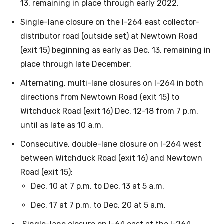
13, remaining in place through early 2022.
Single-lane closure on the I-264 east collector-
distributor road (outside set) at Newtown Road
(exit 15) beginning as early as Dec. 13, remaining in
place through late December.
Alternating, multi-lane closures on I-264 in both
directions from Newtown Road (exit 15) to
Witchduck Road (exit 16) Dec. 12-18 from 7 p.m.
until as late as 10 a.m.
Consecutive, double-lane closure on I-264 west
between Witchduck Road (exit 16) and Newtown
Road (exit 15):
Dec. 10 at 7 p.m. to Dec. 13 at 5 a.m.
Dec. 17 at 7 p.m. to Dec. 20 at 5 a.m.