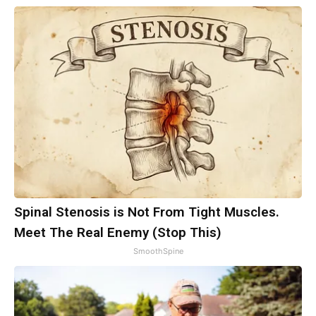
Spinal Stenosis is Not From Tight Muscles.
Meet The Real Enemy (Stop This)
SmoothSpine