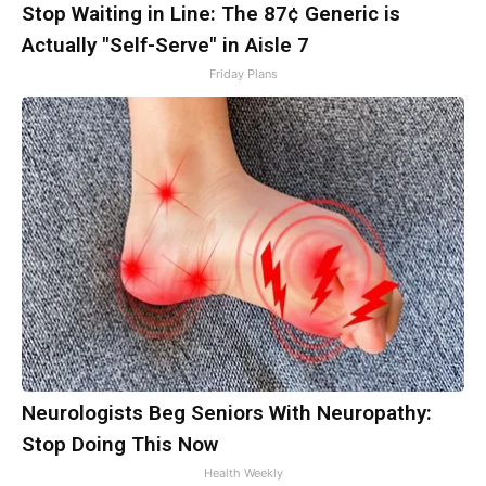
Stop Waiting in Line: The 87¢ Generic is
Actually "Self-Serve" in Aisle 7
Friday Plans
Neurologists Beg Seniors With Neuropathy:
Stop Doing This Now
Health Weekly