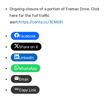
Ongoing closure of a portion of Fremac Drive. Click
here for the full traffic
alert:
https://conta.cc/3CNIOFi
Facebook
Share on X
LinkedIn
WhatsApp
Email
Copy Link