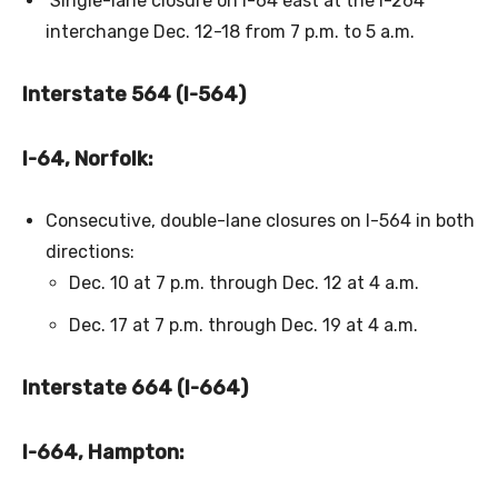
Single-lane closure on I-64 east at the I-264
interchange Dec. 12-18 from 7 p.m. to 5 a.m.
Interstate 564 (I-564)
I-64, Norfolk:
Consecutive, double-lane closures on I-564 in both
directions:
Dec. 10 at 7 p.m. through Dec. 12 at 4 a.m.
Dec. 17 at 7 p.m. through Dec. 19 at 4 a.m.
Interstate 664 (I-664)
I-664, Hampton: