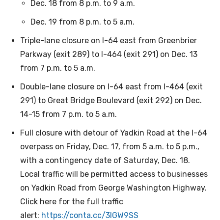
Dec. 18 from 8 p.m. to 9 a.m.
Dec. 19 from 8 p.m. to 5 a.m.
Triple-lane closure on I-64 east from Greenbrier
Parkway (exit 289) to I-464 (exit 291) on Dec. 13
from 7 p.m. to 5 a.m.
Double-lane closure on I-64 east from I-464 (exit
291) to Great Bridge Boulevard (exit 292) on Dec.
14-15 from 7 p.m. to 5 a.m.
Full closure with detour of Yadkin Road at the I-64
overpass on Friday, Dec. 17, from 5 a.m. to 5 p.m.,
with a contingency date of Saturday, Dec. 18.
Local traffic will be permitted access to businesses
on Yadkin Road from George Washington Highway.
Click here for the full traffic
alert:
https://conta.cc/3IGW9SS