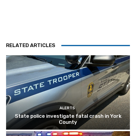
RELATED ARTICLES
ALERTS
State police investigate fatal crash in York
County