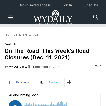
Get unlimited access
Sign In
Subscribe
Home
Latest News
Alerts
ALERTS
On The Road: This Week’s Road
Closures (Dec. 11, 2021)
0
By
WYDaily Staff
December 11, 2021
Facebook
Twitter