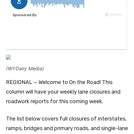
(WYDaily Media)
REGIONAL — Welcome to On the Road! This
column will have your weekly lane closures and
roadwork reports for this coming week.
The list below covers full closures of interstates,
ramps, bridges and primary roads, and single-lane