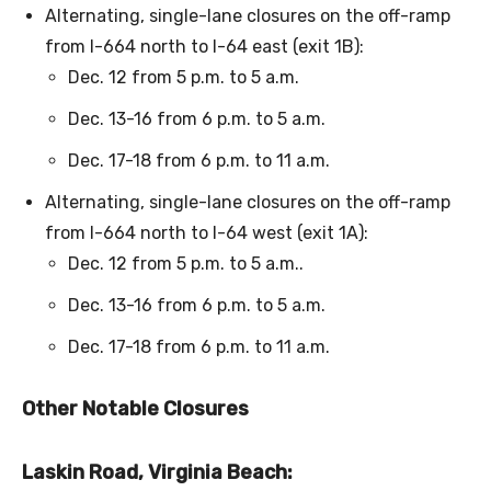
Alternating, single-lane closures on the off-ramp
from I-664 north to I-64 east (exit 1B):
Dec. 12 from 5 p.m. to 5 a.m.
Dec. 13-16 from 6 p.m. to 5 a.m.
Dec. 17-18 from 6 p.m. to 11 a.m.
Alternating, single-lane closures on the off-ramp
from I-664 north to I-64 west (exit 1A):
Dec. 12 from 5 p.m. to 5 a.m..
Dec. 13-16 from 6 p.m. to 5 a.m.
Dec. 17-18 from 6 p.m. to 11 a.m.
Other Notable Closures
Laskin Road, Virginia Beach: