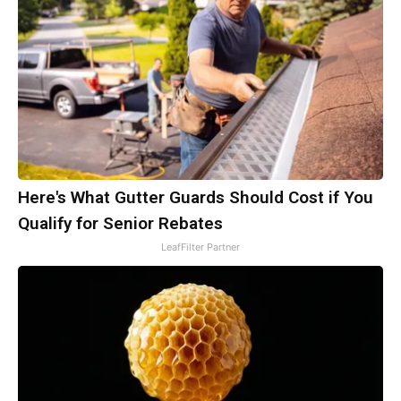
Here's What Gutter Guards Should Cost if You
Qualify for Senior Rebates
LeafFilter Partner