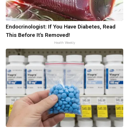
Endocrinologist: If You Have Diabetes, Read
This Before It's Removed!
Health Weekly