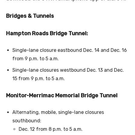
Bridges & Tunnels
Hampton Roads Bridge Tunnel:
Single-lane closure eastbound Dec. 14 and Dec. 16
from 9 p.m. to 5 a.m.
Single-lane closures westbound Dec. 13 and Dec.
15 from 9 p.m. to 5 a.m.
Monitor-Merrimac Memorial Bridge Tunnel
Alternating, mobile, single-lane closures
southbound:
Dec. 12 from 8 p.m. to 5 a.m.