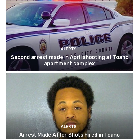
ALERTS
Second arrest made in April shooting at Toano
apartment complex
ALERTS
Arrest Made After Shots Fired in Toano