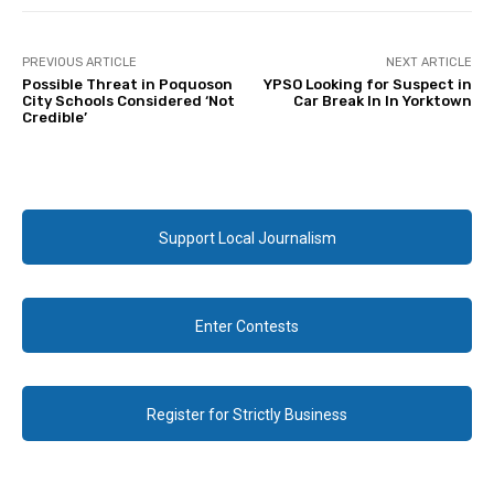
PREVIOUS ARTICLE
NEXT ARTICLE
Possible Threat in Poquoson
YPSO Looking for Suspect in
City Schools Considered ‘Not
Car Break In In Yorktown
Credible’
Support Local Journalism
Enter Contests
Register for Strictly Business