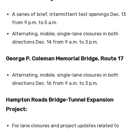
A series of brief, intermittent test openings Dec. 13
from 9 p.m. to 5 a.m.
Alternating, mobile, single-lane closures in both
directions Dec. 14 from 9 a.m. to 3 p.m.
George P. Coleman Memorial Bridge, Route 17
Alternating, mobile, single-lane closures in both
directions Dec. 16 from 9 a.m. to 3 p.m.
Hampton Roads Bridge-Tunnel Expansion
Project:
For lane closures and project updates related to