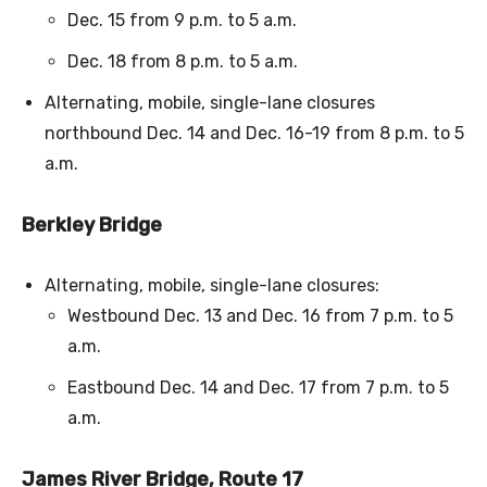
Dec. 15 from 9 p.m. to 5 a.m.
Dec. 18 from 8 p.m. to 5 a.m.
Alternating, mobile, single-lane closures
northbound Dec. 14 and Dec. 16-19 from 8 p.m. to 5
a.m.
Berkley Bridge
Alternating, mobile, single-lane closures:
Westbound Dec. 13 and Dec. 16 from 7 p.m. to 5
a.m.
Eastbound Dec. 14 and Dec. 17 from 7 p.m. to 5
a.m.
James River Bridge, Route 17