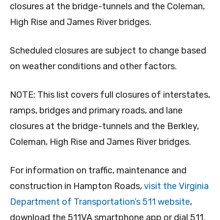
closures at the bridge-tunnels and the Coleman,
High Rise and James River bridges.
Scheduled closures are subject to change based
on weather conditions and other factors.
NOTE: This list covers full closures of interstates,
ramps, bridges and primary roads, and lane
closures at the bridge-tunnels and the Berkley,
Coleman, High Rise and James River bridges.
For information on traffic, maintenance and
construction in Hampton Roads,
visit the Virginia
Department of Transportation’s 511 website
,
download the 511VA smartphone app or dial 511.