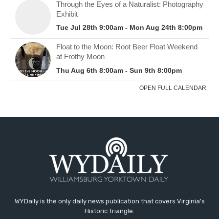
WYDaily is the only daily news publication that covers Virginia's
Historic Triangle.