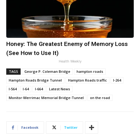
Honey: The Greatest Enemy of Memory Loss
(See How to Use It)
Health Weekly
TAGS
George P. Coleman Bridge
hampton roads
Hampton Roads Bridge Tunnel
Hampton Roads traffic
I-264
I-564
I-64
I-664
Latest News
Monitor-Merrimac Memorial Bridge-Tunnel
on the road
Facebook
Twitter