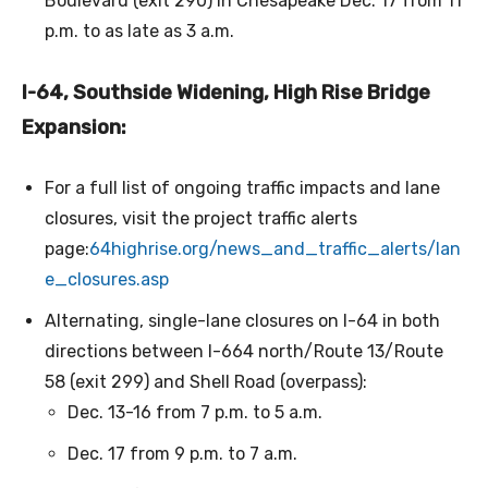
Boulevard (exit 290) in Chesapeake Dec. 17 from 11
p.m. to as late as 3 a.m.
I-64, Southside Widening, High Rise Bridge
Expansion:
For a full list of ongoing traffic impacts and lane
closures, visit the project traffic alerts
page:
64highrise.org/news_and_traffic_alerts/lan
e_closures.asp
Alternating, single-lane closures on I-64 in both
directions between I-664 north/Route 13/Route
58 (exit 299) and Shell Road (overpass):
Dec. 13-16 from 7 p.m. to 5 a.m.
Dec. 17 from 9 p.m. to 7 a.m.