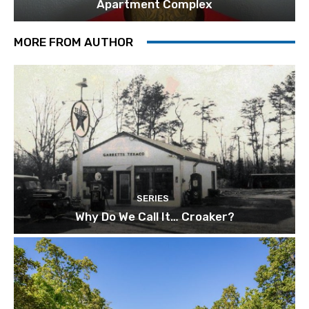
Apartment Complex
MORE FROM AUTHOR
SERIES
Why Do We Call It… Croaker?