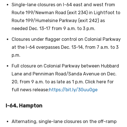
Single-lane closures on I-64 east and west from
Route 199/Newman Road (exit 234) in Lightfoot to
Route 199/Humelsine Parkway (exit 242) as
needed Dec. 13-17 from 9 a.m. to 3 p.m.
Closures under flagger control on Colonial Parkway
at the I-64 overpasses Dec. 13-14, from 7 a.m. to 3
p.m.
Full closure on Colonial Parkway between Hubbard
Lane and Penniman Road/Sanda Avenue on Dec.
20, from 9 a.m. to as late as 1 p.m. Click here for
full news release:
https://bit.ly/3Guu0ge
I-64, Hampton
Alternating, single-lane closures on the off-ramp