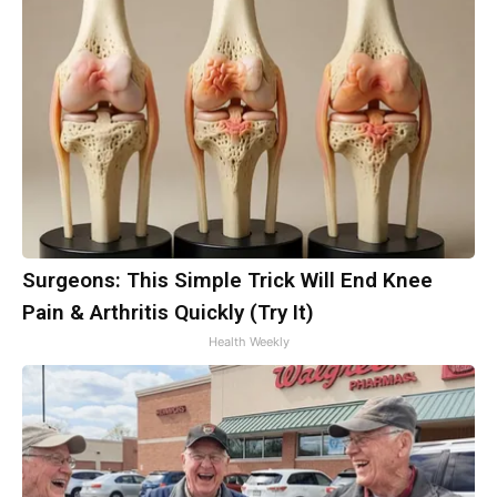
Surgeons: This Simple Trick Will End Knee
Pain & Arthritis Quickly (Try It)
Health Weekly