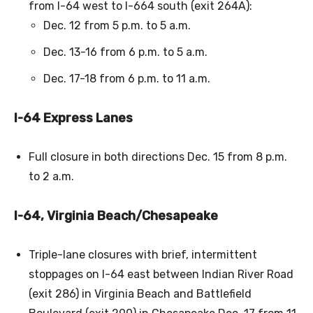
from I-64 west to I-664 south (exit 264A):
Dec. 12 from 5 p.m. to 5 a.m.
Dec. 13-16 from 6 p.m. to 5 a.m.
Dec. 17-18 from 6 p.m. to 11 a.m.
I-64 Express Lanes
Full closure in both directions Dec. 15 from 8 p.m.
to 2 a.m.
I-64, Virginia Beach/Chesapeake
Triple-lane closures with brief, intermittent
stoppages on I-64 east between Indian River Road
(exit 286) in Virginia Beach and Battlefield