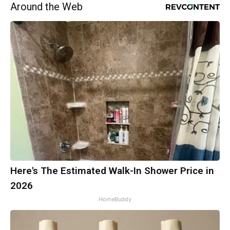
Around the Web
Here's The Estimated Walk-In Shower Price in
2026
HomeBuddy