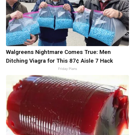
Walgreens Nightmare Comes True: Men
Ditching Viagra for This 87¢ Aisle 7 Hack
Friday Plans