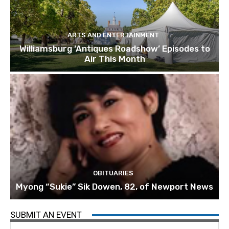
ARTS AND ENTERTAINMENT
Williamsburg ‘Antiques Roadshow’ Episodes to
Air This Month
OBITUARIES
Myong “Sukie” Sik Dowen, 82, of Newport News
SUBMIT AN EVENT