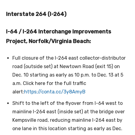
Interstate 264 (I-264)
I-64 / I-264 Interchange Improvements
Project, Norfolk/Virginia Beach:
Full closure of the I-264 east collector-distributor
road (outside set) at Newtown Road (exit 15) on
Dec. 10 starting as early as 10 p.m. to Dec. 13 at 5
a.m. Click here for the full traffic
alert:
https://conta.cc/3y8AmyB
Shift to the left of the flyover from I-64 west to
mainline I-264 east (inside set) at the bridge over
Kempsville road, reducing mainline I-264 east by
one lane in this location starting as early as Dec.