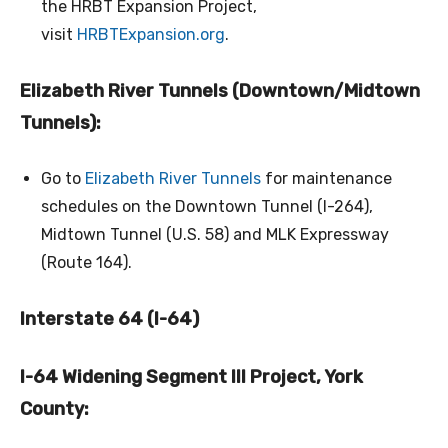
the HRBT Expansion Project,
visit
HRBTExpansion.org
.
Elizabeth River Tunnels (Downtown/Midtown
Tunnels):
Go to
Elizabeth River Tunnels
for maintenance
schedules on the Downtown Tunnel (I-264),
Midtown Tunnel (U.S. 58) and MLK Expressway
(Route 164).
Interstate 64 (I-64)
I-64 Widening Segment III Project, York
County: