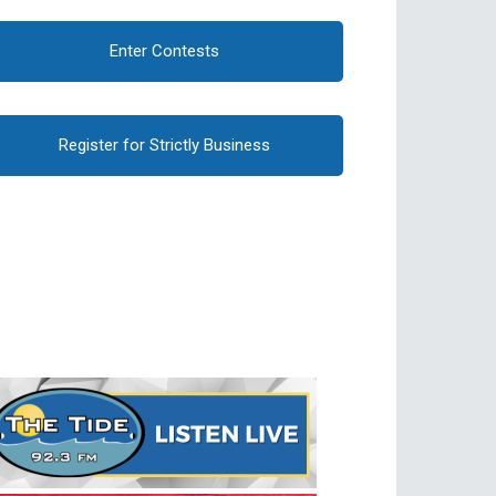
Enter Contests
Register for Strictly Business