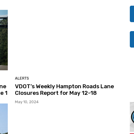
ALERTS
ane
VDOT’s Weekly Hampton Roads Lane
e 1
Closures Report for May 12-18
May 10, 2024