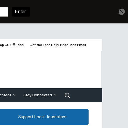
Get unlimited access
Sign In
Subscribe
op 30 Off Local
Get the Free Daily Headlines Email
ontent
Stay Connected
Support Local Journalism