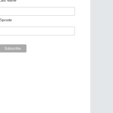
Last Name
Zipcode