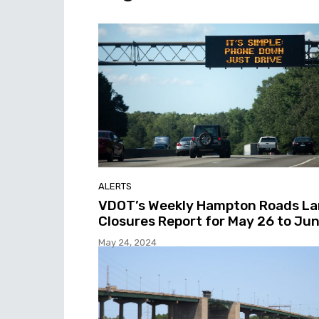
ALERTS
VDOT’s Weekly Hampton Roads L
Closures Report for May 26 to Jun
May 24, 2024