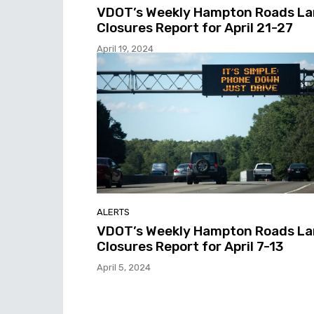
VDOT’s Weekly Hampton Roads L
Closures Report for April 21-27
April 19, 2024
ALERTS
VDOT’s Weekly Hampton Roads L
Closures Report for April 7-13
April 5, 2024