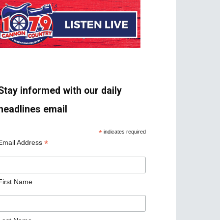
Stay informed with our daily
headlines email
*
indicates required
*
Email Address
First Name