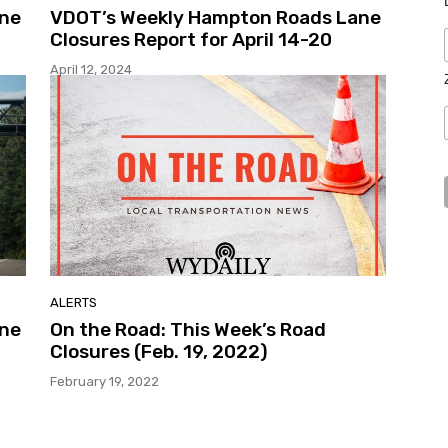
ane
VDOT’s Weekly Hampton Roads Lane
Closures Report for April 14-20
April 12, 2024
ALERTS
ane
On the Road: This Week’s Road
Closures (Feb. 19, 2022)
February 19, 2022