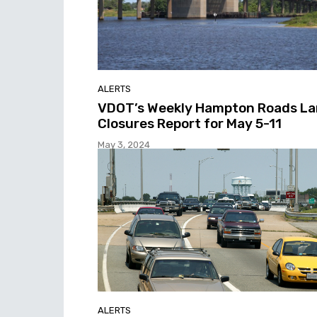
ALERTS
VDOT’s Weekly Hampton Roads L
Closures Report for May 5-11
May 3, 2024
ALERTS