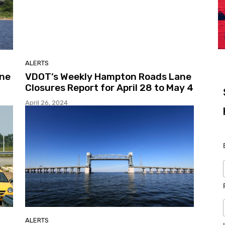
ALERTS
ane
VDOT’s Weekly Hampton Roads Lane
Closures Report for April 28 to May 4
April 26, 2024
ALERTS