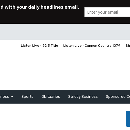
Listen Live • 92.3 Tide
Listen Live • Cannon Country 107.9
Sh
iness
Sports
Obituaries
Strictly Business
Sponsored C