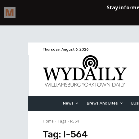
Thursday, August 6, 2026
News
Brews And Bites
Bus
Home
Tags
I-564
Tag:
I-564