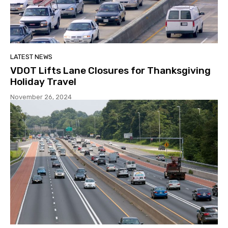
LATEST NEWS
VDOT Lifts Lane Closures for Thanksgiving
Holiday Travel
November 26, 2024