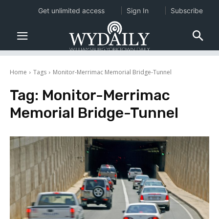
Get unlimited access
Sign In
Subscribe
Home
Tags
Monitor-Merrimac Memorial Bridge-Tunnel
Tag:
Monitor-Merrimac
Memorial Bridge-Tunnel