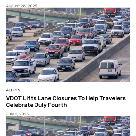
August 28, 2025
ALERTS
VDOT Lifts Lane Closures To Help Travelers
Celebrate July Fourth
July 2, 2025