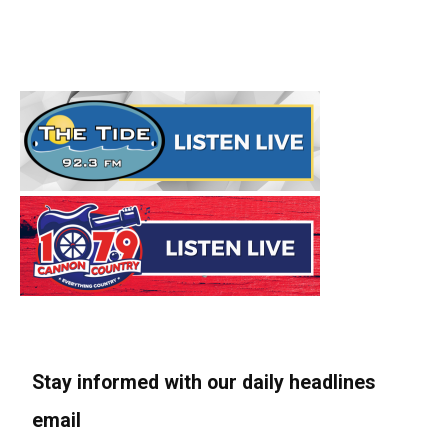
Stay informed with our daily headlines
email