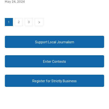
May 24, 2024
1
2
3
Support Local Journalism
Enter Contests
Register for Strictly Business