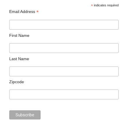
*
indicates required
*
Email Address
First Name
Last Name
Zipcode