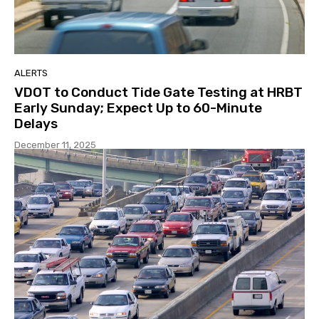
ALERTS
VDOT to Conduct Tide Gate Testing at HRBT
Early Sunday; Expect Up to 60-Minute
Delays
December 11, 2025