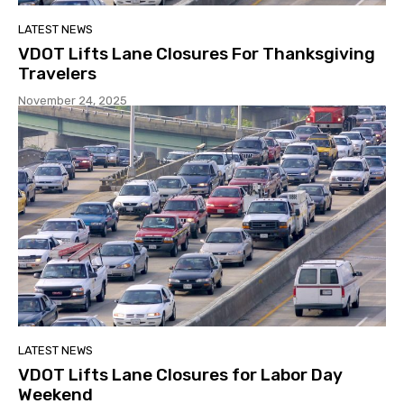
LATEST NEWS
VDOT Lifts Lane Closures For Thanksgiving
Travelers
November 24, 2025
LATEST NEWS
VDOT Lifts Lane Closures for Labor Day
Weekend