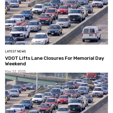
LATEST NEWS
VDOT Lifts Lane Closures For Memorial Day
Weekend
May 22, 2025