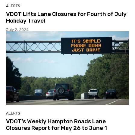
ALERTS
VDOT Lifts Lane Closures for Fourth of July
Holiday Travel
July 2, 2024
ALERTS
VDOT’s Weekly Hampton Roads Lane
Closures Report for May 26 to June 1