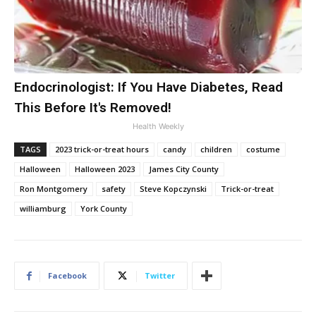
Endocrinologist: If You Have Diabetes, Read
This Before It's Removed!
Health Weekly
TAGS
2023 trick-or-treat hours
candy
children
costume
Halloween
Halloween 2023
James City County
Ron Montgomery
safety
Steve Kopczynski
Trick-or-treat
williamburg
York County
Facebook
Twitter