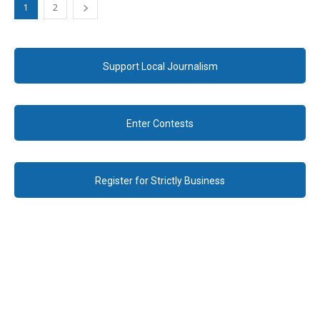
1
2
Support Local Journalism
Enter Contests
Register for Strictly Business