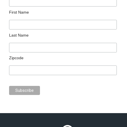
First Name
Last Name
Zipcode