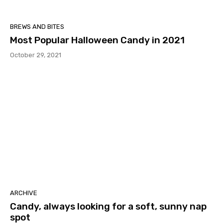
BREWS AND BITES
Most Popular Halloween Candy in 2021
October 29, 2021
ARCHIVE
Candy, always looking for a soft, sunny nap
spot