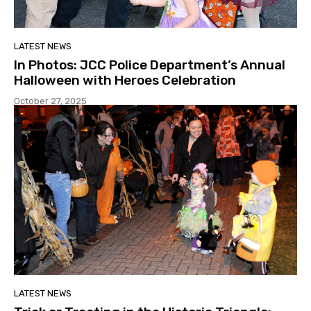
LATEST NEWS
In Photos: JCC Police Department’s Annual
Halloween with Heroes Celebration
October 27, 2025
LATEST NEWS