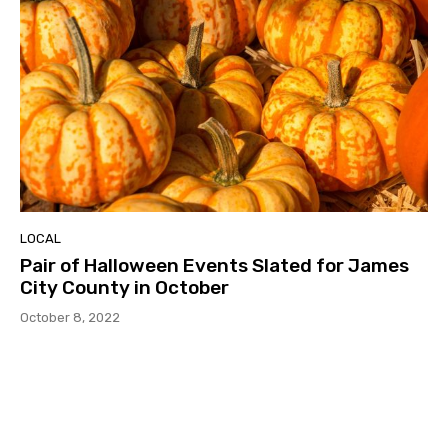
LOCAL
Pair of Halloween Events Slated for James
City County in October
October 8, 2022