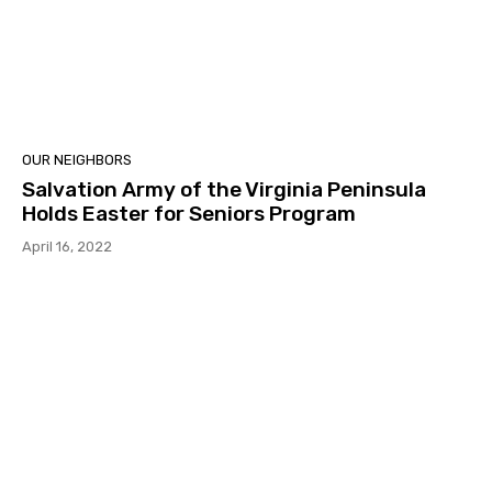
OUR NEIGHBORS
Salvation Army of the Virginia Peninsula
Holds Easter for Seniors Program
April 16, 2022