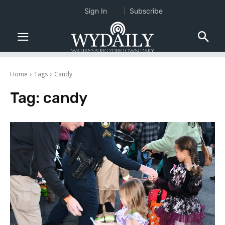
Sign In
Subscribe
Home
Tags
Candy
Tag:
candy