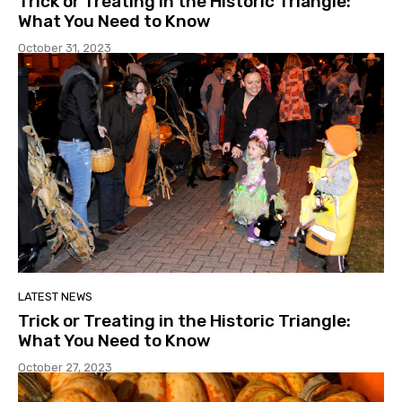
Trick or Treating in the Historic Triangle:
What You Need to Know
October 31, 2023
LATEST NEWS
Trick or Treating in the Historic Triangle:
What You Need to Know
October 27, 2023