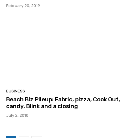
February 20, 2019
BUSINESS
Beach Biz Pileup: Fabric, pizza, Cook Out,
candy, Blink and a closing
July 2, 2018