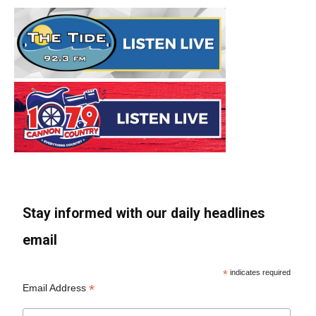
Stay informed with our daily headlines
email
*
indicates required
*
Email Address