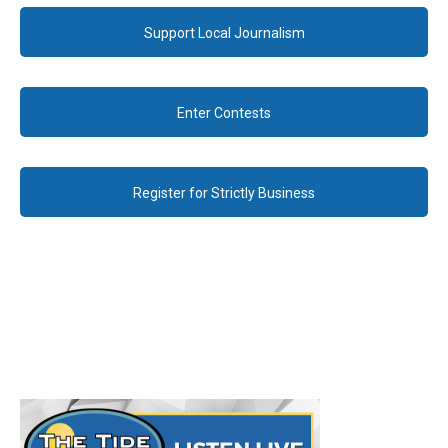
Support Local Journalism
Enter Contests
Register for Strictly Business