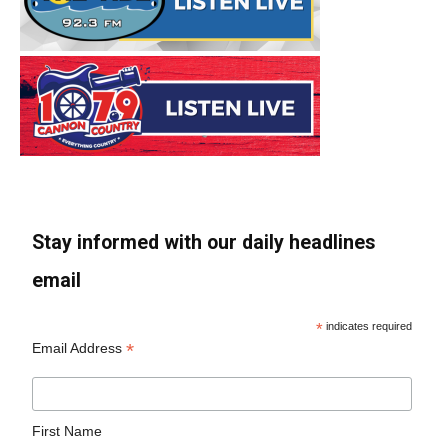
Stay informed with our daily headlines
email
*
indicates required
*
Email Address
First Name