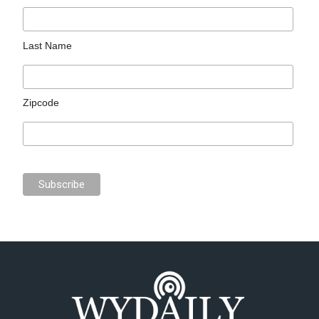
Last Name
Zipcode