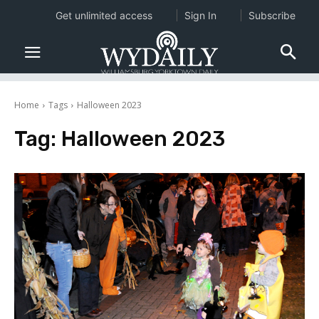
Get unlimited access
Sign In
Subscribe
Home
Tags
Halloween 2023
Tag:
Halloween 2023