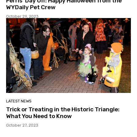
Ferris’ Day Off: Happy Halloween from the
WYDaily Pet Crew
October 29, 2023
LATEST NEWS
Trick or Treating in the Historic Triangle:
What You Need to Know
October 27, 2023