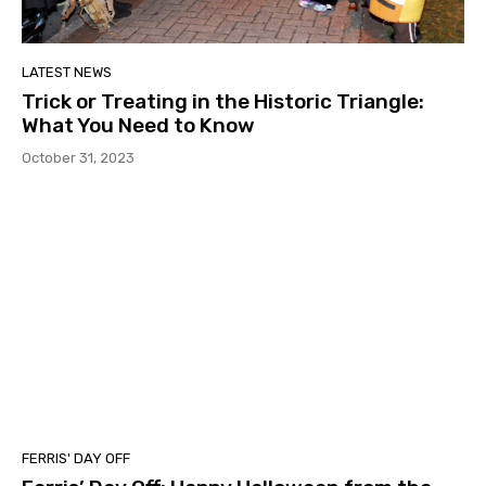
LATEST NEWS
Trick or Treating in the Historic Triangle:
What You Need to Know
October 31, 2023
FERRIS' DAY OFF