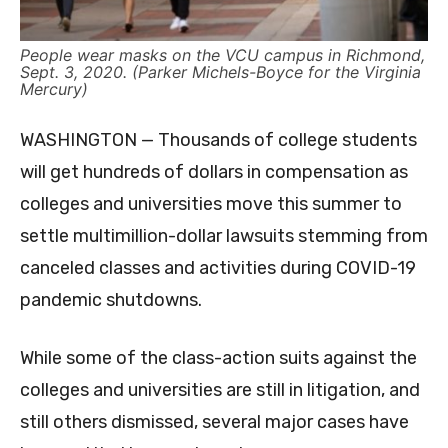
People wear masks on the VCU campus in Richmond,
Sept. 3, 2020. (Parker Michels-Boyce for the Virginia
Mercury)
WASHINGTON — Thousands of college students
will get hundreds of dollars in compensation as
colleges and universities move this summer to
settle multimillion-dollar lawsuits stemming from
canceled classes and activities during COVID-19
pandemic shutdowns.
While some of the class-action suits against the
colleges and universities are still in litigation, and
still others dismissed, several major cases have