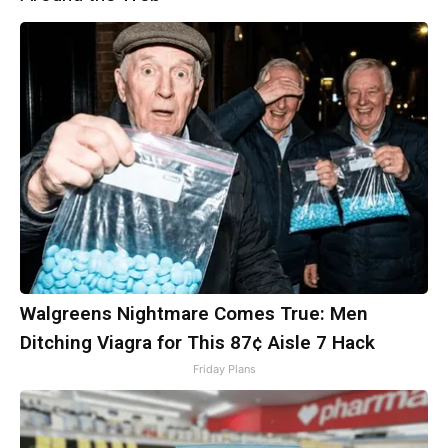
Walgreens Nightmare Comes True: Men
Ditching Viagra for This 87¢ Aisle 7 Hack
Friday Plans