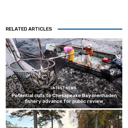
RELATED ARTICLES
LATEST NEWS
Potential cuts to Chesapeake Bay menhaden
fishery advance for public review