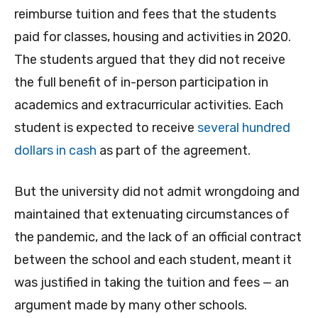
reimburse tuition and fees that the students
paid for classes, housing and activities in 2020.
The students argued that they did not receive
the full benefit of in-person participation in
academics and extracurricular activities. Each
student is expected to receive
several hundred
dollars in cash
as part of the agreement.
But the university did not admit wrongdoing and
maintained that extenuating circumstances of
the pandemic, and the lack of an official contract
between the school and each student, meant it
was justified in taking the tuition and fees — an
argument made by many other schools.