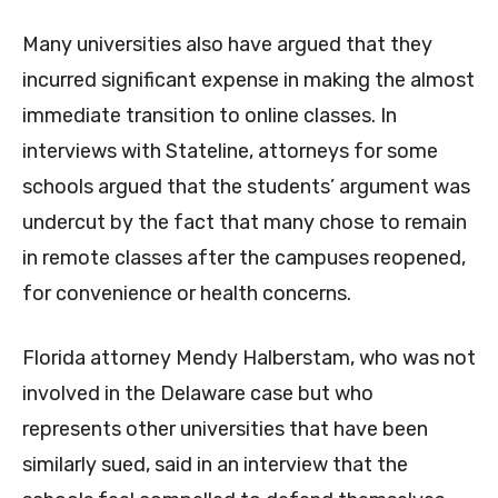
Many universities also have argued that they
incurred significant expense in making the almost
immediate transition to online classes. In
interviews with Stateline, attorneys for some
schools argued that the students’ argument was
undercut by the fact that many chose to remain
in remote classes after the campuses reopened,
for convenience or health concerns.
Florida attorney Mendy Halberstam, who was not
involved in the Delaware case but who
represents other universities that have been
similarly sued, said in an interview that the