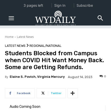
3 pages left
Sign In
Subscribe
Home
Latest News
LATEST NEWS
REGIONAL/NATIONAL
Students Blocked from Campus
when COVID Hit Want Money Back.
Some are Getting Refunds.
0
By
Elaine S. Povich, Virginia Mercury
August 14, 2023
Facebook
Twitter