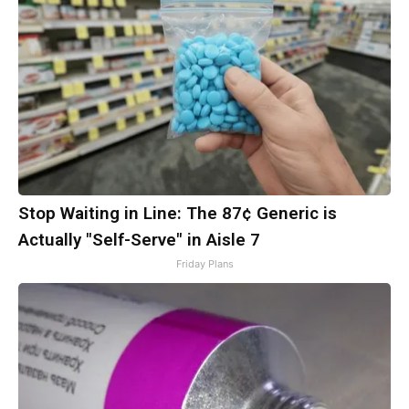
Stop Waiting in Line: The 87¢ Generic is
Actually "Self-Serve" in Aisle 7
Friday Plans