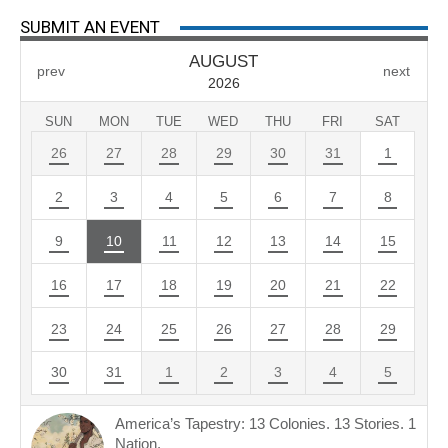
SUBMIT AN EVENT