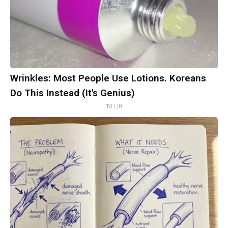
Wrinkles: Most People Use Lotions. Koreans
Do This Instead (It's Genius)
Tri Lift