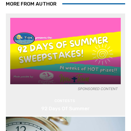
MORE FROM AUTHOR
SPONSORED CONTENT
CONTESTS
92 Days Of Summer