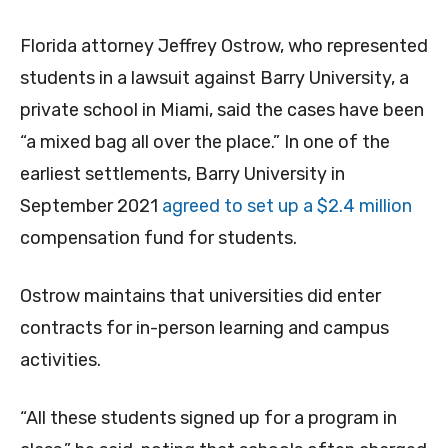
Florida attorney Jeffrey Ostrow, who represented
students in a lawsuit against Barry University, a
private school in Miami, said the cases have been
“a mixed bag all over the place.” In one of the
earliest settlements, Barry University in
September 2021
agreed to set up a $2.4 million
compensation fund for students.
Ostrow maintains that universities did enter
contracts for in-person learning and campus
activities.
“All these students signed up for a program in