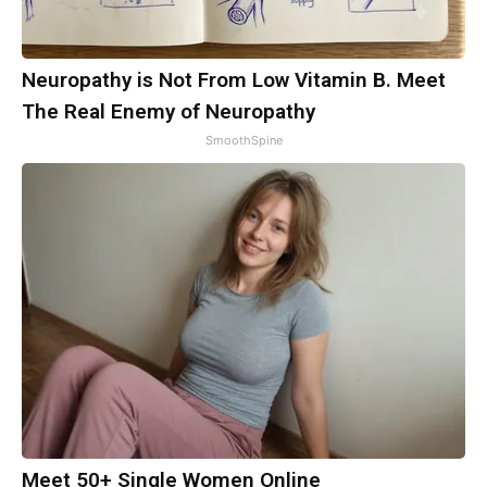
Neuropathy is Not From Low Vitamin B. Meet
The Real Enemy of Neuropathy
SmoothSpine
Meet 50+ Single Women Online