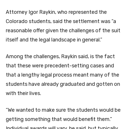
Attorney Igor Raykin, who represented the
Colorado students, said the settlement was “a
reasonable offer given the challenges of the suit
itself and the legal landscape in general.”
Among the challenges, Raykin said, is the fact
that these were precedent-setting cases and
that a lengthy legal process meant many of the
students have already graduated and gotten on
with their lives.
“We wanted to make sure the students would be
getting something that would benefit them.”
Individual awards will vary, he said, but typically