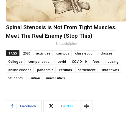
Spinal Stenosis is Not From Tight Muscles.
Meet The Real Enemy (Stop This)
SmoothSpine
TAGS
2020
activities
campus
class-action
classes
Colleges
compensation
covid
COVID-19
fees
housing
online classes
pandemic
refunds
settlement
shutdowns
Students
Tuition
universities
Facebook
Twitter