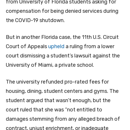
from University of Florida students asking for
compensation for being denied services during
the COVID-19 shutdown.
But in another Florida case, the 11th U.S. Circuit
Court of Appeals
upheld
a ruling from a lower
court dismissing a student’s lawsuit against the
University of Miami, a private school.
The university refunded pro-rated fees for
housing, dining, student centers and gyms. The
student argued that wasn’t enough, but the
court ruled that she was “not entitled to
damages stemming from any alleged breach of
contract, unjust enrichment, or inadequate