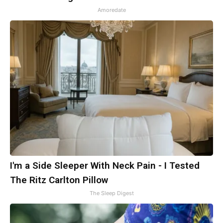
Amoredate
I'm a Side Sleeper With Neck Pain - I Tested
The Ritz Carlton Pillow
The Sleep Digest