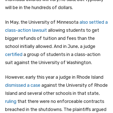
will be in the hundreds of dollars.
In May, the University of Minnesota
also settled a
class-action lawsuit
allowing students to get
bigger refunds of tuition and fees than the
school initially allowed. And in June, a judge
certified
a group of students in a class-action
suit against the University of Washington.
However, early this year a judge in Rhode Island
dismissed a case
against the University of Rhode
Island and several other schools in that state,
ruling
that there were no enforceable contracts
breached in the shutdowns. The plaintiffs argued