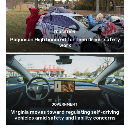
EDUCATION
Poquoson High honored for teen driver safety
work
GOVERNMENT
Virginia moves toward regulating self-driving
vehicles amid safety and liability concerns