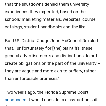
that the shutdowns denied them university
experiences they expected, based on the
schools’ marketing materials, websites, course
catalogs, student handbooks and the like.
But U.S. District Judge John McConnell Jr. ruled
that, “unfortunately for [the] plaintiffs, these
general advertisements and distinctions do not
create obligations on the part of the university —
they are vague and more akin to puffery, rather
than enforceable promises.”
Two weeks ago, the Florida Supreme Court
announced
it would consider a class-action suit