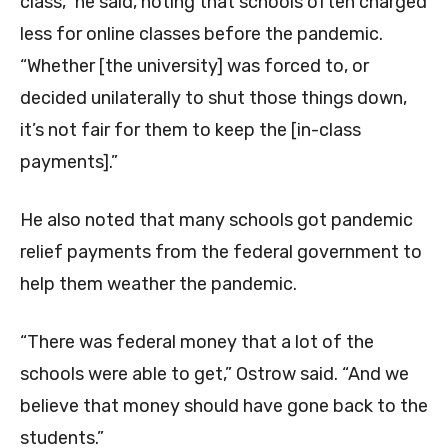
class,” he said, noting that schools often charged
less for online classes before the pandemic.
“Whether [the university] was forced to, or
decided unilaterally to shut those things down,
it’s not fair for them to keep the [in-class
payments].”
He also noted that many schools got pandemic
relief payments from the federal government to
help them weather the pandemic.
“There was federal money that a lot of the
schools were able to get,” Ostrow said. “And we
believe that money should have gone back to the
students.”