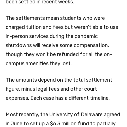
been settled in recent weeks.
The settlements mean students who were
charged tuition and fees but weren’t able to use
in-person services during the pandemic
shutdowns will receive some compensation,
though they won’t be refunded for all the on-
campus amenities they lost.
The amounts depend on the total settlement
figure, minus legal fees and other court
expenses. Each case has a different timeline.
Most recently, the University of Delaware agreed
in June to set up a $6.3 million fund to partially