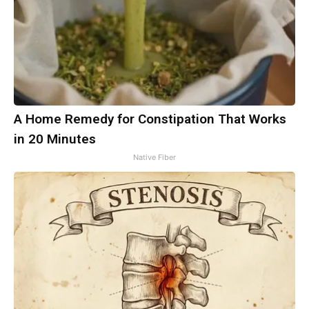
A Home Remedy for Constipation That Works
in 20 Minutes
Native Fiber