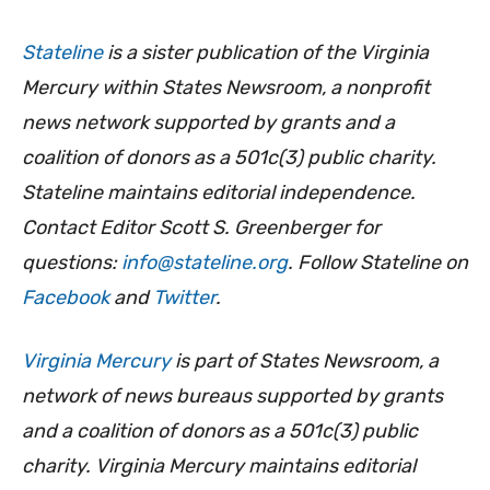
Stateline
is a sister publication of the Virginia
Mercury within States Newsroom, a nonprofit
news network supported by grants and a
coalition of donors as a 501c(3) public charity.
Stateline maintains editorial independence.
Contact Editor Scott S. Greenberger for
questions:
info@stateline.org
. Follow Stateline on
Facebook
and
Twitter
.
Virginia Mercury
is part of States Newsroom, a
network of news bureaus supported by grants
and a coalition of donors as a 501c(3) public
charity. Virginia Mercury maintains editorial