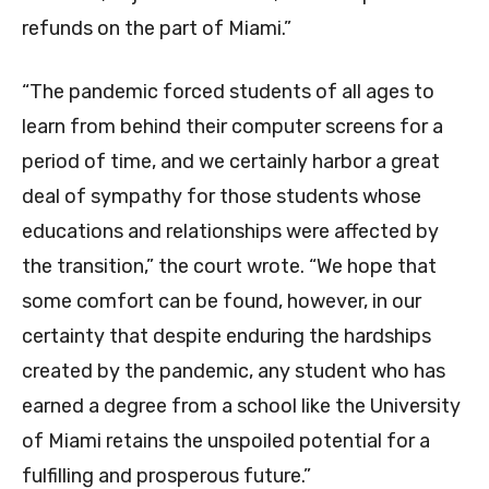
refunds on the part of Miami.”
“The pandemic forced students of all ages to
learn from behind their computer screens for a
period of time, and we certainly harbor a great
deal of sympathy for those students whose
educations and relationships were affected by
the transition,” the court wrote. “We hope that
some comfort can be found, however, in our
certainty that despite enduring the hardships
created by the pandemic, any student who has
earned a degree from a school like the University
of Miami retains the unspoiled potential for a
fulfilling and prosperous future.”