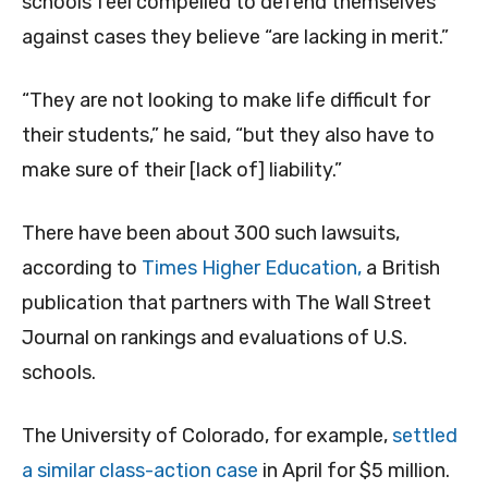
schools feel compelled to defend themselves
against cases they believe “are lacking in merit.”
“They are not looking to make life difficult for
their students,” he said, “but they also have to
make sure of their [lack of] liability.”
There have been about 300 such lawsuits,
according to
Times Higher Education,
a British
publication that partners with The Wall Street
Journal on rankings and evaluations of U.S.
schools.
The University of Colorado, for example,
settled
a similar class-action case
in April for $5 million.