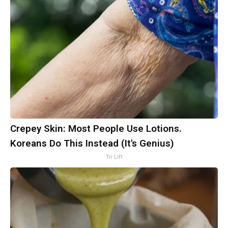
Crepey Skin: Most People Use Lotions.
Koreans Do This Instead (It's Genius)
Tri Lift