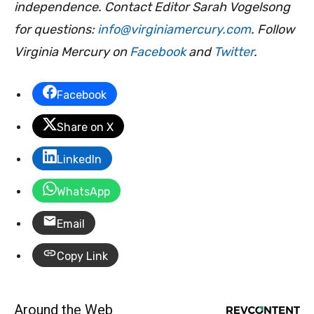
independence. Contact Editor Sarah Vogelsong
for questions:
info@virginiamercury.com
. Follow
Virginia Mercury on
Facebook
and
Twitter
.
Facebook
Share on X
LinkedIn
WhatsApp
Email
Copy Link
Around the Web