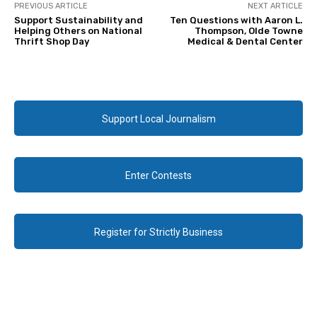
PREVIOUS ARTICLE
NEXT ARTICLE
Support Sustainability and
Ten Questions with Aaron L.
Helping Others on National
Thompson, Olde Towne
Thrift Shop Day
Medical & Dental Center
Support Local Journalism
Enter Contests
Register for Strictly Business