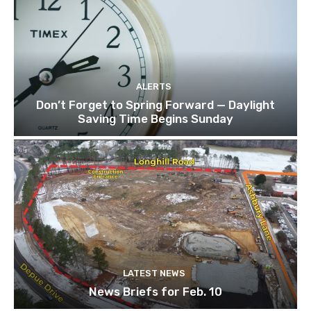
ALERTS
Don’t Forget to Spring Forward — Daylight
Saving Time Begins Sunday
LATEST NEWS
News Briefs for Feb. 10