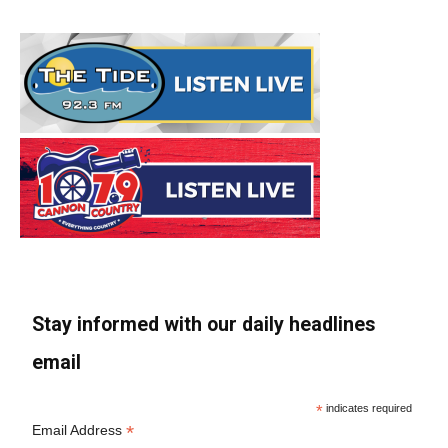
Stay informed with our daily headlines
email
*
indicates required
*
Email Address