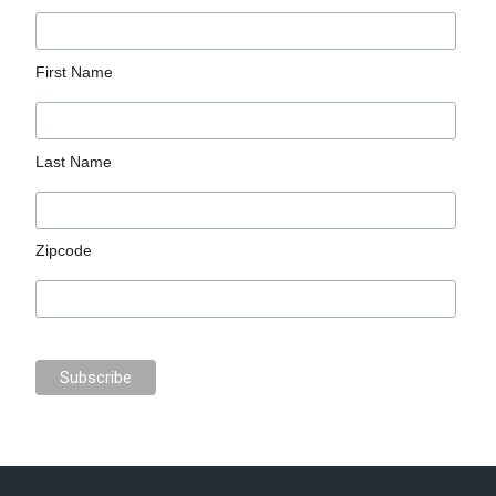
First Name
Last Name
Zipcode