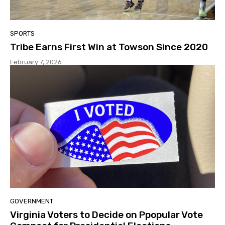
SPORTS
Tribe Earns First Win at Towson Since 2020
February 7, 2026
GOVERNMENT
Virginia Voters to Decide on Ppopular Vote