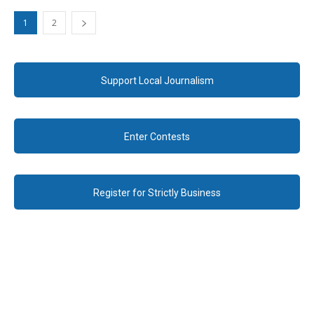
1
2
Support Local Journalism
Enter Contests
Register for Strictly Business