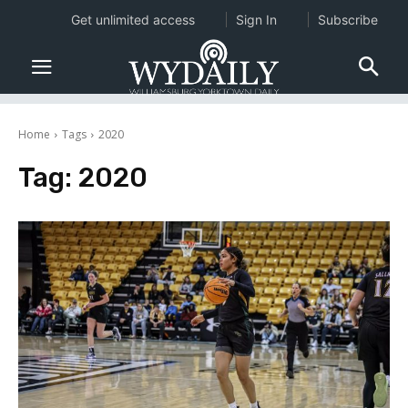
Get unlimited access
Sign In
Subscribe
Home
Tags
2020
Tag:
2020