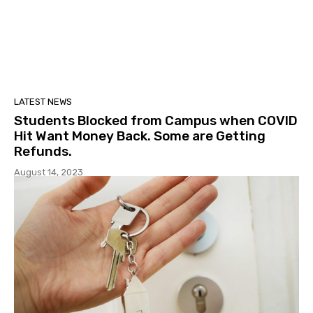
LATEST NEWS
Students Blocked from Campus when COVID
Hit Want Money Back. Some are Getting
Refunds.
August 14, 2023