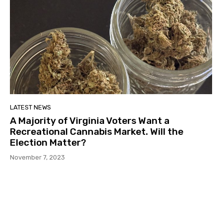
LATEST NEWS
A Majority of Virginia Voters Want a
Recreational Cannabis Market. Will the
Election Matter?
November 7, 2023