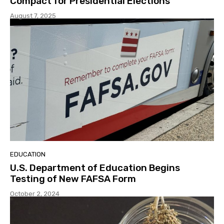
Compact for Presidential Elections
August 7, 2025
EDUCATION
U.S. Department of Education Begins
Testing of New FAFSA Form
October 2, 2024