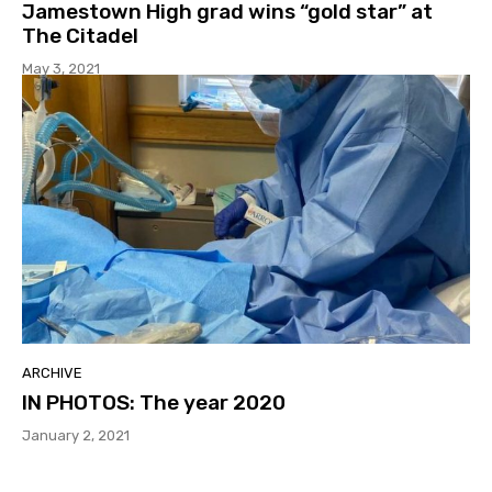
Jamestown High grad wins “gold star” at
The Citadel
May 3, 2021
ARCHIVE
IN PHOTOS: The year 2020
January 2, 2021