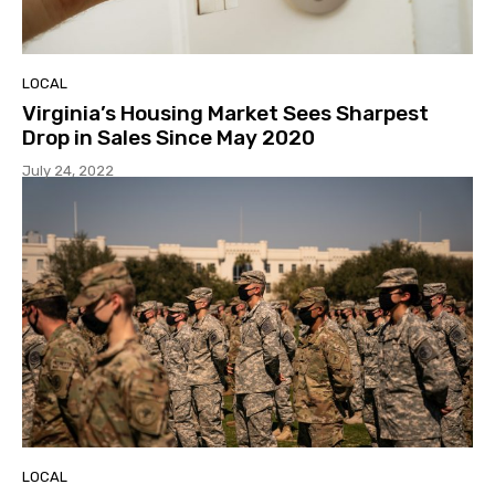
LOCAL
Virginia’s Housing Market Sees Sharpest
Drop in Sales Since May 2020
July 24, 2022
LOCAL