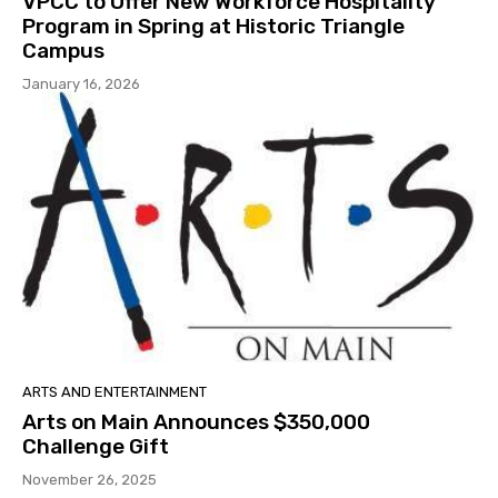
VPCC to Offer New Workforce Hospitality
Program in Spring at Historic Triangle
Campus
January 16, 2026
ARTS AND ENTERTAINMENT
Arts on Main Announces $350,000
Challenge Gift
November 26, 2025