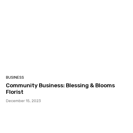
BUSINESS
Community Business: Blessing & Blooms
Florist
December 15, 2023