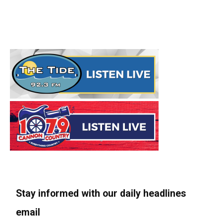
Stay informed with our daily headlines
email