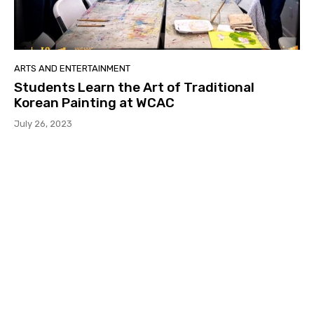
ARTS AND ENTERTAINMENT
Students Learn the Art of Traditional
Korean Painting at WCAC
July 26, 2023