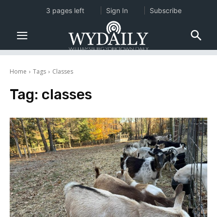
3 pages left
Sign In
Subscribe
Home
Tags
Classes
Tag:
classes