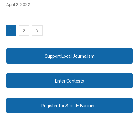
April 2, 2022
1
2
Support Local Journalism
Enter Contests
Register for Strictly Business