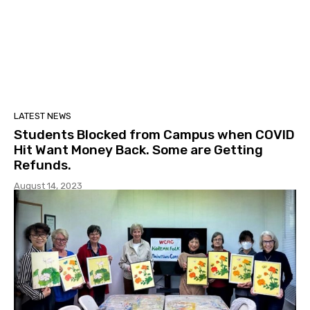
LATEST NEWS
Students Blocked from Campus when COVID
Hit Want Money Back. Some are Getting
Refunds.
August 14, 2023