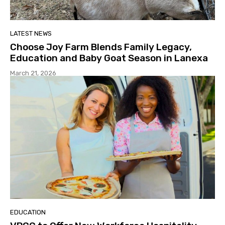
LATEST NEWS
Choose Joy Farm Blends Family Legacy,
Education and Baby Goat Season in Lanexa
March 21, 2026
EDUCATION