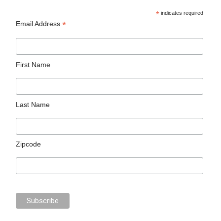
*
indicates required
*
Email Address
First Name
Last Name
Zipcode