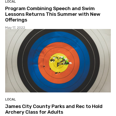
LOCAL
Program Combining Speech and Swim
Lessons Returns This Summer with New
Offerings
May 17, 2022
LOCAL
James City County Parks and Rec to Hold
Archery Class for Adults