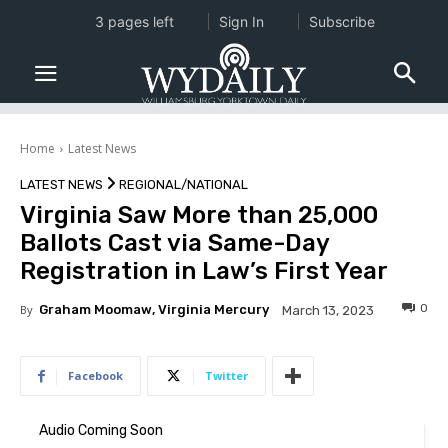
3 pages left
Sign In
Subscribe
Home
Latest News
LATEST NEWS
REGIONAL/NATIONAL
Virginia Saw More than 25,000
Ballots Cast via Same-Day
Registration in Law’s First Year
0
By
Graham Moomaw, Virginia Mercury
March 13, 2023
Facebook
Twitter