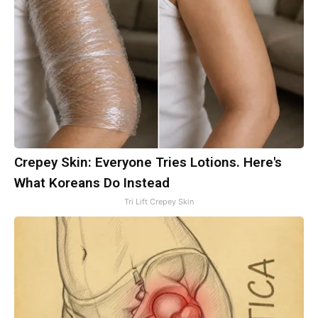
Crepey Skin: Everyone Tries Lotions. Here's
What Koreans Do Instead
Tri Lift Crepey Skin