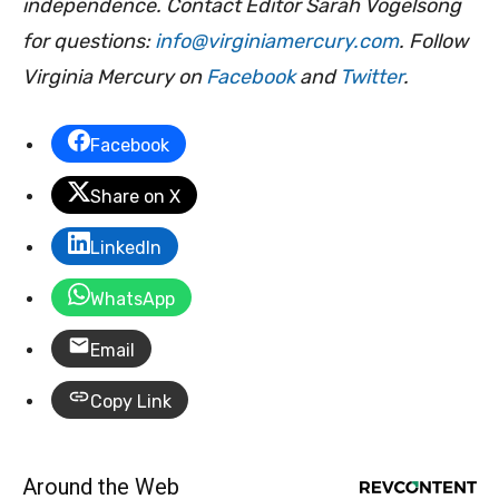
independence. Contact Editor Sarah Vogelsong
for questions:
info@virginiamercury.com
. Follow
Virginia Mercury on
Facebook
and
Twitter
.
Facebook
Share on X
LinkedIn
WhatsApp
Email
Copy Link
Around the Web