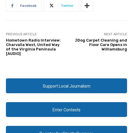
Facebook
Twitter
PREVIOUS ARTICLE
NEXT ARTICLE
Hometown Radio Interview:
JDog Carpet Cleaning and
Charvalla West, United Way
Floor Care Opens in
of the Virginia Peninsula
Williamsburg
[AUDIO]
Support Local Journalism
Enter Contests