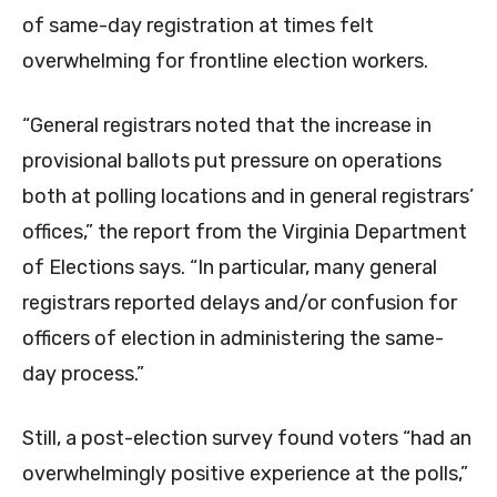
of same-day registration at times felt
overwhelming for frontline election workers.
“General registrars noted that the increase in
provisional ballots put pressure on operations
both at polling locations and in general registrars’
offices,” the report from the Virginia Department
of Elections says. “In particular, many general
registrars reported delays and/or confusion for
officers of election in administering the same-
day process.”
Still, a post-election survey found voters “had an
overwhelmingly positive experience at the polls,”