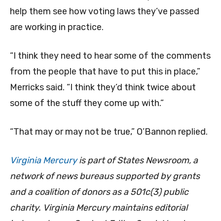
help them see how voting laws they’ve passed
are working in practice.
“I think they need to hear some of the comments
from the people that have to put this in place,”
Merricks said. “I think they’d think twice about
some of the stuff they come up with.”
“That may or may not be true,” O’Bannon replied.
Virginia Mercury
is part of States Newsroom, a
network of news bureaus supported by grants
and a coalition of donors as a 501c(3) public
charity. Virginia Mercury maintains editorial