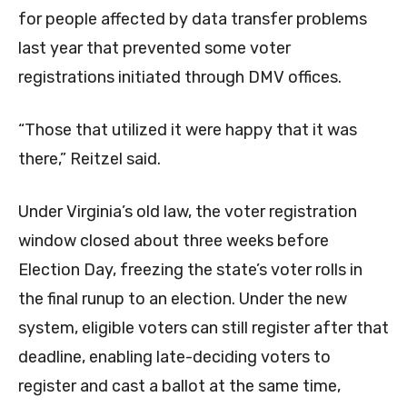
for people affected by data transfer problems
last year that prevented some voter
registrations initiated through DMV offices.
“Those that utilized it were happy that it was
there,” Reitzel said.
Under Virginia’s old law, the voter registration
window closed about three weeks before
Election Day, freezing the state’s voter rolls in
the final runup to an election. Under the new
system, eligible voters can still register after that
deadline, enabling late-deciding voters to
register and cast a ballot at the same time,