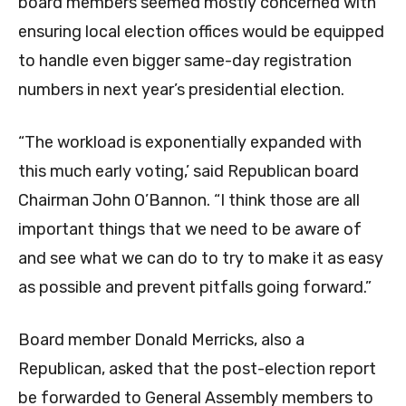
board members seemed mostly concerned with
ensuring local election offices would be equipped
to handle even bigger same-day registration
numbers in next year’s presidential election.
“The workload is exponentially expanded with
this much early voting,’ said Republican board
Chairman John O’Bannon. “I think those are all
important things that we need to be aware of
and see what we can do to try to make it as easy
as possible and prevent pitfalls going forward.”
Board member Donald Merricks, also a
Republican, asked that the post-election report
be forwarded to General Assembly members to