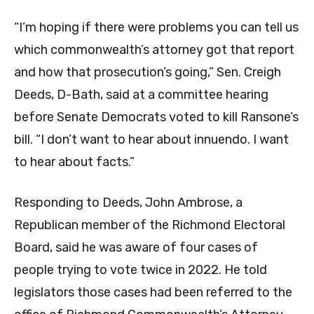
“I’m hoping if there were problems you can tell us
which commonwealth’s attorney got that report
and how that prosecution’s going,” Sen. Creigh
Deeds, D-Bath, said at a committee hearing
before Senate Democrats voted to kill Ransone’s
bill. “I don’t want to hear about innuendo. I want
to hear about facts.”
Responding to Deeds, John Ambrose, a
Republican member of the Richmond Electoral
Board, said he was aware of four cases of
people trying to vote twice in 2022. He told
legislators those cases had been referred to the