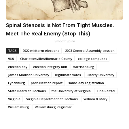
Spinal Stenosis is Not From Tight Muscles.
Meet The Real Enemy (Stop This)
SmoothSpine
TAGS
2022 midterm elections
2023 General Assembly session
96%
Charlottesville/Albemarle County
college campuses
election day
election integrity unit
Harrisonburg
James Madison University
legitimate votes
Liberty University
Lynchburg
post-election report
same-day registration
State Board of Elections
the University of Virginia
Tina Reitzel
Virginia
Virginia Department of Elections
William & Mary
Williamsburg
Williamsburg Registrar