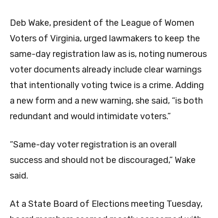
Deb Wake, president of the League of Women
Voters of Virginia, urged lawmakers to keep the
same-day registration law as is, noting numerous
voter documents already include clear warnings
that intentionally voting twice is a crime. Adding
a new form and a new warning, she said, “is both
redundant and would intimidate voters.”
“Same-day voter registration is an overall
success and should not be discouraged,” Wake
said.
At a State Board of Elections meeting Tuesday,