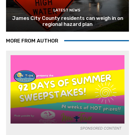
LATEST NEWS
James City County residents can weigh in on
regional hazard plan
MORE FROM AUTHOR
SPONSORED CONTENT