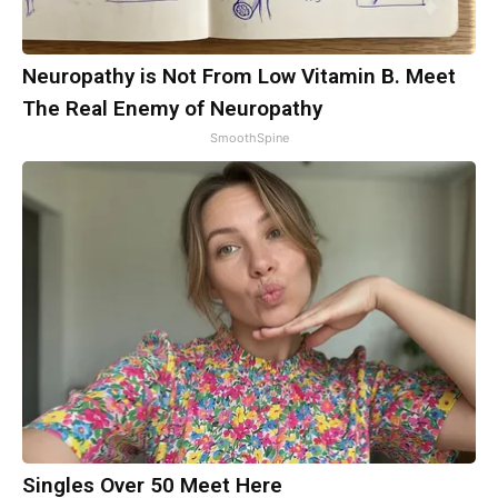
Neuropathy is Not From Low Vitamin B. Meet
The Real Enemy of Neuropathy
SmoothSpine
Singles Over 50 Meet Here