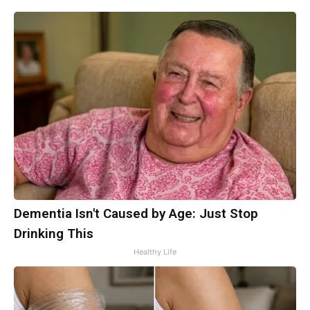
Dementia Isn't Caused by Age: Just Stop
Drinking This
Healthy Life