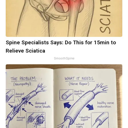
Spine Specialists Says: Do This for 15min to
Relieve Sciatica
SmoothSpine