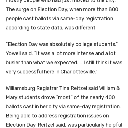
mostly people who had just moved to the city.
The surge on Election Day, when more than 800
people cast ballots via same-day registration
according to state data, was different.
“Election Day was absolutely college students,”
Yowell said. “It was a lot more intense and a lot
busier than what we expected. … I still think it was
very successful here in Charlottesville.”
Williamsburg Registrar Tina Reitzel said William &
Mary students drove “most” of the nearly 400
ballots cast in her city via same-day registration.
Being able to address registration issues on
Election Day, Reitzel said, was particularly helpful