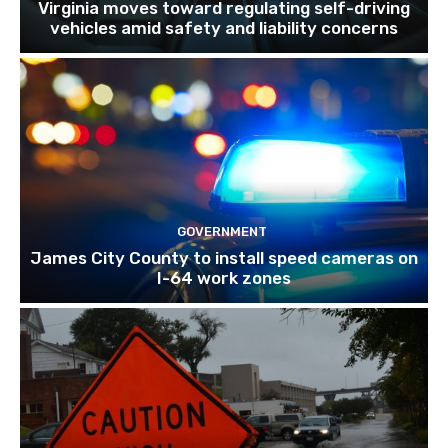
Virginia moves toward regulating self-driving
vehicles amid safety and liability concerns
GOVERNMENT
James City County to install speed cameras on
I-64 work zones