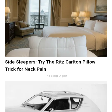
Side Sleepers: Try The Ritz Carlton Pillow
Trick for Neck Pain
The Sleep Digest