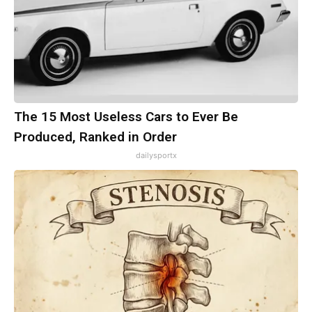
The 15 Most Useless Cars to Ever Be
Produced, Ranked in Order
dailysportx