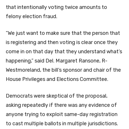
that intentionally voting twice amounts to
felony election fraud.
“We just want to make sure that the person that
is registering and then voting is clear once they
come in on that day that they understand what’s
happening,” said Del. Margaret Ransone, R-
Westmoreland, the bill’s sponsor and chair of the
House Privileges and Elections Committee.
Democrats were skeptical of the proposal,
asking repeatedly if there was any evidence of
anyone trying to exploit same-day registration
to cast multiple ballots in multiple jurisdictions.