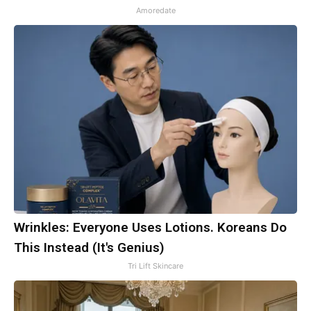
Amoredate
Wrinkles: Everyone Uses Lotions. Koreans Do
This Instead (It's Genius)
Tri Lift Skincare