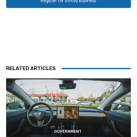
Register for Strictly Business
RELATED ARTICLES
GOVERNMENT