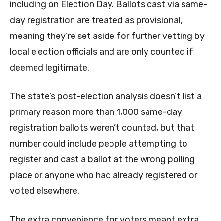
including on Election Day. Ballots cast via same-
day registration are treated as provisional,
meaning they’re set aside for further vetting by
local election officials and are only counted if
deemed legitimate.
The state’s post-election analysis doesn’t list a
primary reason more than 1,000 same-day
registration ballots weren’t counted, but that
number could include people attempting to
register and cast a ballot at the wrong polling
place or anyone who had already registered or
voted elsewhere.
The extra convenience for voters meant extra