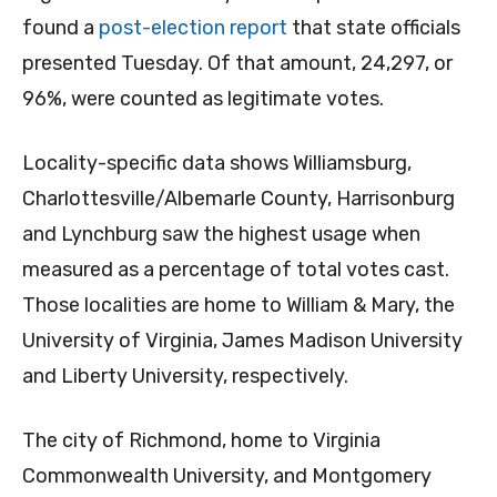
found a
post-election report
that state officials
presented Tuesday. Of that amount, 24,297, or
96%, were counted as legitimate votes.
Locality-specific data shows Williamsburg,
Charlottesville/Albemarle County, Harrisonburg
and Lynchburg saw the highest usage when
measured as a percentage of total votes cast.
Those localities are home to William & Mary, the
University of Virginia, James Madison University
and Liberty University, respectively.
The city of Richmond, home to Virginia
Commonwealth University, and Montgomery