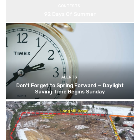
CONTESTS
92 Days Of Summer
ALERTS
Don’t Forget to Spring Forward — Daylight
Saving Time Begins Sunday