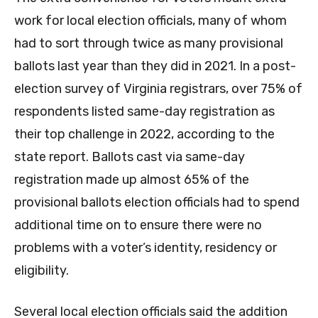
work for local election officials, many of whom
had to sort through twice as many provisional
ballots last year than they did in 2021. In a post-
election survey of Virginia registrars, over 75% of
respondents listed same-day registration as
their top challenge in 2022, according to the
state report. Ballots cast via same-day
registration made up almost 65% of the
provisional ballots election officials had to spend
additional time on to ensure there were no
problems with a voter’s identity, residency or
eligibility.
Several local election officials said the addition