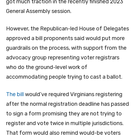
got much traction in the recently finished 2023
General Assembly session.
However, the Republican-led House of Delegates
approved a bill proponents said would put more
guardrails on the process, with support from the
advocacy group representing voter registrars
who do the ground-level work of
accommodating people trying to cast a ballot.
The bill
would’ve required Virginians registering
after the normal registration deadline has passed
to sign a form promising they are not trying to
register and vote twice in multiple jurisdictions.
That form would also remind would-be voters