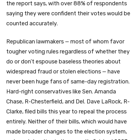
the report says, with over 88% of respondents
saying they were confident their votes would be
counted accurately.
Republican lawmakers — most of whom favor
tougher voting rules regardless of whether they
do or don’t espouse baseless theories about
widespread fraud or stolen elections — have
never been huge fans of same-day registration.
Hard-right conservatives like Sen. Amanda
Chase, R-Chesterfield, and Del. Dave LaRock, R-
Clarke, filed bills this year to repeal the process
entirely. Neither of their bills, which would have
made broader changes to the election system,