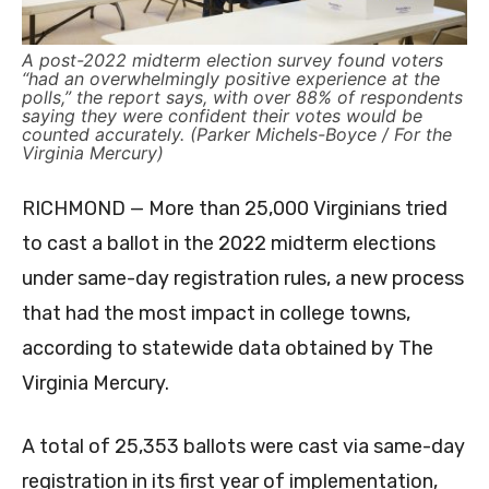
A post-2022 midterm election survey found voters
“had an overwhelmingly positive experience at the
polls,” the report says, with over 88% of respondents
saying they were confident their votes would be
counted accurately. (Parker Michels-Boyce / For the
Virginia Mercury)
RICHMOND — More than 25,000 Virginians tried
to cast a ballot in the 2022 midterm elections
under same-day registration rules, a new process
that had the most impact in college towns,
according to statewide data obtained by The
Virginia Mercury.
A total of 25,353 ballots were cast via same-day
registration in its first year of implementation,