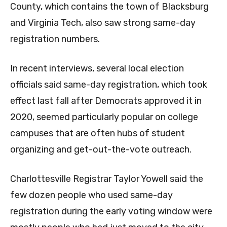
County, which contains the town of Blacksburg
and Virginia Tech, also saw strong same-day
registration numbers.
In recent interviews, several local election
officials said same-day registration, which took
effect last fall after Democrats approved it in
2020, seemed particularly popular on college
campuses that are often hubs of student
organizing and get-out-the-vote outreach.
Charlottesville Registrar Taylor Yowell said the
few dozen people who used same-day
registration during the early voting window were