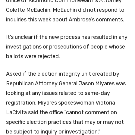
office of Richmond Commonwealth’s Attorney
Colette McEachin. McEachin did not respond to
inquiries this week about Ambrose’s comments.
It’s unclear if the new process has resulted in any
investigations or prosecutions of people whose
ballots were rejected.
Asked if the election integrity unit created by
Republican Attorney General Jason Miyares was
looking at any issues related to same-day
registration, Miyares spokeswoman Victoria
LaCivita said the office “cannot comment on
specific election practices that may or may not
be subject to inquiry or investigation.”