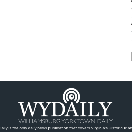
aily is the only daily news publication that covers Virginia's Historic Trian