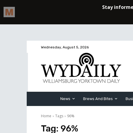
Wednesday, August 5, 2026
News
Brews And Bites
Bus
Home
Tags
96%
Tag:
96%