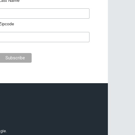
Last Name
Zipcode
gle.