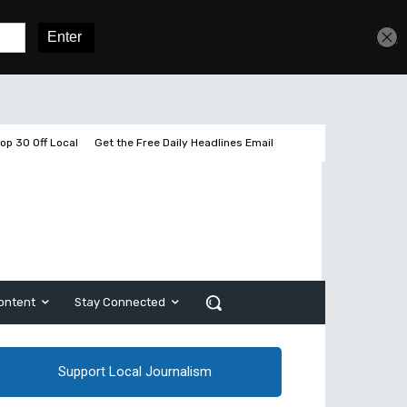
Get unlimited access
Sign In
Subscribe
op 30 Off Local
Get the Free Daily Headlines Email
ontent
Stay Connected
Support Local Journalism