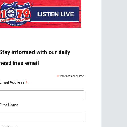
Stay informed with our daily
headlines email
*
indicates required
*
Email Address
First Name