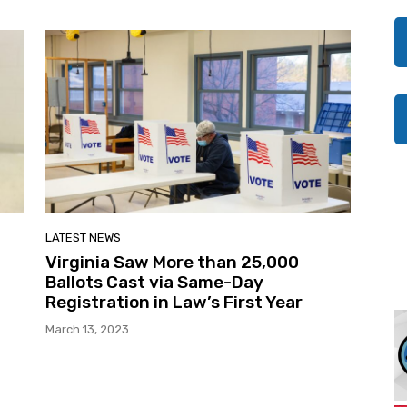
LATEST NEWS
Virginia Saw More than 25,000
Ballots Cast via Same-Day
Registration in Law’s First Year
March 13, 2023