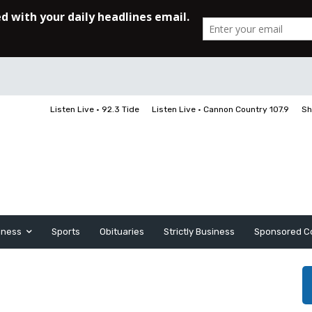
Listen Live • 92.3 Tide
Listen Live • Cannon Country 107.9
Sh
iness
Sports
Obituaries
Strictly Business
Sponsored C