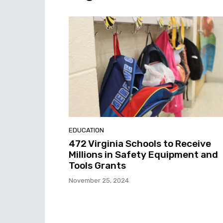
EDUCATION
472 Virginia Schools to Receive
Millions in Safety Equipment and
Tools Grants
November 25, 2024