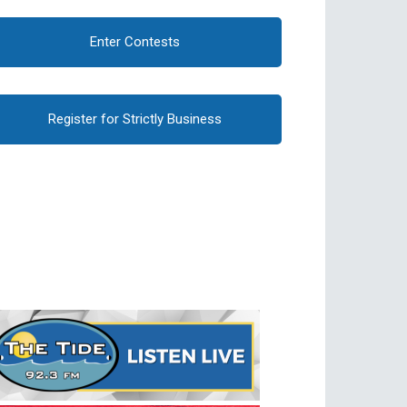
Enter Contests
Register for Strictly Business