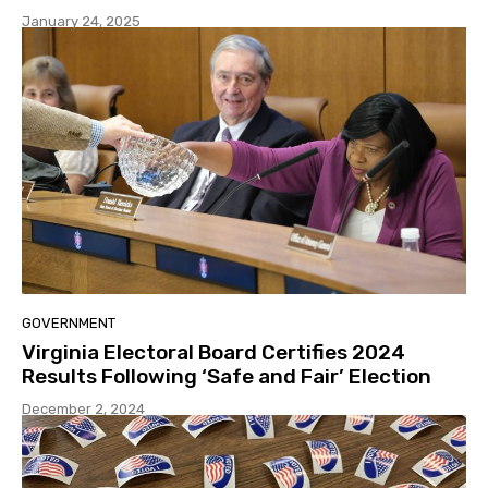
January 24, 2025
GOVERNMENT
Virginia Electoral Board Certifies 2024
Results Following ‘Safe and Fair’ Election
December 2, 2024