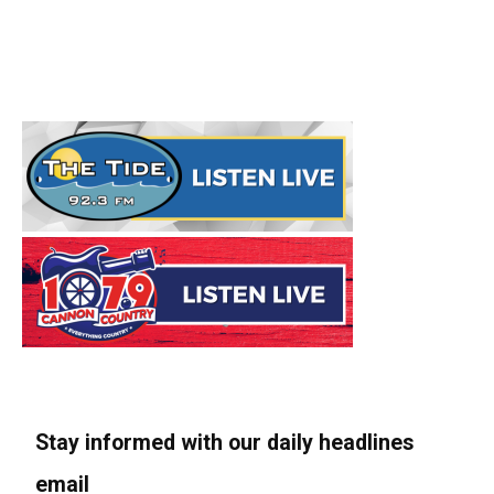
Stay informed with our daily headlines
email