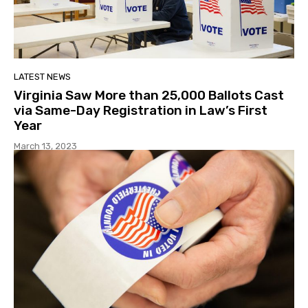
LATEST NEWS
Virginia Saw More than 25,000 Ballots Cast
via Same-Day Registration in Law’s First
Year
March 13, 2023