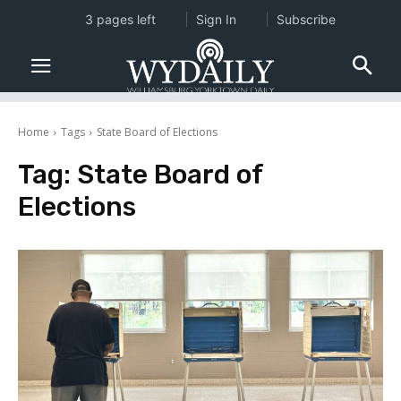
3 pages left
Sign In
Subscribe
Home
Tags
State Board of Elections
Tag:
State Board of
Elections