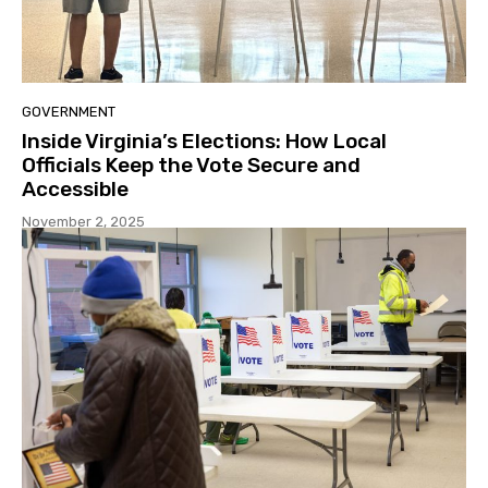
GOVERNMENT
Inside Virginia’s Elections: How Local
Officials Keep the Vote Secure and
Accessible
November 2, 2025