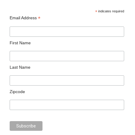
*
indicates required
*
Email Address
First Name
Last Name
Zipcode