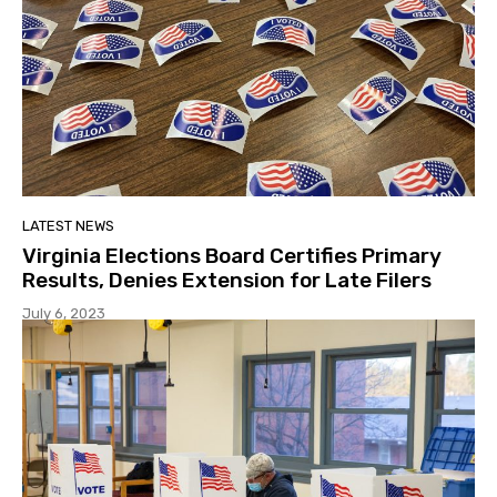
LATEST NEWS
Virginia Elections Board Certifies Primary
Results, Denies Extension for Late Filers
July 6, 2023