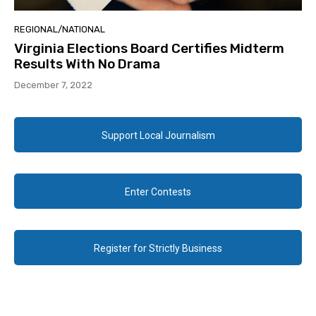
REGIONAL/NATIONAL
Virginia Elections Board Certifies Midterm
Results With No Drama
December 7, 2022
Support Local Journalism
Enter Contests
Register for Strictly Business