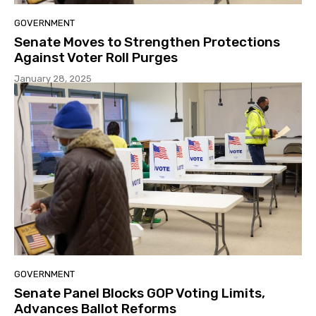
GOVERNMENT
Senate Moves to Strengthen Protections
Against Voter Roll Purges
January 28, 2025
GOVERNMENT
Senate Panel Blocks GOP Voting Limits,
Advances Ballot Reforms