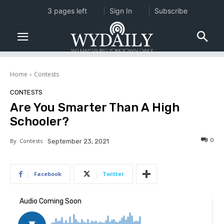
3 pages left
Sign In
Subscribe
Home
Contests
CONTESTS
Are You Smarter Than A High
Schooler?
0
By
Contests
September 23, 2021
Facebook
Twitter