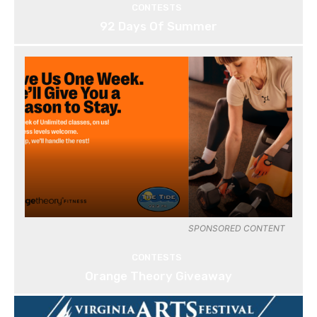
CONTESTS
92 Days Of Summer
SPONSORED CONTENT
CONTESTS
Orange Theory Giveaway