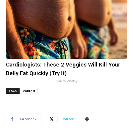
Cardiologists: These 2 Veggies Will Kill Your
Belly Fat Quickly (Try It)
Health Weekly
TAGS
contest
Facebook
Twitter