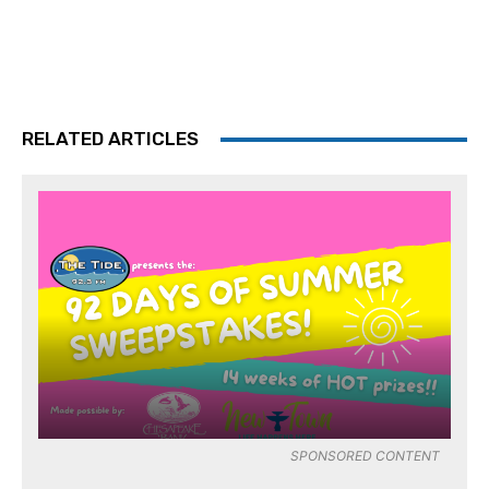
RELATED ARTICLES
SPONSORED CONTENT