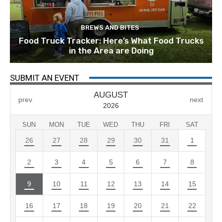
BREWS AND BITES
Food Truck Tracker: Here’s What Food Trucks
in the Area are Doing
SUBMIT AN EVENT