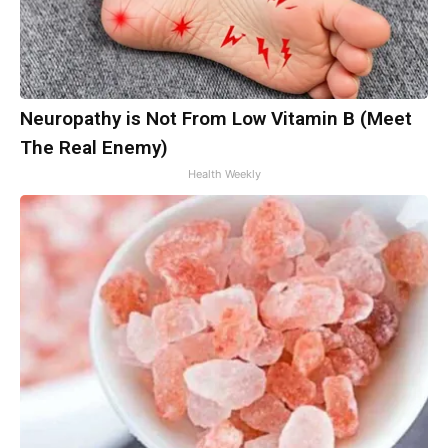
Neuropathy is Not From Low Vitamin B (Meet
The Real Enemy)
Health Weekly