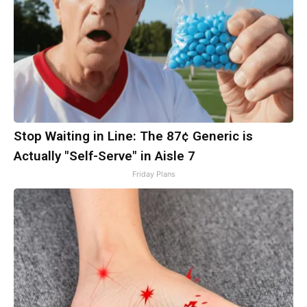
Stop Waiting in Line: The 87¢ Generic is
Actually "Self-Serve" in Aisle 7
Friday Plans