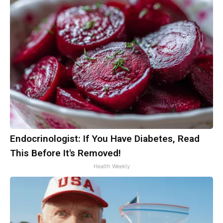
Endocrinologist: If You Have Diabetes, Read
This Before It's Removed!
Health Weekly