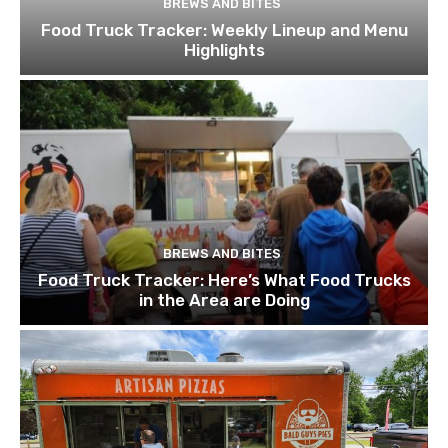
BREWS AND BITES
Food Truck Tracker: Weekly Lineup and Menu
Highlights
BREWS AND BITES
Food Truck Tracker: Here’s What Food Trucks
in the Area are Doing