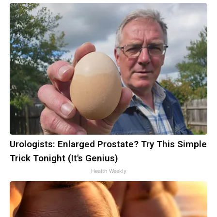
Urologists: Enlarged Prostate? Try This Simple
Trick Tonight (It's Genius)
Health Weekly