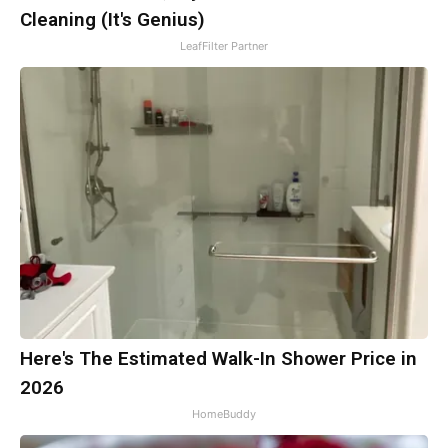
Cleaning (It's Genius)
LeafFilter Partner
Here's The Estimated Walk-In Shower Price in
2026
HomeBuddy