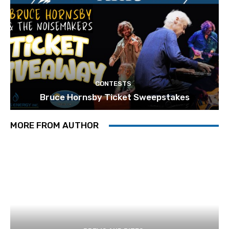
CONTESTS
Bruce Hornsby Ticket Sweepstakes
MORE FROM AUTHOR