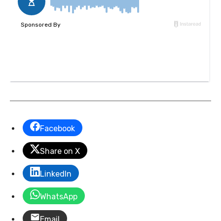
Facebook
Share on X
LinkedIn
WhatsApp
Email