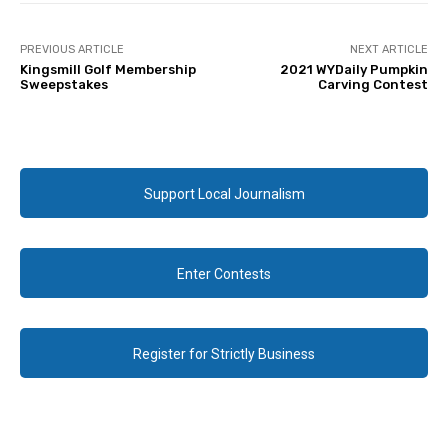
PREVIOUS ARTICLE
NEXT ARTICLE
Kingsmill Golf Membership
2021 WYDaily Pumpkin
Sweepstakes
Carving Contest
Support Local Journalism
Enter Contests
Register for Strictly Business