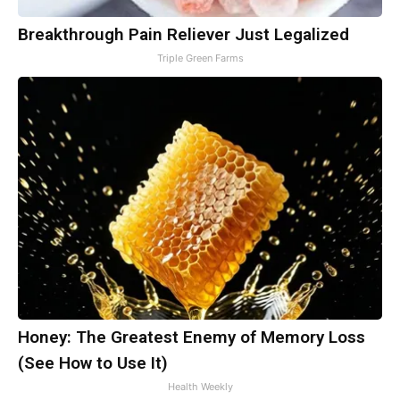
Breakthrough Pain Reliever Just Legalized
Triple Green Farms
Honey: The Greatest Enemy of Memory Loss
(See How to Use It)
Health Weekly