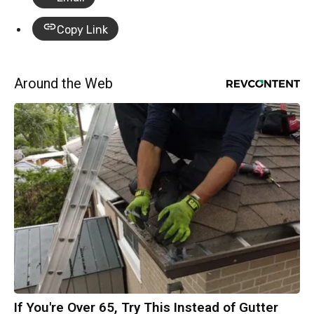
Copy Link
Around the Web
If You're Over 65, Try This Instead of Gutter