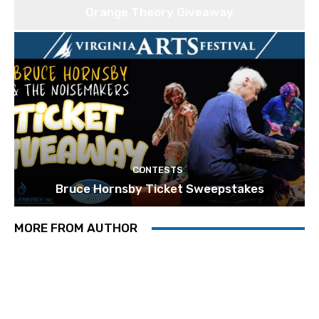
Orange Theory Giveaway
CONTESTS
Bruce Hornsby Ticket Sweepstakes
MORE FROM AUTHOR