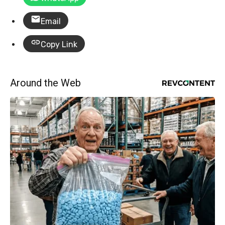
Email
Copy Link
Around the Web