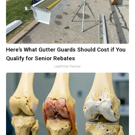
Here's What Gutter Guards Should Cost if You
Qualify for Senior Rebates
LeafFilter Partner