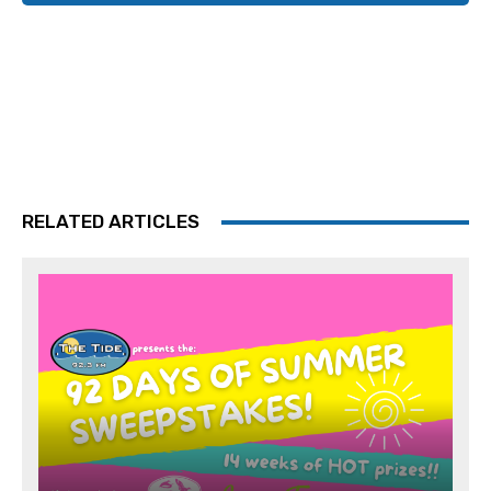
RELATED ARTICLES