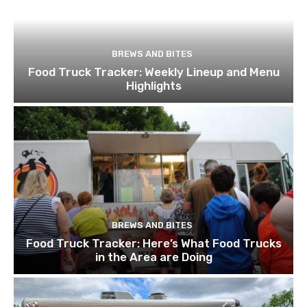
BREWS AND BITES
Food Truck Tracker: Weekly Lineup and Menu
Highlights
BREWS AND BITES
Food Truck Tracker: Here’s What Food Trucks
in the Area are Doing