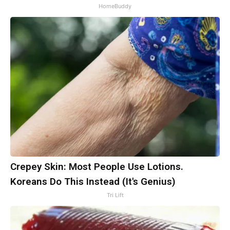
HomeBuddy
Crepey Skin: Most People Use Lotions.
Koreans Do This Instead (It's Genius)
Tri Lift