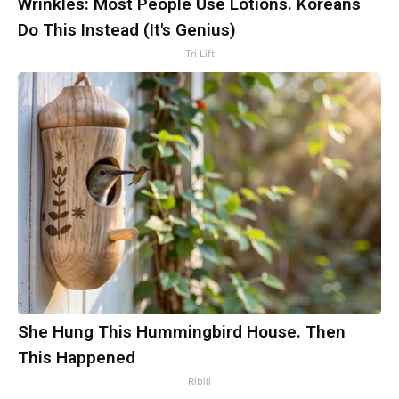
Wrinkles: Most People Use Lotions. Koreans
Do This Instead (It's Genius)
Tri Lift
She Hung This Hummingbird House. Then
This Happened
Ribili