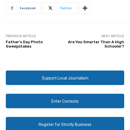
Facebook
Twitter
PREVIOUS ARTICLE
NEXT ARTICLE
Father’s Day Photo
Are You Smarter Than A High
Sweepstakes
Schooler?
Support Local Journalism
Enter Contests
Register for Strictly Business