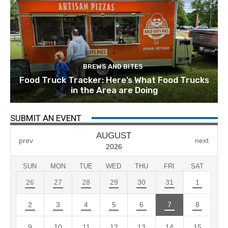
BREWS AND BITES
Food Truck Tracker: Here’s What Food Trucks
in the Area are Doing
SUBMIT AN EVENT