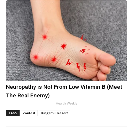
Neuropathy is Not From Low Vitamin B (Meet
The Real Enemy)
Health Weekly
TAGS
contest
Kingsmill Resort