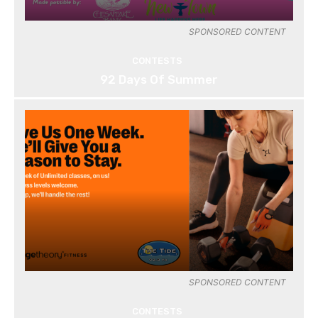
SPONSORED CONTENT
CONTESTS
92 Days Of Summer
SPONSORED CONTENT
CONTESTS