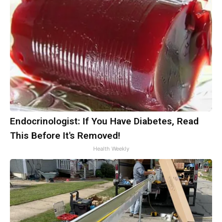
Endocrinologist: If You Have Diabetes, Read
This Before It's Removed!
Health Weekly