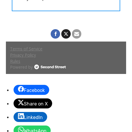
Facebook
Share on X
LinkedIn
WhatsApp