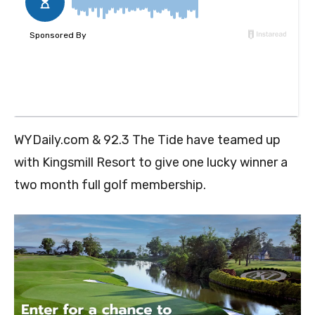
WYDaily.com & 92.3 The Tide have teamed up
with Kingsmill Resort to give one lucky winner a
two month full golf membership.