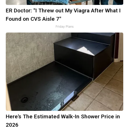
ER Doctor: "I Threw out My Viagra After What I
Found on CVS Aisle 7"
Friday Plans
Here's The Estimated Walk-In Shower Price in
2026