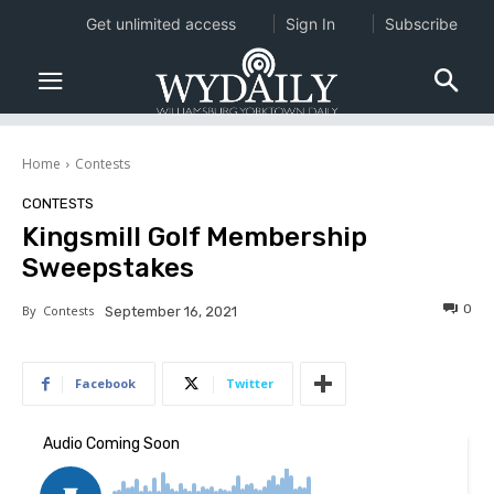
Get unlimited access
Sign In
Subscribe
Home
Contests
CONTESTS
Kingsmill Golf Membership
Sweepstakes
0
By
Contests
September 16, 2021
Facebook
Twitter