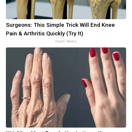
Surgeons: This Simple Trick Will End Knee
Pain & Arthritis Quickly (Try It)
Health Weekly