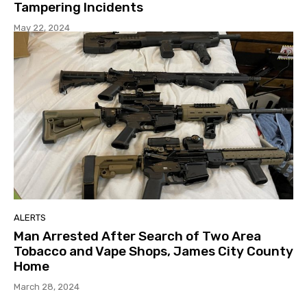
Tampering Incidents
May 22, 2024
ALERTS
Man Arrested After Search of Two Area
Tobacco and Vape Shops, James City County
Home
March 28, 2024