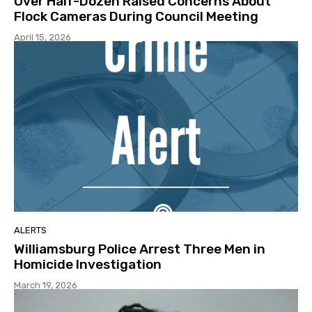
Over Half-Dozen Raised Concerns About
Flock Cameras During Council Meeting
April 15, 2026
ALERTS
Williamsburg Police Arrest Three Men in
Homicide Investigation
March 19, 2026