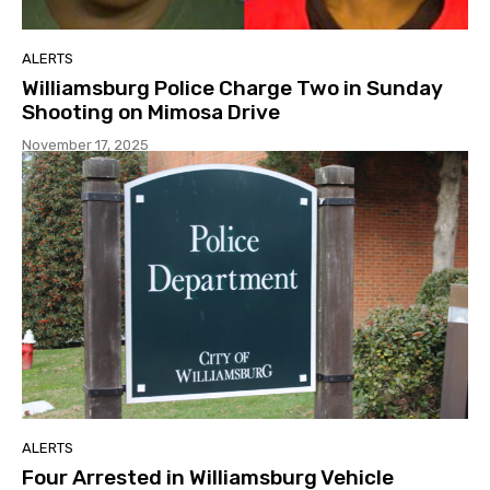
ALERTS
Williamsburg Police Charge Two in Sunday
Shooting on Mimosa Drive
November 17, 2025
ALERTS
Four Arrested in Williamsburg Vehicle