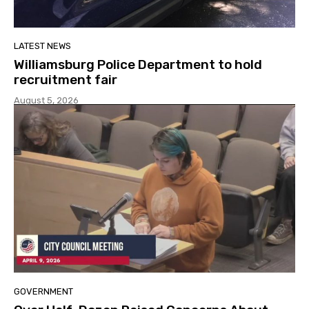
LATEST NEWS
Williamsburg Police Department to hold
recruitment fair
August 5, 2026
GOVERNMENT