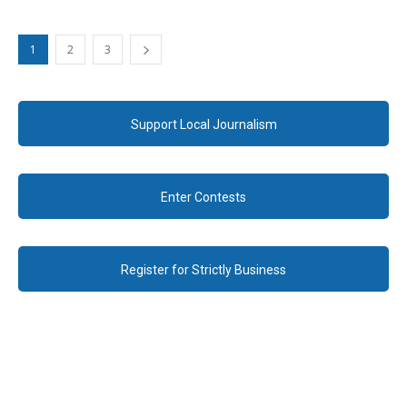
1
2
3
Support Local Journalism
Enter Contests
Register for Strictly Business