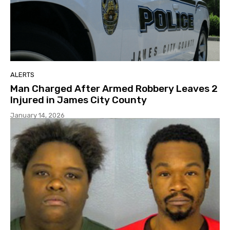
ALERTS
Man Charged After Armed Robbery Leaves 2
Injured in James City County
January 14, 2026