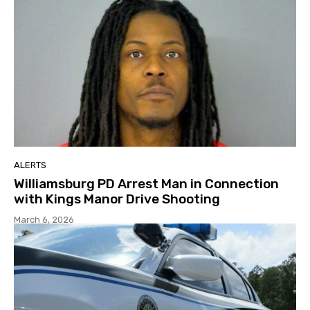
ALERTS
Williamsburg PD Arrest Man in Connection
with Kings Manor Drive Shooting
March 6, 2026