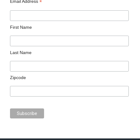
*
Email Address
First Name
Last Name
Zipcode