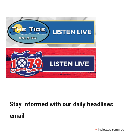
Stay informed with our daily headlines
email
*
indicates required