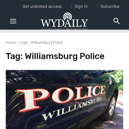
Get unlimited access
Sign In
Subscribe
Home
Tags
Williamsburg Police
Tag:
Williamsburg Police