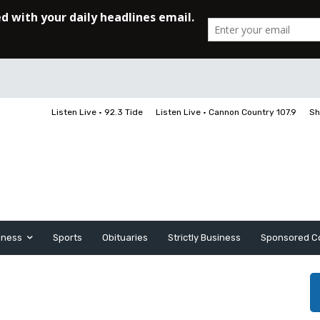
Listen Live • 92.3 Tide
Listen Live • Cannon Country 107.9
Sh
iness
Sports
Obituaries
Strictly Business
Sponsored C