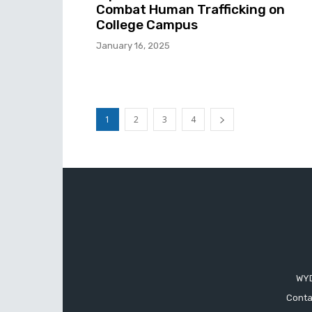
Combat Human Trafficking on
College Campus
January 16, 2025
1
2
3
4
WYD
Conta