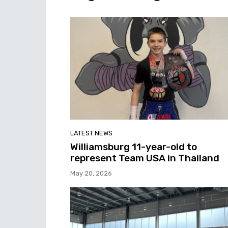
LATEST NEWS
Williamsburg 11-year-old to
represent Team USA in Thailand
May 20, 2026