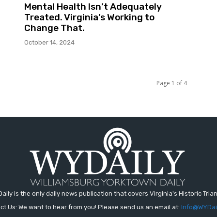
Mental Health Isn’t Adequately
Treated. Virginia’s Working to
Change That.
October 14, 2024
Page 1 of 4
aily is the only daily news publication that covers Virginia's Historic Trian
ct Us: We want to hear from you! Please send us an email at:
Info@WYDai