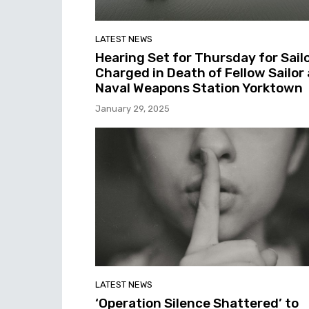
LATEST NEWS
Hearing Set for Thursday for Sail
Charged in Death of Fellow Sailor 
Naval Weapons Station Yorktown
January 29, 2025
LATEST NEWS
‘Operation Silence Shattered’ to