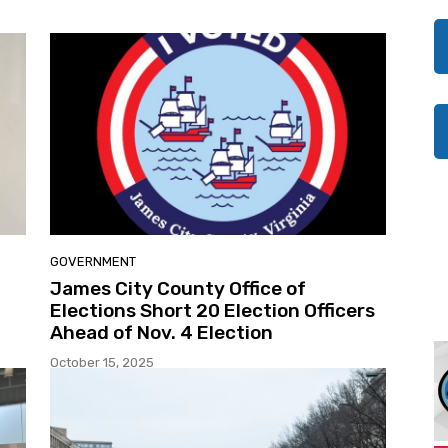
GOVERNMENT
James City County Office of
Elections Short 20 Election Officers
Ahead of Nov. 4 Election
October 15, 2025