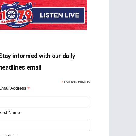
Stay informed with our daily
headlines email
*
indicates required
*
Email Address
First Name