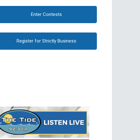
Enter Contests
Register for Strictly Business