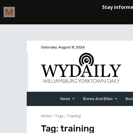
Saturday, August 8, 2026
News
Brews And Bites
Bus
Home
Tags
Training
Tag:
training