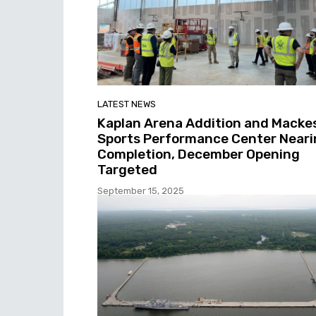
LATEST NEWS
Kaplan Arena Addition and Macke
Sports Performance Center Neari
Completion, December Opening
Targeted
September 15, 2025