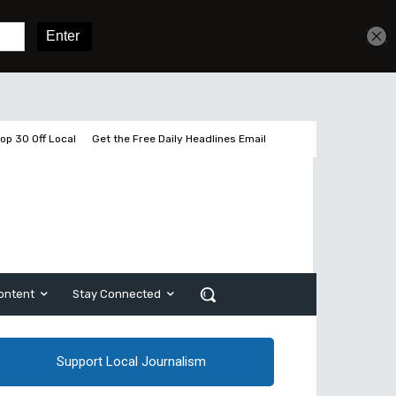
Get unlimited access
Sign In
Subscribe
op 30 Off Local
Get the Free Daily Headlines Email
ontent
Stay Connected
Support Local Journalism