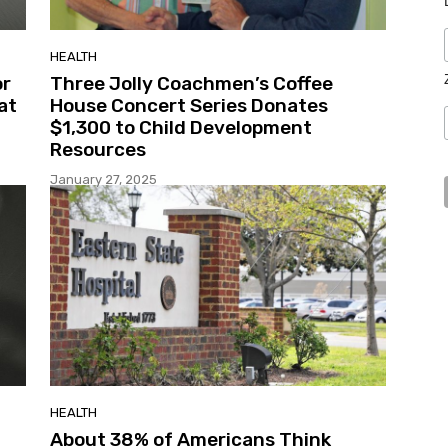
HEALTH
or
Three Jolly Coachmen’s Coffee
at
House Concert Series Donates
$1,300 to Child Development
Resources
January 27, 2025
HEALTH
About 38% of Americans Think