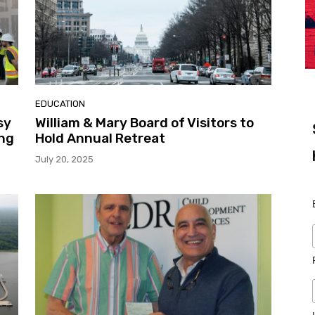
EDUCATION
sy
William & Mary Board of Visitors to
ng
Hold Annual Retreat
July 20, 2025