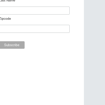
Last Name
Zipcode