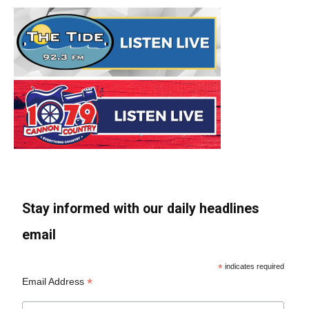
Stay informed with our daily headlines
email
*
indicates required
*
Email Address