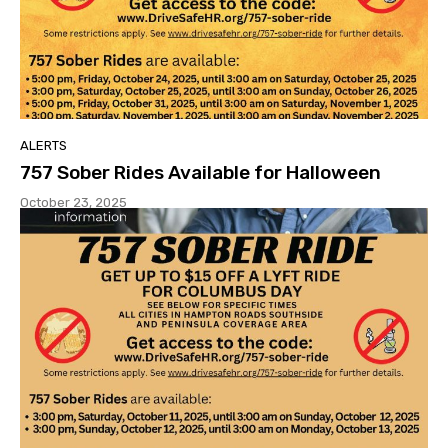
ALERTS
757 Sober Rides Available for Halloween
October 23, 2025