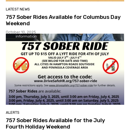
LATEST NEWS
757 Sober Rides Available for Columbus Day
Weekend
October 10, 2025
ALERTS
757 Sober Rides Available for the July
Fourth Holiday Weekend