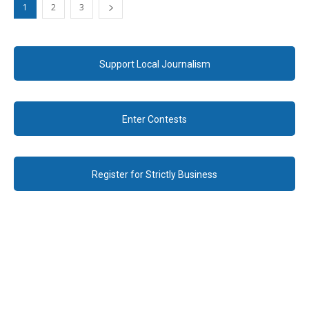
1
2
3
Support Local Journalism
Enter Contests
Register for Strictly Business