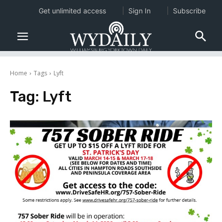
Get unlimited access
Sign In
Subscribe
Home
Tags
Lyft
Tag:
Lyft