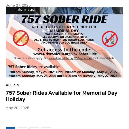
June 27, 2025
ALERTS
757 Sober Rides Available for Memorial Day
Holiday
May 20, 2025