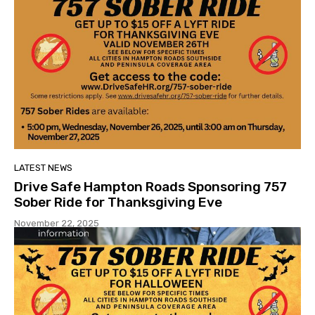
LATEST NEWS
Drive Safe Hampton Roads Sponsoring 757
Sober Ride for Thanksgiving Eve
November 22, 2025