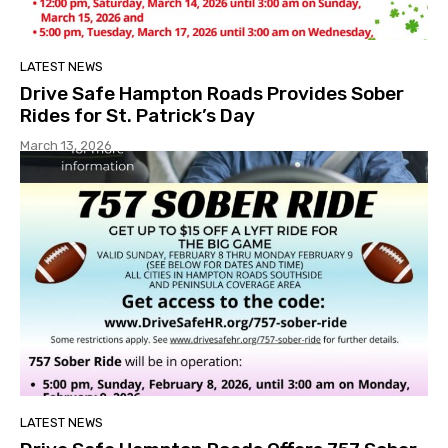
LATEST NEWS
Drive Safe Hampton Roads Provides Sober
Rides for St. Patrick’s Day
March 13, 2026
LATEST NEWS