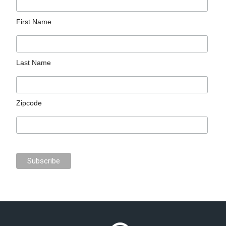
First Name
Last Name
Zipcode