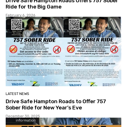
Drive Safe Hampton Roads Offers 757 Sober
Ride for the Big Game
February 6, 2026
LATEST NEWS
Drive Safe Hampton Roads to Offer 757
Sober Ride for New Year’s Eve
December 30, 2025