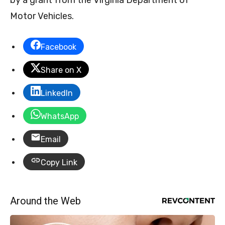
Motor Vehicles.
Facebook
Share on X
LinkedIn
WhatsApp
Email
Copy Link
Around the Web