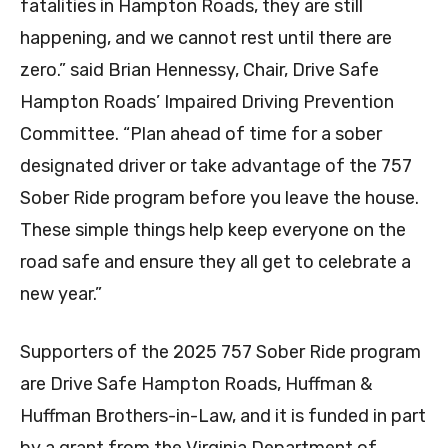
fatalities in Hampton Roads, they are still
happening, and we cannot rest until there are
zero.” said Brian Hennessy, Chair, Drive Safe
Hampton Roads’ Impaired Driving Prevention
Committee. “Plan ahead of time for a sober
designated driver or take advantage of the 757
Sober Ride program before you leave the house.
These simple things help keep everyone on the
road safe and ensure they all get to celebrate a
new year.”
Supporters of the 2025 757 Sober Ride program
are Drive Safe Hampton Roads, Huffman &
Huffman Brothers-in-Law, and it is funded in part
by a grant from the Virginia Department of