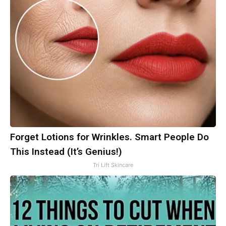
Forget Lotions for Wrinkles. Smart People Do
This Instead (It’s Genius!)
Tri Lift Skincare