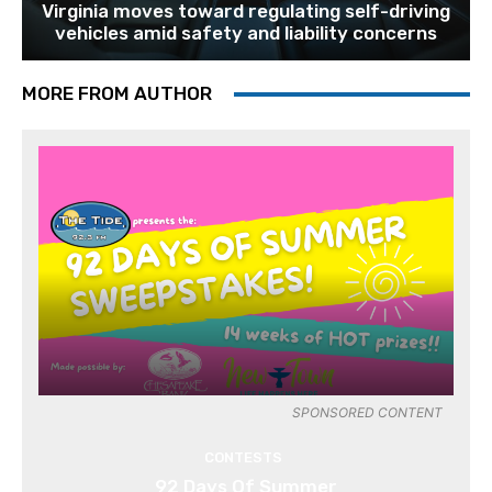
Virginia moves toward regulating self-driving
vehicles amid safety and liability concerns
MORE FROM AUTHOR
SPONSORED CONTENT
CONTESTS
92 Days Of Summer