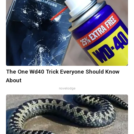
The One Wd40 Trick Everyone Should Know
About
novelodge