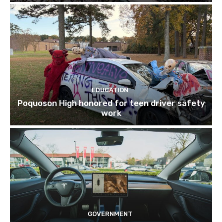
EDUCATION
Poquoson High honored for teen driver safety
work
GOVERNMENT