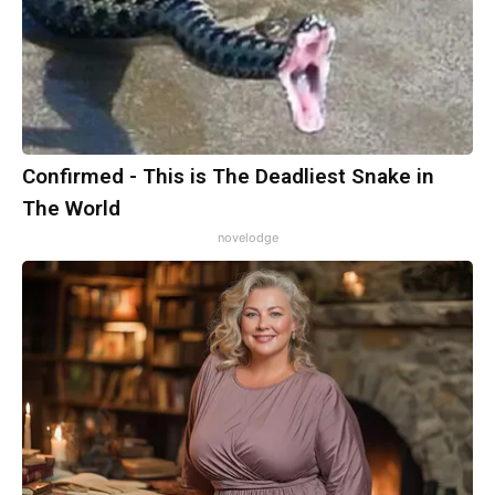
Confirmed - This is The Deadliest Snake in
The World
novelodge