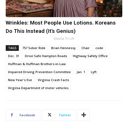
Wrinkles: Most People Use Lotions. Koreans
Do This Instead (It's Genius)
Olavita Tri Lift
TAGS
757 Sober Ride
Brian Hennessy
Chair
code
Dec. 31
Drive Safe Hampton Roads
Highway Safety Office
Huffman & Huffman Brothers-in-Law
Impaired Driving Prevention Committee
Jan. 1
Lyft
New Year's Eve
Virginia Crash Facts
Virginia Department of motor vehicles
Facebook
Twitter