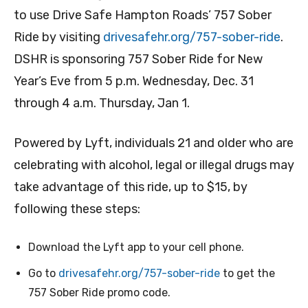
to use Drive Safe Hampton Roads’ 757 Sober
Ride by visiting
drivesafehr.org/757-sober-ride
.
DSHR is sponsoring 757 Sober Ride for New
Year’s Eve from 5 p.m. Wednesday, Dec. 31
through 4 a.m. Thursday, Jan 1.
Powered by Lyft, individuals 21 and older who are
celebrating with alcohol, legal or illegal drugs may
take advantage of this ride, up to $15, by
following these steps:
Download the Lyft app to your cell phone.
Go to
drivesafehr.org/757-sober-ride
to get the
757 Sober Ride promo code.