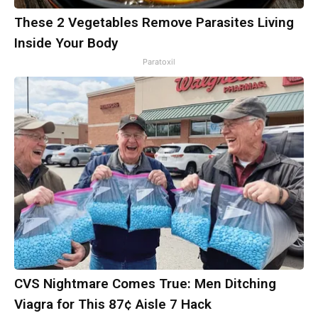
These 2 Vegetables Remove Parasites Living
Inside Your Body
Paratoxil
CVS Nightmare Comes True: Men Ditching
Viagra for This 87¢ Aisle 7 Hack