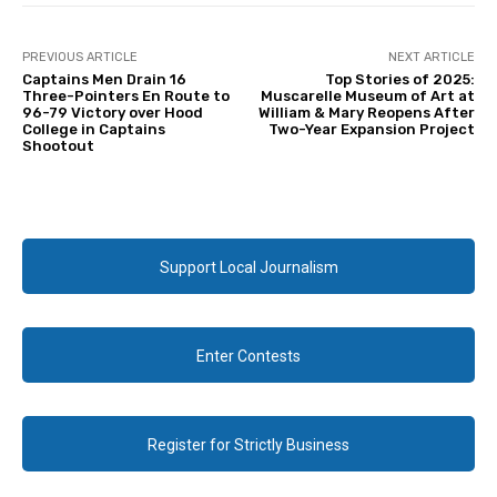
PREVIOUS ARTICLE
NEXT ARTICLE
Captains Men Drain 16
Top Stories of 2025:
Three-Pointers En Route to
Muscarelle Museum of Art at
96-79 Victory over Hood
William & Mary Reopens After
College in Captains
Two-Year Expansion Project
Shootout
Support Local Journalism
Enter Contests
Register for Strictly Business