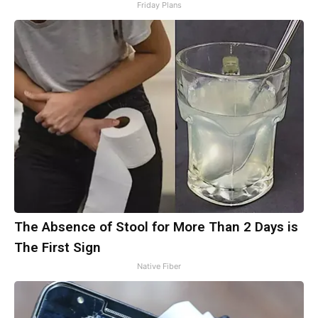
Friday Plans
The Absence of Stool for More Than 2 Days is
The First Sign
Native Fiber