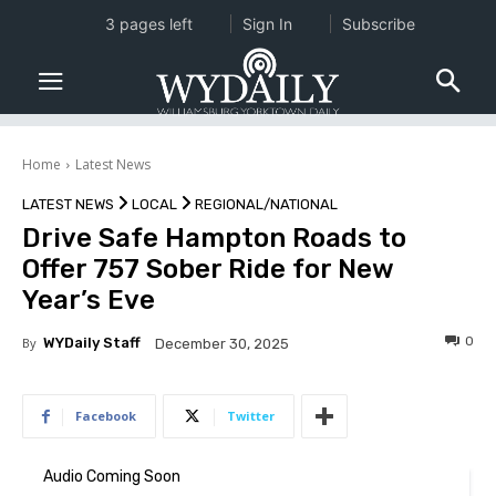
3 pages left
Sign In
Subscribe
Home
Latest News
LATEST NEWS
LOCAL
REGIONAL/NATIONAL
Drive Safe Hampton Roads to
Offer 757 Sober Ride for New
Year’s Eve
0
By
WYDaily Staff
December 30, 2025
Facebook
Twitter