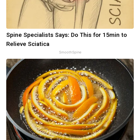
Spine Specialists Says: Do This for 15min to
Relieve Sciatica
SmoothSpine