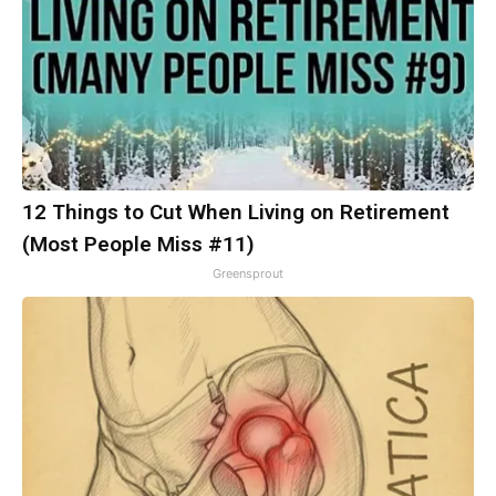
12 Things to Cut When Living on Retirement
(Most People Miss #11)
Greensprout