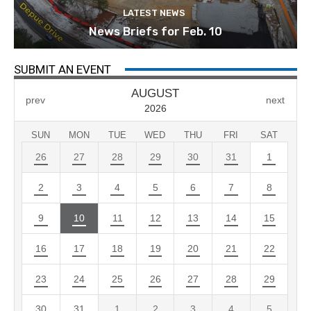
LATEST NEWS
News Briefs for Feb. 10
SUBMIT AN EVENT