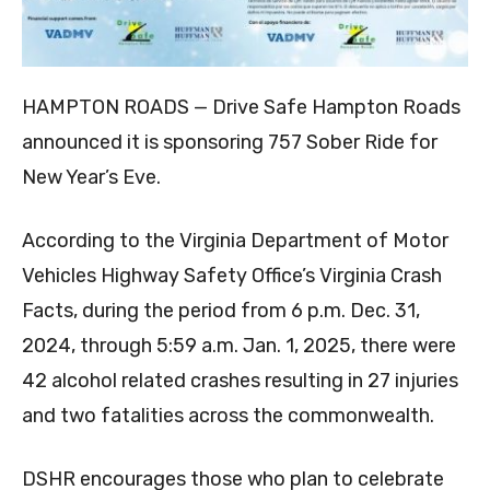
HAMPTON ROADS — Drive Safe Hampton Roads
announced it is sponsoring 757 Sober Ride for
New Year’s Eve.
According to the Virginia Department of Motor
Vehicles Highway Safety Office’s Virginia Crash
Facts, during the period from 6 p.m. Dec. 31,
2024, through 5:59 a.m. Jan. 1, 2025, there were
42 alcohol related crashes resulting in 27 injuries
and two fatalities across the commonwealth.
DSHR encourages those who plan to celebrate