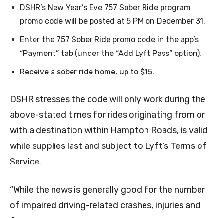
DSHR’s New Year’s Eve 757 Sober Ride program
promo code will be posted at 5 PM on December 31.
Enter the 757 Sober Ride promo code in the app’s
“Payment” tab (under the “Add Lyft Pass” option).
Receive a sober ride home, up to $15.
DSHR stresses the code will only work during the
above-stated times for rides originating from or
with a destination within Hampton Roads, is valid
while supplies last and subject to Lyft’s Terms of
Service.
“While the news is generally good for the number
of impaired driving-related crashes, injuries and