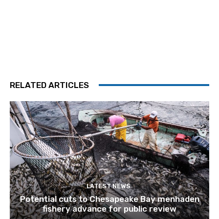
RELATED ARTICLES
LATEST NEWS
Potential cuts to Chesapeake Bay menhaden
fishery advance for public review