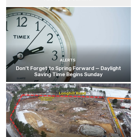
ALERTS
Don’t Forget to Spring Forward — Daylight
Saving Time Begins Sunday