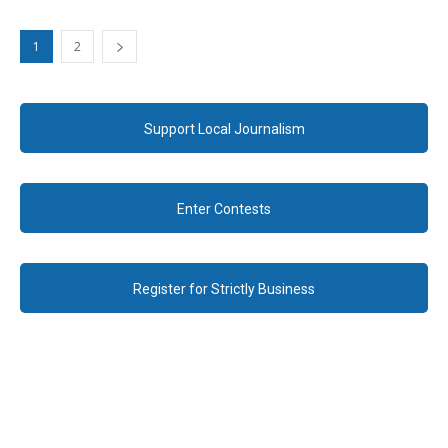
1
2
Support Local Journalism
Enter Contests
Register for Strictly Business