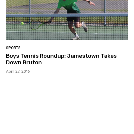
SPORTS
Boys Tennis Roundup: Jamestown Takes
Down Bruton
April 27, 2016