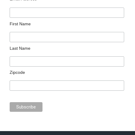
First Name
Last Name
Zipcode