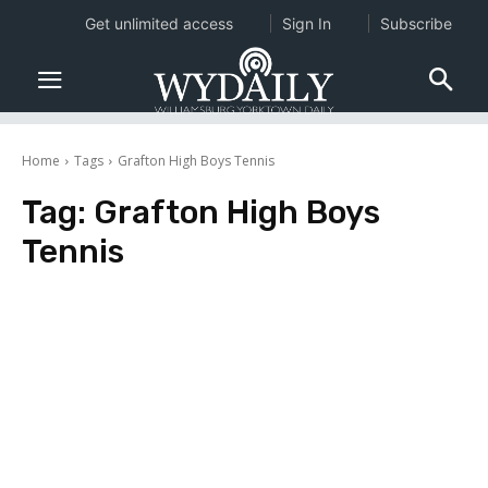
Get unlimited access
Sign In
Subscribe
Home
Tags
Grafton High Boys Tennis
Tag:
Grafton High Boys
Tennis