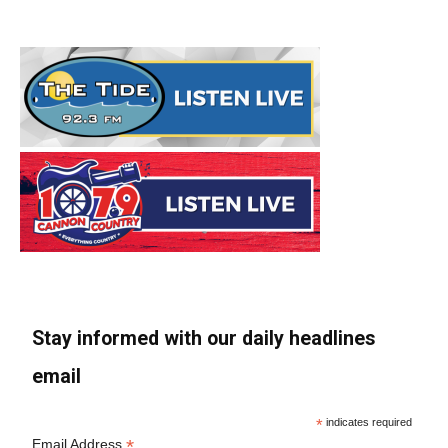
Stay informed with our daily headlines
email
*
indicates required
*
Email Address