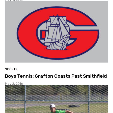
SPORTS
Boys Tennis: Grafton Coasts Past Smithfield
May 2, 2016