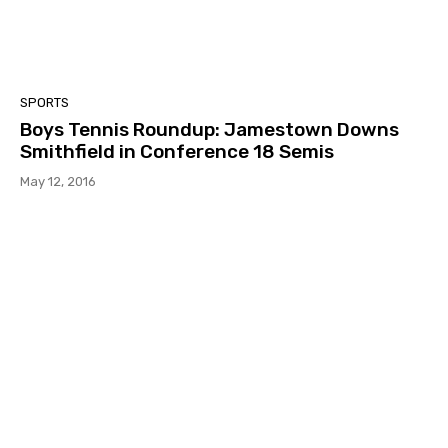
SPORTS
Boys Tennis Roundup: Jamestown Downs
Smithfield in Conference 18 Semis
May 12, 2016