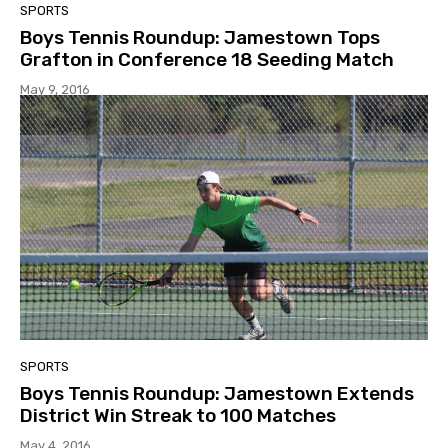
SPORTS
Boys Tennis Roundup: Jamestown Tops
Grafton in Conference 18 Seeding Match
May 9, 2016
SPORTS
Boys Tennis Roundup: Jamestown Extends
District Win Streak to 100 Matches
May 4, 2016