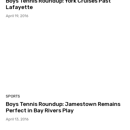
Boys Tennis Roundup: York Cruises Past
Lafayette
April 19, 2016
SPORTS
Boys Tennis Roundup: Jamestown Remains
Perfect in Bay Rivers Play
April 13, 2016