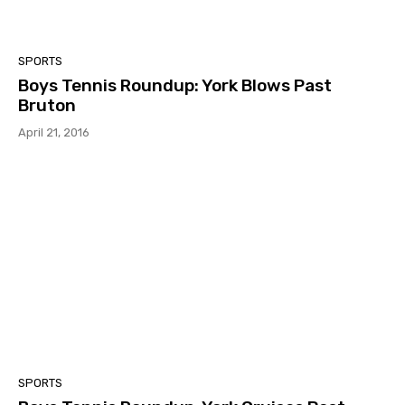
SPORTS
Boys Tennis Roundup: York Blows Past
Bruton
April 21, 2016
SPORTS