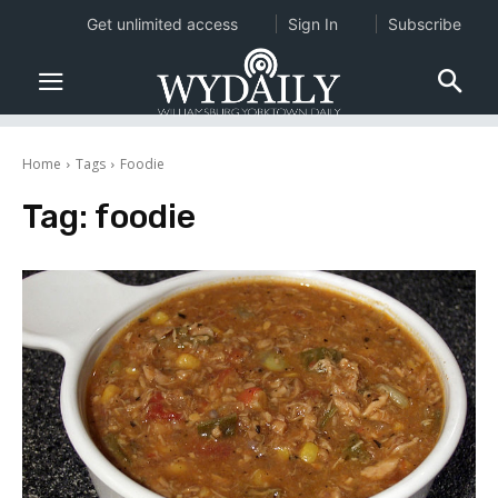
Get unlimited access
Sign In
Subscribe
Home
Tags
Foodie
Tag:
foodie