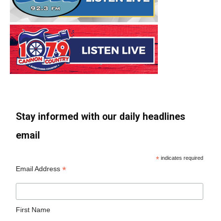
Stay informed with our daily headlines
email
*
indicates required
*
Email Address
First Name