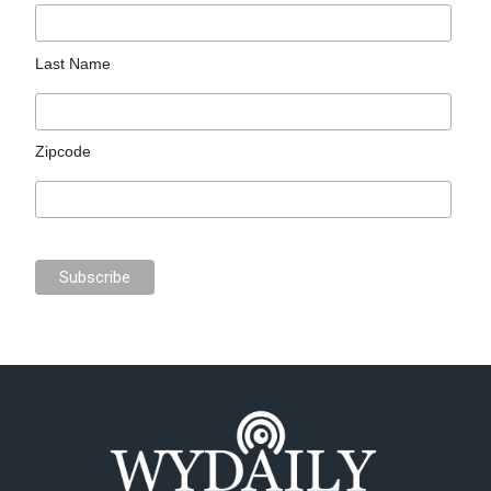
Last Name
Zipcode