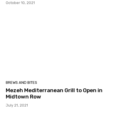
October 10, 2021
BREWS AND BITES
Mezeh Mediterranean Grill to Open in
Midtown Row
July 21, 2021