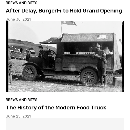
BREWS AND BITES
After Delay, BurgerFi to Hold Grand Opening
June 30, 2021
BREWS AND BITES
The History of the Modern Food Truck
June 25, 2021