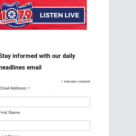
Stay informed with our daily
headlines email
*
indicates required
*
Email Address
First Name