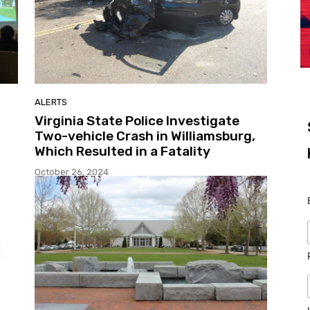
ALERTS
Virginia State Police Investigate
Two-vehicle Crash in Williamsburg,
Which Resulted in a Fatality
October 26, 2024