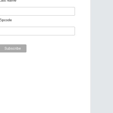
Last Name
Zipcode