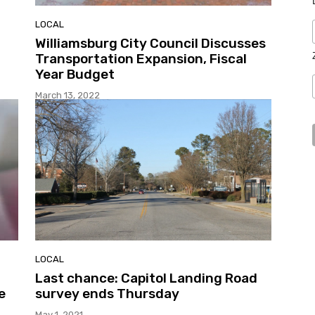
LOCAL
Williamsburg City Council Discusses
Transportation Expansion, Fiscal
l
Year Budget
March 13, 2022
LOCAL
Last chance: Capitol Landing Road
e
survey ends Thursday
May 1, 2021