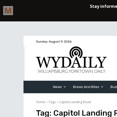
Sunday, August 9, 2026
News
Brews And Bites
Bus
Home
Tags
Capitol Landing Road
Tag:
Capitol Landing 