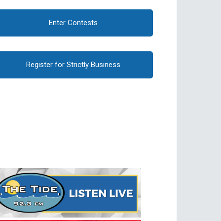
Enter Contests
Register for Strictly Business