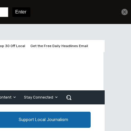
Get unlimited access
Sign In
Subscribe
op 30 Off Local
Get the Free Daily Headlines Email
ontent
Stay Connected
Support Local Journalism