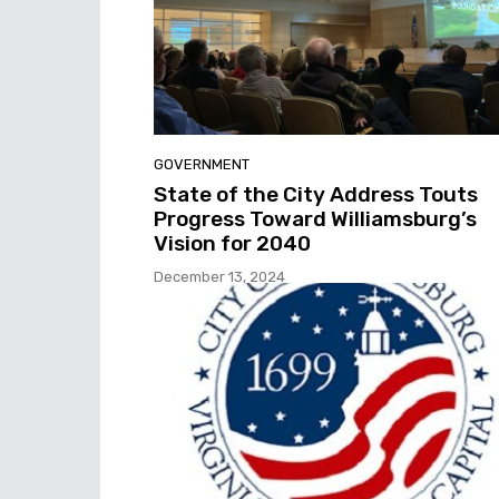
GOVERNMENT
State of the City Address Touts
Progress Toward Williamsburg’s
Vision for 2040
December 13, 2024