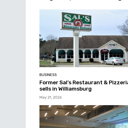
BUSINESS
Former Sal’s Restaurant & Pizzeri
sells in Williamsburg
May 21, 2026