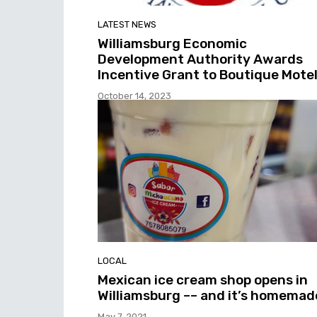
LATEST NEWS
Williamsburg Economic
Development Authority Awards
Incentive Grant to Boutique Mote
October 14, 2023
LOCAL
Mexican ice cream shop opens in
Williamsburg –– and it’s homemad
May 7, 2021