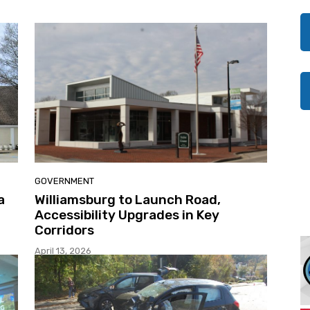
GOVERNMENT
a
Williamsburg to Launch Road,
Accessibility Upgrades in Key
Corridors
April 13, 2026