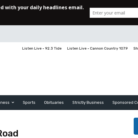
Listen Live • 92.3 Tide
Listen Live • Cannon Country 107.9
Sh
iness
Sports
Obituaries
Strictly Business
Sponsored C
Road