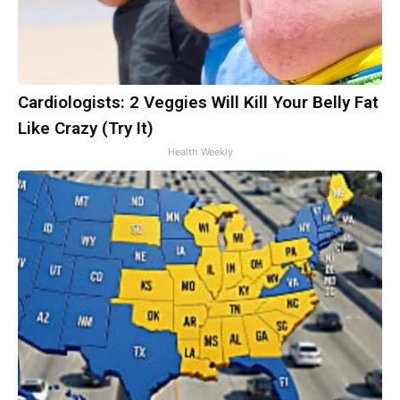
Cardiologists: 2 Veggies Will Kill Your Belly Fat
Like Crazy (Try It)
Health Weekly