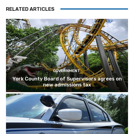
RELATED ARTICLES
GOVERNMENT
York County Board of Supervisors agrees on
new admissions tax