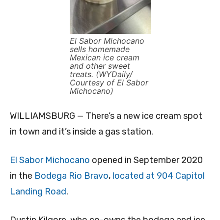
El Sabor Michocano
sells homemade
Mexican ice cream
and other sweet
treats. (WYDaily/
Courtesy of El Sabor
Michocano)
WILLIAMSBURG — There’s a new ice cream spot
in town and it’s inside a gas station.
El Sabor Michocano
opened in September 2020
in the
Bodega Rio Bravo
,
located at 904 Capitol
Landing Road
.