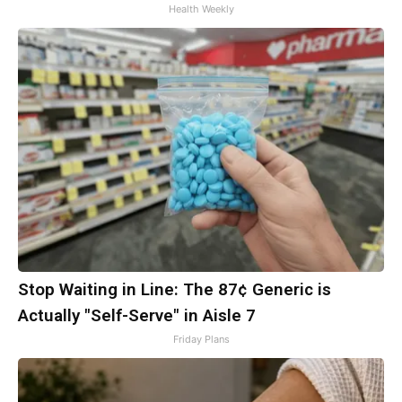
Health Weekly
Stop Waiting in Line: The 87¢ Generic is
Actually "Self-Serve" in Aisle 7
Friday Plans