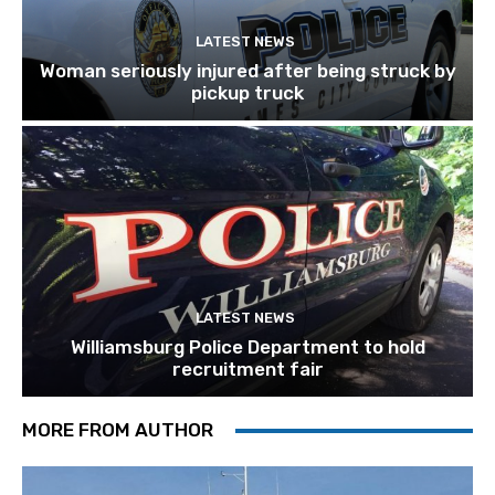
LATEST NEWS
Woman seriously injured after being struck by
pickup truck
LATEST NEWS
Williamsburg Police Department to hold
recruitment fair
MORE FROM AUTHOR