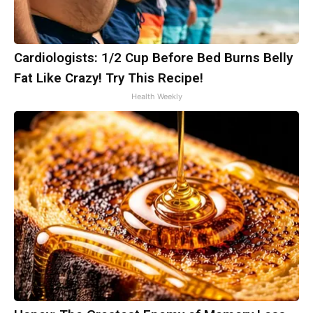
Cardiologists: 1/2 Cup Before Bed Burns Belly
Fat Like Crazy! Try This Recipe!
Health Weekly