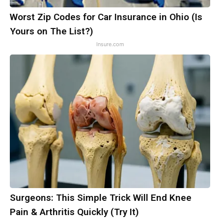
Worst Zip Codes for Car Insurance in Ohio (Is
Yours on The List?)
Insure.com
Surgeons: This Simple Trick Will End Knee
Pain & Arthritis Quickly (Try It)