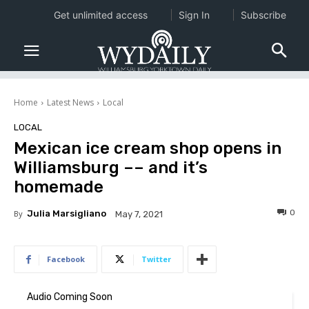
Get unlimited access
Sign In
Subscribe
Home
Latest News
Local
LOCAL
Mexican ice cream shop opens in
Williamsburg –– and it’s
homemade
0
By
Julia Marsigliano
May 7, 2021
Facebook
Twitter