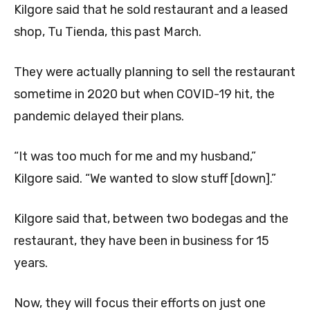
Kilgore said that he sold restaurant and a leased
shop, Tu Tienda, this past March.
They were actually planning to sell the restaurant
sometime in 2020 but when COVID-19 hit, the
pandemic delayed their plans.
“It was too much for me and my husband,”
Kilgore said. “We wanted to slow stuff [down].”
Kilgore said that, between two bodegas and the
restaurant, they have been in business for 15
years.
Now, they will focus their efforts on just one