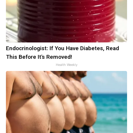
Endocrinologist: If You Have Diabetes, Read
This Before It's Removed!
Health Weekly