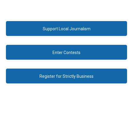
Support Local Journalism
Enter Contests
Register for Strictly Business