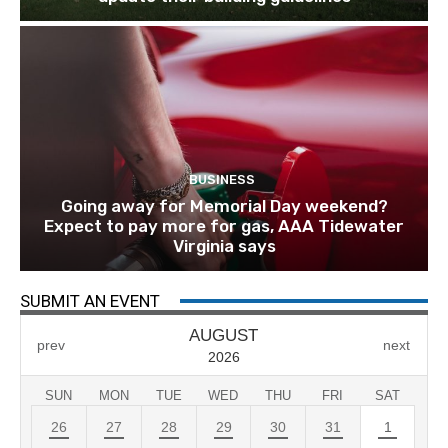
BUSINESS
Going away for Memorial Day weekend?
Expect to pay more for gas, AAA Tidewater
Virginia says
SUBMIT AN EVENT