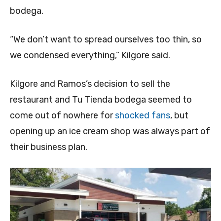
bodega.
“We don’t want to spread ourselves too thin, so
we condensed everything,” Kilgore said.
Kilgore and Ramos’s decision to sell the
restaurant and Tu Tienda bodega seemed to
come out of nowhere for
shocked fans
, but
opening up an ice cream shop was always part of
their business plan.