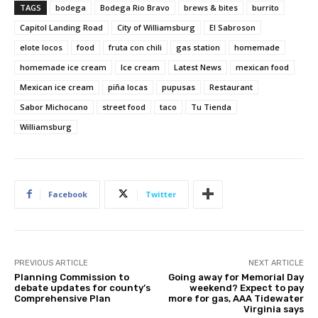
TAGS
bodega
Bodega Rio Bravo
brews & bites
burrito
Capitol Landing Road
City of Williamsburg
El Sabroson
elote locos
food
fruta con chili
gas station
homemade
homemade ice cream
Ice cream
Latest News
mexican food
Mexican ice cream
piña locas
pupusas
Restaurant
Sabor Michocano
street food
taco
Tu Tienda
Williamsburg
Facebook
Twitter
PREVIOUS ARTICLE
NEXT ARTICLE
Planning Commission to
Going away for Memorial Day
debate updates for county’s
weekend? Expect to pay
Comprehensive Plan
more for gas, AAA Tidewater
Virginia says