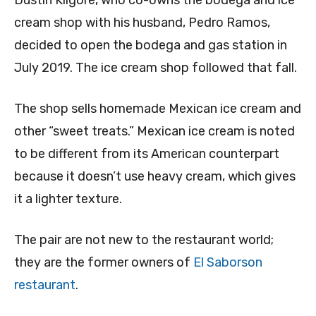
Dustin Kilgore, who co-owns the bodega and ice
cream shop with his husband, Pedro Ramos,
decided to open the bodega and gas station in
July 2019. The ice cream shop followed that fall.
The shop sells homemade Mexican ice cream and
other “sweet treats.” Mexican ice cream is noted
to be different from its American counterpart
because it doesn’t use heavy cream, which gives
it a lighter texture.
The pair are not new to the restaurant world;
they are the former owners of
El Saborson
restaurant
.