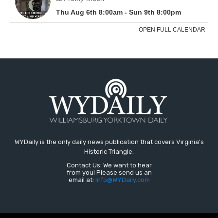
WYDaily is the only daily news publication that covers Virginia's
Historic Triangle.
Contact Us: We want to hear
from you! Please send us an
email at:
Info@WYDaily.com