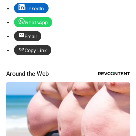
LinkedIn
WhatsApp
Email
Copy Link
Around the Web