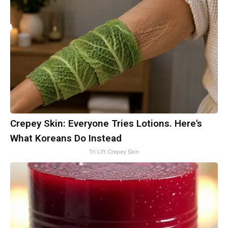
Crepey Skin: Everyone Tries Lotions. Here's
What Koreans Do Instead
Tri Lift Crepey Skin