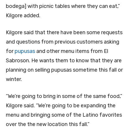
bodega] with picnic tables where they can eat,”
Kilgore added.
Kilgore said that there have been some requests
and questions from previous customers asking
for
pupusas
and other menu items from El
Sabroson. He wants them to know that they are
planning on selling pupusas sometime this fall or
winter.
“We’re going to bring in some of the same food,”
Kilgore said. “We’re going to be expanding the
menu and bringing some of the Latino favorites
over the the new location this fall.”