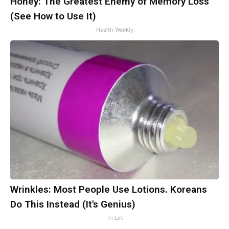
Honey: The Greatest Enemy of Memory Loss
(See How to Use It)
Health Weekly
Wrinkles: Most People Use Lotions. Koreans
Do This Instead (It's Genius)
Tri Lift