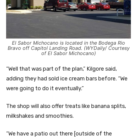
El Sabor Michocano is located in the Bodega Rio
Bravo off Capitol Landing Road. (WYDaily/ Courtesy
of El Sabor Michocano)
“Well that was part of the plan,” Kilgore said,
adding they had sold ice cream bars before. “We
were going to do it eventually.”
The shop will also offer treats like banana splits,
milkshakes and smoothies.
“We have a patio out there [outside of the