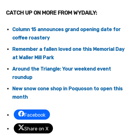
CATCH UP ON MORE FROM WYDAILY:
Column 15 announces grand opening date for
coffee roastery
Remember a fallen loved one this Memorial Day
at Waller Mill Park
Around the Triangle: Your weekend event
roundup
New snow cone shop in Poquoson to open this
month
Facebook
Share on X