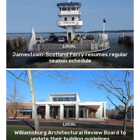
LOCAL
Jamestown-Scotland Ferry resumes regular
season schedule
LOCAL
Williamsburg Architectural Review Board to
update their building guidelines