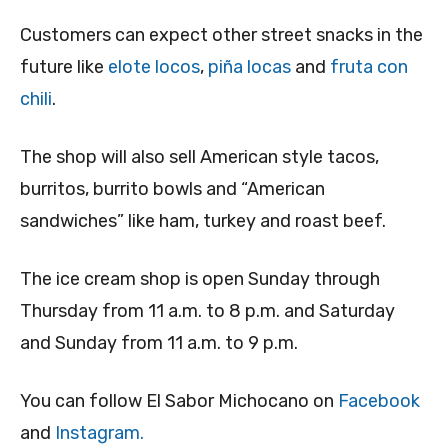
Customers can expect other street snacks in the
future like
elote locos
,
piña locas
and
fruta con
chili
.
The shop will also sell American style tacos,
burritos, burrito bowls and “American
sandwiches” like ham, turkey and roast beef.
The ice cream shop is open Sunday through
Thursday from 11 a.m. to 8 p.m. and Saturday
and Sunday from 11 a.m. to 9 p.m.
You can follow El Sabor Michocano on
Facebook
and
Instagram.