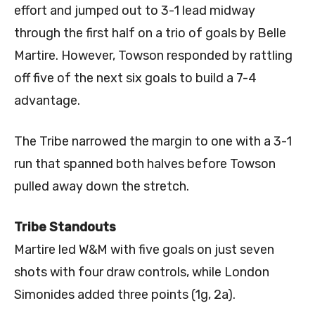
effort and jumped out to 3-1 lead midway
through the first half on a trio of goals by Belle
Martire. However, Towson responded by rattling
off five of the next six goals to build a 7-4
advantage.
The Tribe narrowed the margin to one with a 3-1
run that spanned both halves before Towson
pulled away down the stretch.
Tribe Standouts
Martire led W&M with five goals on just seven
shots with four draw controls, while London
Simonides added three points (1g, 2a).