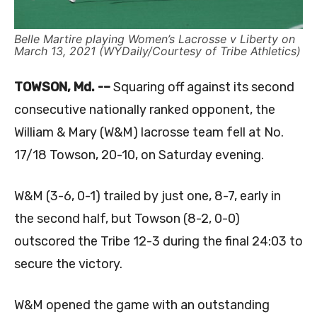
Belle Martire playing Women’s Lacrosse v Liberty on
March 13, 2021 (WYDaily/Courtesy of Tribe Athletics)
TOWSON, Md. -–
Squaring off against its second
consecutive nationally ranked opponent, the
William & Mary (W&M) lacrosse team fell at No.
17/18 Towson, 20-10, on Saturday evening.
W&M (3-6, 0-1) trailed by just one, 8-7, early in
the second half, but Towson (8-2, 0-0)
outscored the Tribe 12-3 during the final 24:03 to
secure the victory.
W&M opened the game with an outstanding