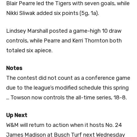
Blair Pearre led the Tigers with seven goals, while
Nikki Sliwak added six points (5g, 1a).
Lindsey Marshall posted a game-high 10 draw
controls, while Pearre and Kerri Thornton both
totaled six apiece.
Notes
The contest did not count as a conference game
due to the league’s modified schedule this spring
… Towson now controls the all-time series, 18-8.
Up Next
W&M will return to action when it hosts No. 24
James Madison at Busch Turf next Wednesday