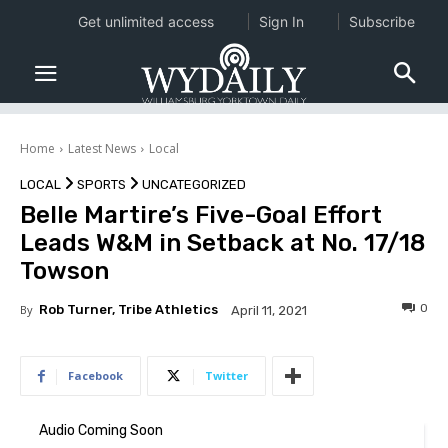
Get unlimited access
Sign In
Subscribe
Home
Latest News
Local
LOCAL
SPORTS
UNCATEGORIZED
Belle Martire’s Five-Goal Effort
Leads W&M in Setback at No. 17/18
Towson
0
By
Rob Turner, Tribe Athletics
April 11, 2021
Facebook
Twitter