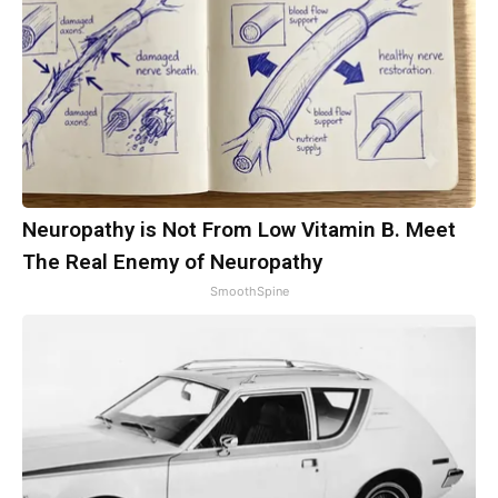
Neuropathy is Not From Low Vitamin B. Meet
The Real Enemy of Neuropathy
SmoothSpine