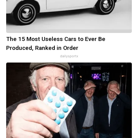
The 15 Most Useless Cars to Ever Be
Produced, Ranked in Order
dailysportx