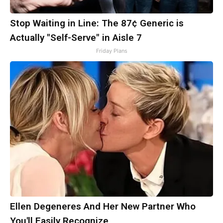
Stop Waiting in Line: The 87¢ Generic is
Actually "Self-Serve" in Aisle 7
Friday Plans
Ellen Degeneres And Her New Partner Who
You'll Easily Recognize