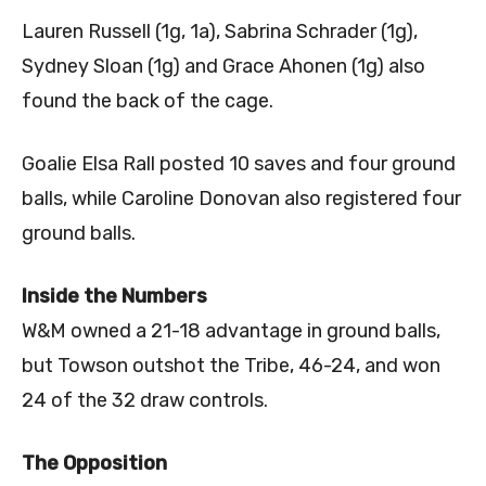
Lauren Russell (1g, 1a), Sabrina Schrader (1g),
Sydney Sloan (1g) and Grace Ahonen (1g) also
found the back of the cage.
Goalie Elsa Rall posted 10 saves and four ground
balls, while Caroline Donovan also registered four
ground balls.
Inside the Numbers
W&M owned a 21-18 advantage in ground balls,
but Towson outshot the Tribe, 46-24, and won
24 of the 32 draw controls.
The Opposition