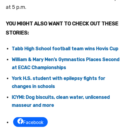
at 5 p.m.
YOU MIGHT ALSO WANT TO CHECK OUT THESE
STORIES:
Tabb High School football team wins Hovis Cup
William & Mary Men’s Gymnastics Places Second
at ECAC Championships
York H.S. student with epilepsy fights for
changes in schools
ICYMI: Dog biscuits, clean water, unlicensed
masseur and more
Facebook