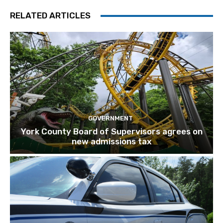
RELATED ARTICLES
GOVERNMENT
York County Board of Supervisors agrees on
new admissions tax