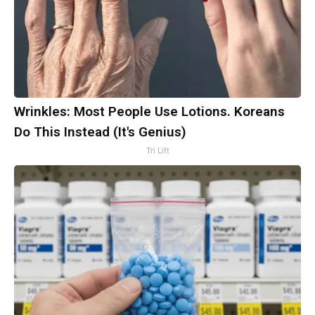
Wrinkles: Most People Use Lotions. Koreans
Do This Instead (It's Genius)
Tri Lift