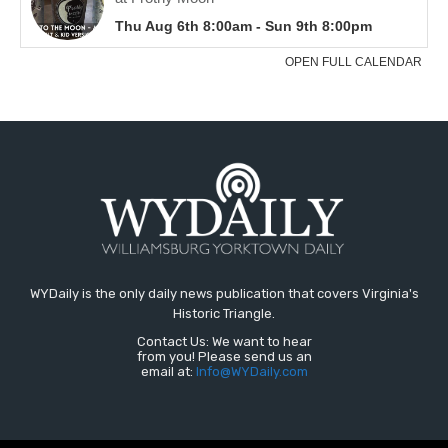
WYDaily is the only daily news publication that covers Virginia's
Historic Triangle.
Contact Us: We want to hear
from you! Please send us an
email at:
Info@WYDaily.com