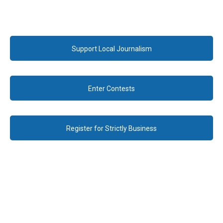
Support Local Journalism
Enter Contests
Register for Strictly Business