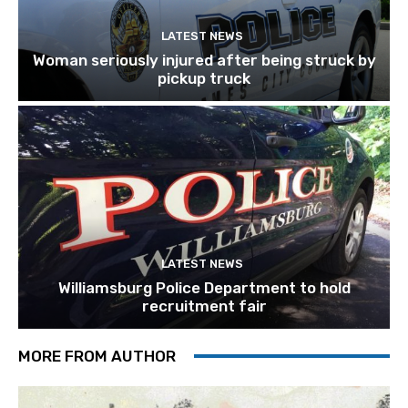
LATEST NEWS
Woman seriously injured after being struck by
pickup truck
LATEST NEWS
Williamsburg Police Department to hold
recruitment fair
MORE FROM AUTHOR