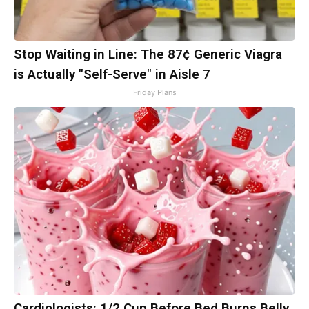
Stop Waiting in Line: The 87¢ Generic Viagra
is Actually "Self-Serve" in Aisle 7
Friday Plans
Cardiologists: 1/2 Cup Before Bed Burns Belly