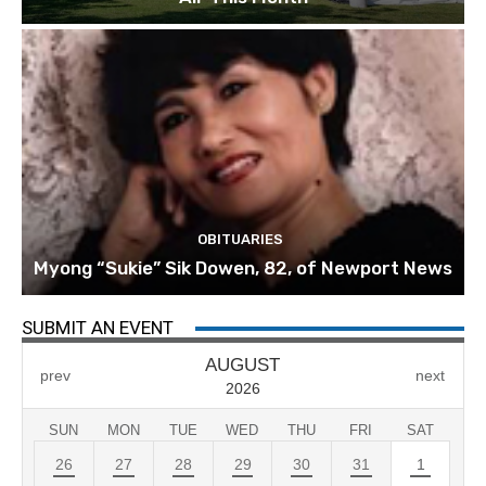
OBITUARIES
Myong “Sukie” Sik Dowen, 82, of Newport News
SUBMIT AN EVENT