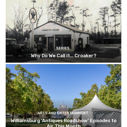
SERIES
Why Do We Call It… Croaker?
ARTS AND ENTERTAINMENT
Williamsburg ‘Antiques Roadshow’ Episodes to
Air This Month