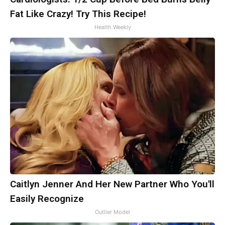
Fat Like Crazy! Try This Recipe!
Health Weekly
Caitlyn Jenner And Her New Partner Who You'll
Easily Recognize
Outlier Model