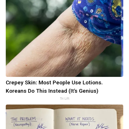
Crepey Skin: Most People Use Lotions.
Koreans Do This Instead (It's Genius)
Tri Lift