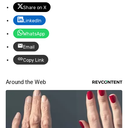
Share on X
LinkedIn
WhatsApp
Email
Copy Link
Around the Web