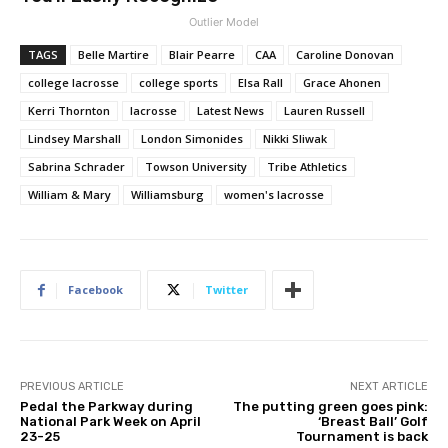
Outlier Model
TAGS
Belle Martire
Blair Pearre
CAA
Caroline Donovan
college lacrosse
college sports
Elsa Rall
Grace Ahonen
Kerri Thornton
lacrosse
Latest News
Lauren Russell
Lindsey Marshall
London Simonides
Nikki Sliwak
Sabrina Schrader
Towson University
Tribe Athletics
William & Mary
Williamsburg
women's lacrosse
Facebook
Twitter
PREVIOUS ARTICLE
NEXT ARTICLE
Pedal the Parkway during
The putting green goes pink:
National Park Week on April
‘Breast Ball’ Golf
23-25
Tournament is back