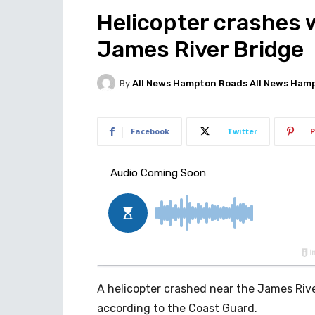
Helicopter crashes 
James River Bridge
By
All News Hampton Roads All News Ham
Facebook
Twitter
P
A helicopter crashed near the James Rive
according to the Coast Guard.