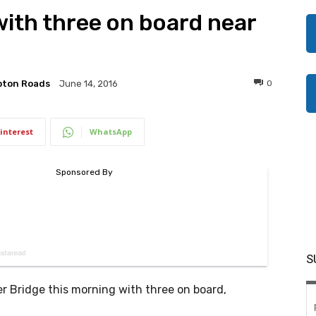
with three on board near
pton Roads
0
June 14, 2016
interest
WhatsApp
S
r Bridge this morning with three on board,