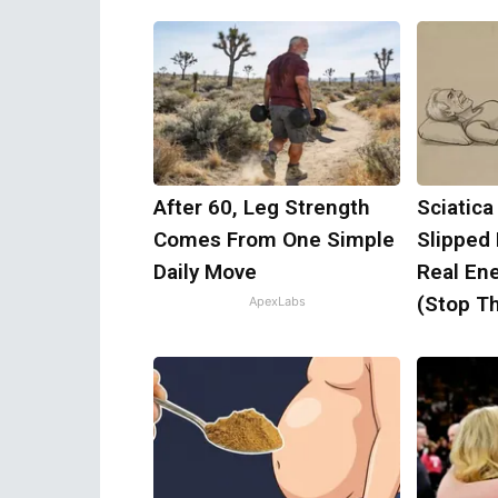
After 60, Leg Strength
Sciatica
Comes From One Simple
Slipped
Daily Move
Real Ene
(Stop Th
ApexLabs