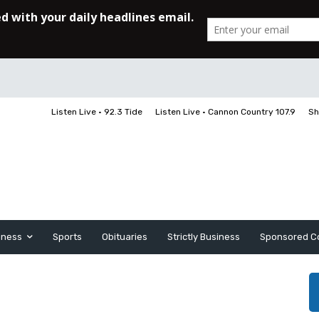
Listen Live • 92.3 Tide
Listen Live • Cannon Country 107.9
Sh
iness
Sports
Obituaries
Strictly Business
Sponsored C