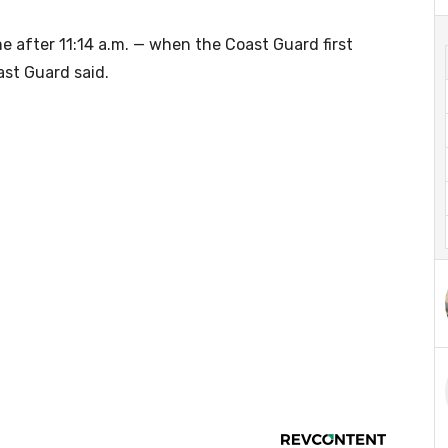
me after 11:14 a.m. — when the Coast Guard first
ast Guard said.