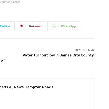
uburban Finance
Twitter
Pinterest
WhatsApp
NEXT ARTICLE
Voter turnout low in James City County
 of
oads All News Hampton Roads