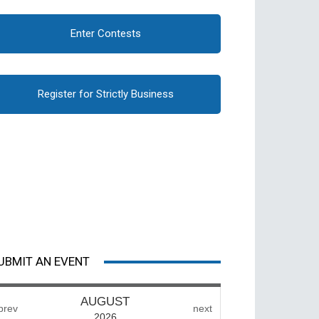
Enter Contests
Register for Strictly Business
UBMIT AN EVENT