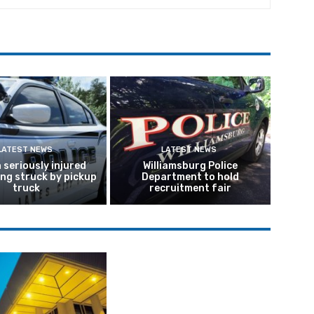
LATEST NEWS
LATEST NEWS
seriously injured
Williamsburg Police
ing struck by pickup
Department to hold
truck
recruitment fair