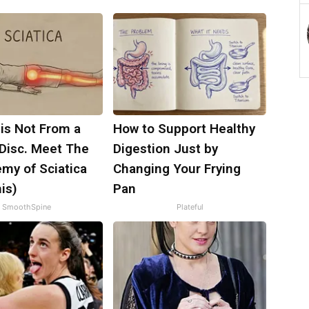
 is Not From a
How to Support Healthy
 Disc. Meet The
Digestion Just by
my of Sciatica
Changing Your Frying
is)
Pan
SmoothSpine
Plateful