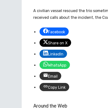
A civilian vessel rescued the trio someti
received calls about the incident, the Co
Facebook
Share on X
LinkedIn
WhatsApp
Email
Copy Link
Around the Web