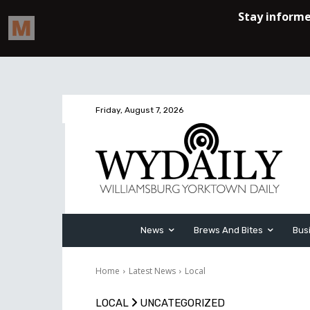
Friday, August 7, 2026
News
Brews And Bites
Bus
Home
Latest News
Local
LOCAL
UNCATEGORIZED