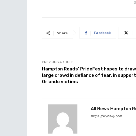
S
Facebook
Share
PREVIOUS ARTICLE
Hampton Roads’ PrideFest hopes to draw
large crowd in defiance of fear, in support
Orlando victims
All News Hampton R
https://wydaily.com