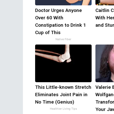
Doctor Urges Anyone
Caitlin 
Over 60 With
With He
Constipation to Drink 1
and Stu
Cup of This
Native Fiber
This Little-known Stretch
Valerie 
Eliminates Joint Pain in
Wolfgan
No Time (Genius)
Transfor
Your Ja
Healthier Living Tips