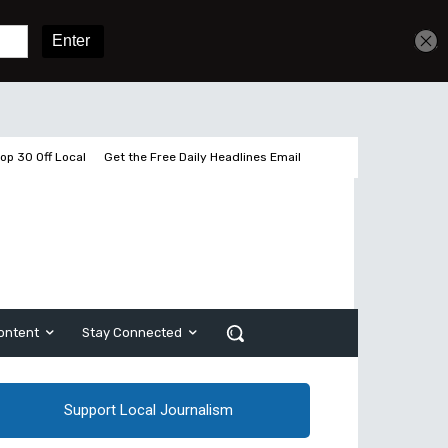
Sign In
Subscribe
op 30 Off Local
Get the Free Daily Headlines Email
ontent
Stay Connected
Support Local Journalism