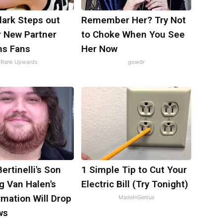
Clark Steps out
Remember Her? Try Not
r New Partner
to Choke When You See
ns Fans
Her Now
Rank Upwards
gowdr
Bertinelli's Son
1 Simple Tip to Cut Your
g Van Halen's
Electric Bill (Try Tonight)
mation Will Drop
MadeInGenius
ws