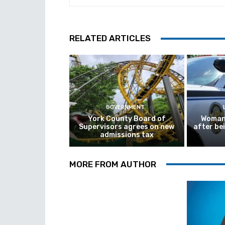
RELATED ARTICLES
GOVERNMENT
York County Board of
Woman 
Supervisors agrees on new
after be
admissions tax
MORE FROM AUTHOR