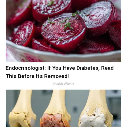
Endocrinologist: If You Have Diabetes, Read
This Before It's Removed!
Health Weekly