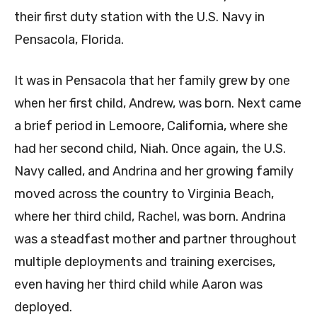
their first duty station with the U.S. Navy in
Pensacola, Florida.
It was in Pensacola that her family grew by one
when her first child, Andrew, was born. Next came
a brief period in Lemoore, California, where she
had her second child, Niah. Once again, the U.S.
Navy called, and Andrina and her growing family
moved across the country to Virginia Beach,
where her third child, Rachel, was born. Andrina
was a steadfast mother and partner throughout
multiple deployments and training exercises,
even having her third child while Aaron was
deployed.