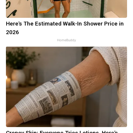
Here's The Estimated Walk-In Shower Price in
2026
HomeBuddy
Crepey Skin: Everyone Tries Lotions. Here's