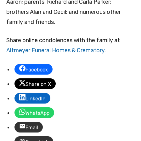
Aaron; parents, Richard and Carla Parker;
brothers Alan and Cecil; and numerous other
family and friends.
Share online condolences with the family at
Altmeyer Funeral Homes & Crematory
.
Facebook
Share on X
LinkedIn
WhatsApp
Email