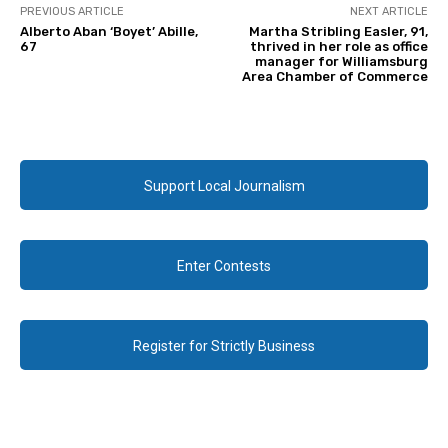
PREVIOUS ARTICLE
NEXT ARTICLE
Alberto Aban ‘Boyet’ Abille,
Martha Stribling Easler, 91,
67
thrived in her role as office
manager for Williamsburg
Area Chamber of Commerce
Support Local Journalism
Enter Contests
Register for Strictly Business