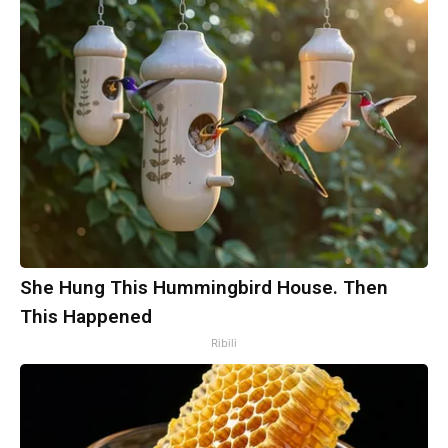
She Hung This Hummingbird House. Then
This Happened
Ribili