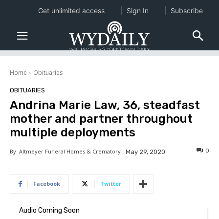
Get unlimited access
Sign In
Subscribe
Home
Obituaries
OBITUARIES
Andrina Marie Law, 36, steadfast
mother and partner throughout
multiple deployments
0
By
Altmeyer Funeral Homes & Crematory
May 29, 2020
Facebook
Twitter