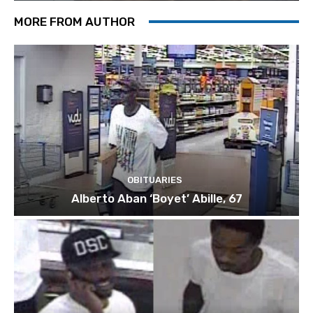
MORE FROM AUTHOR
OBITUARIES
Alberto Aban ‘Boyet’ Abille, 67