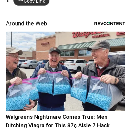
Copy Link
Around the Web
Walgreens Nightmare Comes True: Men
Ditching Viagra for This 87¢ Aisle 7 Hack