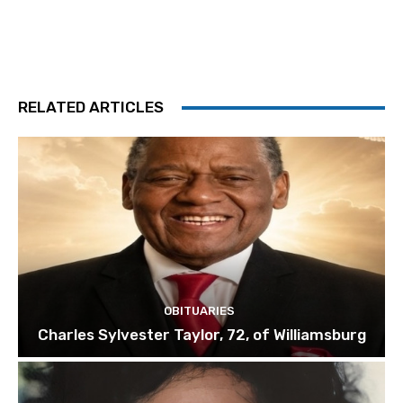
RELATED ARTICLES
OBITUARIES
Charles Sylvester Taylor, 72, of Williamsburg