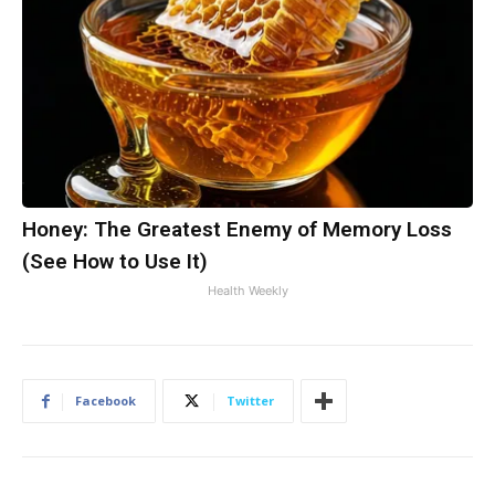
Honey: The Greatest Enemy of Memory Loss
(See How to Use It)
Health Weekly
Facebook
Twitter