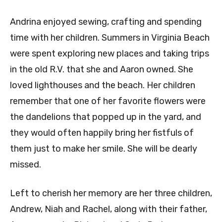
Andrina enjoyed sewing, crafting and spending
time with her children. Summers in Virginia Beach
were spent exploring new places and taking trips
in the old R.V. that she and Aaron owned. She
loved lighthouses and the beach. Her children
remember that one of her favorite flowers were
the dandelions that popped up in the yard, and
they would often happily bring her fistfuls of
them just to make her smile. She will be dearly
missed.
Left to cherish her memory are her three children,
Andrew, Niah and Rachel, along with their father,