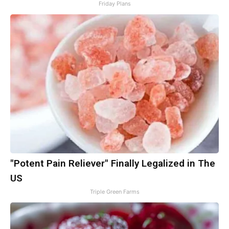
Friday Plans
"Potent Pain Reliever" Finally Legalized in The
US
Triple Green Farms