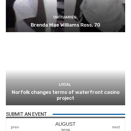
OBITUARIES
Brenda Mae Williams Ross, 70
LOCAL
Norfolk changes terms of waterfront casino
project
SUBMIT AN EVENT