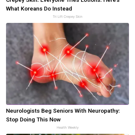
What Koreans Do Instead
Tri Lift Crepey Skin
Neurologists Beg Seniors With Neuropathy:
Stop Doing This Now
Health Weekly