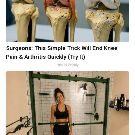
Surgeons: This Simple Trick Will End Knee
Pain & Arthritis Quickly (Try It)
Health Weekly