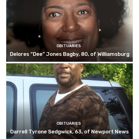
OBITUARIES
Delores “Dee” Jones Bagby, 80, of Williamsburg
OBITUARIES
Darrell Tyrone Sedgwick, 63, of Newport News