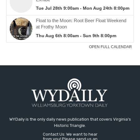
WYDaily is the only daily news publication that covers Virginia's
Historic Triangle.
Contact Us: We want to hear
from you! Please send us an