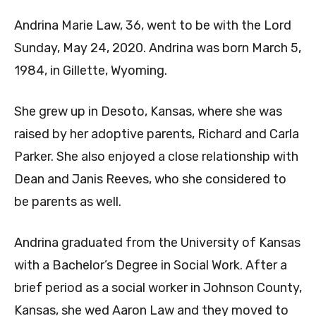
Andrina Marie Law, 36, went to be with the Lord
Sunday, May 24, 2020. Andrina was born March 5,
1984, in Gillette, Wyoming.
She grew up in Desoto, Kansas, where she was
raised by her adoptive parents, Richard and Carla
Parker. She also enjoyed a close relationship with
Dean and Janis Reeves, who she considered to
be parents as well.
Andrina graduated from the University of Kansas
with a Bachelor’s Degree in Social Work. After a
brief period as a social worker in Johnson County,
Kansas, she wed Aaron Law and they moved to