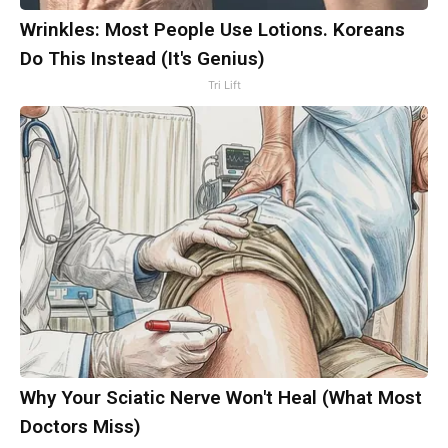
Wrinkles: Most People Use Lotions. Koreans
Do This Instead (It's Genius)
Tri Lift
Why Your Sciatic Nerve Won't Heal (What Most
Doctors Miss)