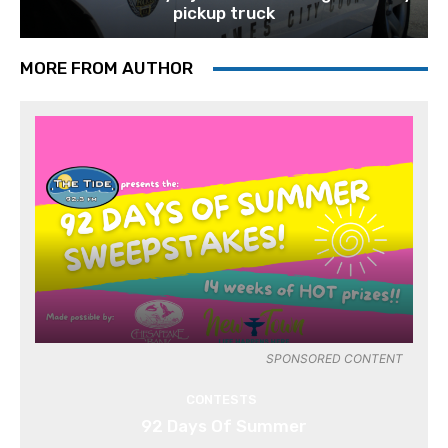
pickup truck
MORE FROM AUTHOR
SPONSORED CONTENT
CONTESTS
92 Days Of Summer