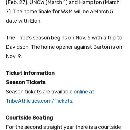
(Feb. 27), UNCW (March 1) and Hampton (March
7). The home finale for W&M will be a March 5
date with Elon.
The Tribe’s season begins on Nov. 6 with a trip to
Davidson. The home opener against Barton is on
Nov. 9.
Ticket Information
Season Tickets
Season tickets are available
online at
TribeAthletics.com/Tickets
.
Courtside Seating
For the second straight year there is a courtside