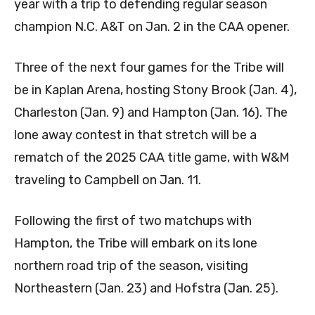
year with a trip to defending regular season
champion N.C. A&T on Jan. 2 in the CAA opener.
Three of the next four games for the Tribe will
be in Kaplan Arena, hosting Stony Brook (Jan. 4),
Charleston (Jan. 9) and Hampton (Jan. 16). The
lone away contest in that stretch will be a
rematch of the 2025 CAA title game, with W&M
traveling to Campbell on Jan. 11.
Following the first of two matchups with
Hampton, the Tribe will embark on its lone
northern road trip of the season, visiting
Northeastern (Jan. 23) and Hofstra (Jan. 25).