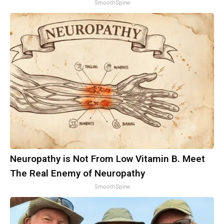
SmoothSpine
Neuropathy is Not From Low Vitamin B. Meet
The Real Enemy of Neuropathy
SmoothSpine