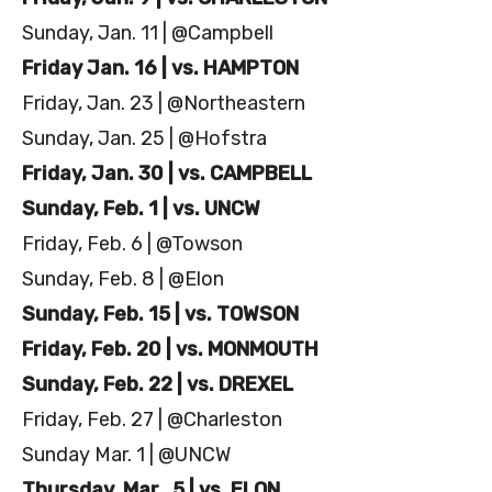
Sunday, Jan. 11 | @Campbell
Friday Jan. 16 | vs. HAMPTON
Friday, Jan. 23 | @Northeastern
Sunday, Jan. 25 | @Hofstra
Friday, Jan. 30 | vs. CAMPBELL
Sunday, Feb. 1 | vs. UNCW
Friday, Feb. 6 | @Towson
Sunday, Feb. 8 | @Elon
Sunday, Feb. 15 | vs. TOWSON
Friday, Feb. 20 | vs. MONMOUTH
Sunday, Feb. 22 | vs. DREXEL
Friday, Feb. 27 | @Charleston
Sunday Mar. 1 | @UNCW
Thursday, Mar. 5 | vs. ELON