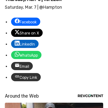
Saturday, Mar. 7 | @Hampton
Facebook
Share on X
LinkedIn
WhatsApp
Email
Copy Link
Around the Web