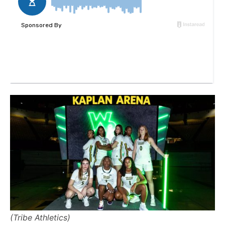
(Tribe Athletics)