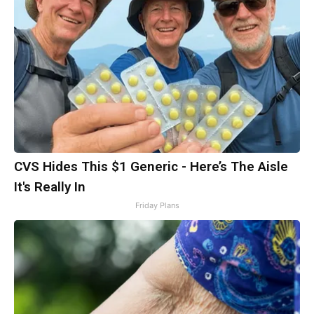
CVS Hides This $1 Generic - Here’s The Aisle
It's Really In
Friday Plans