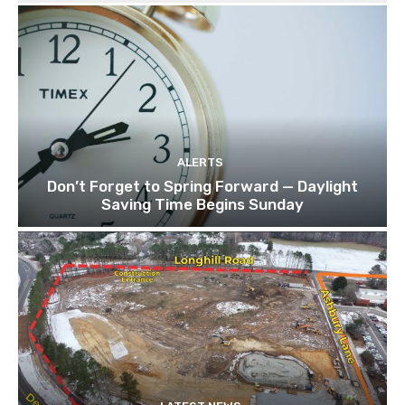
ALERTS
Don’t Forget to Spring Forward — Daylight
Saving Time Begins Sunday