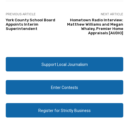
PREVIOUS ARTICLE
NEXT ARTICLE
York County School Board
Hometown Radio Interview:
Appoints Interim
Matthew Williams and Megan
Superintendent
Whaley, Premier Home
Appraisals [AUDIO]
Support Local Journalism
Enter Contests
Register for Strictly Business