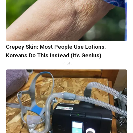
Crepey Skin: Most People Use Lotions.
Koreans Do This Instead (It's Genius)
Tri Lift