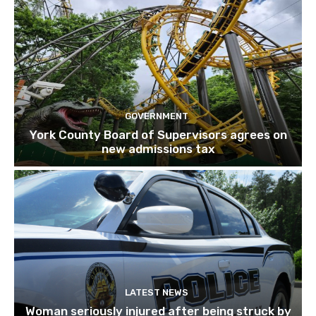
GOVERNMENT
York County Board of Supervisors agrees on
new admissions tax
LATEST NEWS
Woman seriously injured after being struck by