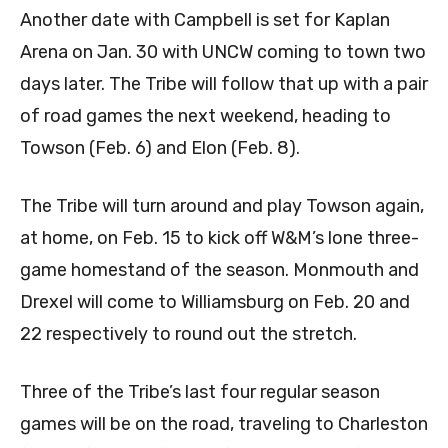
Another date with Campbell is set for Kaplan
Arena on Jan. 30 with UNCW coming to town two
days later. The Tribe will follow that up with a pair
of road games the next weekend, heading to
Towson (Feb. 6) and Elon (Feb. 8).
The Tribe will turn around and play Towson again,
at home, on Feb. 15 to kick off W&M’s lone three-
game homestand of the season. Monmouth and
Drexel will come to Williamsburg on Feb. 20 and
22 respectively to round out the stretch.
Three of the Tribe’s last four regular season
games will be on the road, traveling to Charleston