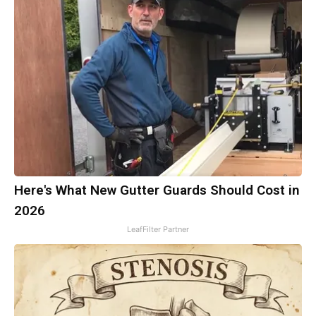
Here's What New Gutter Guards Should Cost in
2026
LeafFilter Partner