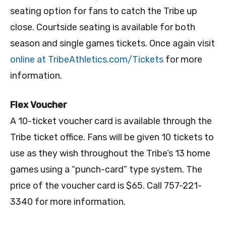
seating option for fans to catch the Tribe up
close. Courtside seating is available for both
season and single games tickets. Once again visit
online at TribeAthletics.com/Tickets
for more
information.
Flex Voucher
A 10-ticket voucher card is available through the
Tribe ticket office. Fans will be given 10 tickets to
use as they wish throughout the Tribe’s 13 home
games using a “punch-card” type system. The
price of the voucher card is $65. Call 757-221-
3340 for more information.