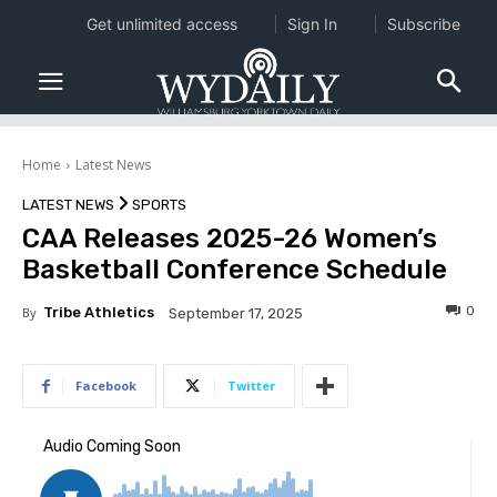
Get unlimited access
Sign In
Subscribe
Home
Latest News
LATEST NEWS
SPORTS
CAA Releases 2025-26 Women’s
Basketball Conference Schedule
0
By
Tribe Athletics
September 17, 2025
Facebook
Twitter