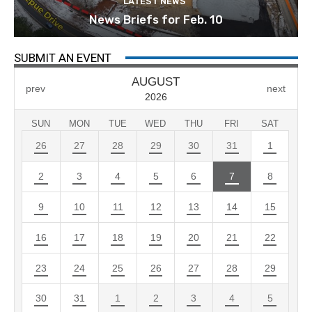
LATEST NEWS
News Briefs for Feb. 10
SUBMIT AN EVENT