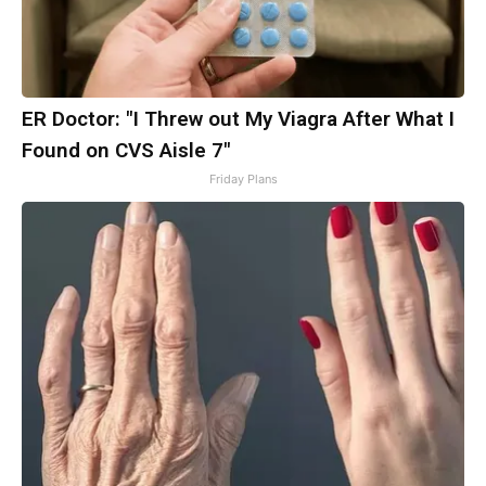
ER Doctor: "I Threw out My Viagra After What I
Found on CVS Aisle 7"
Friday Plans