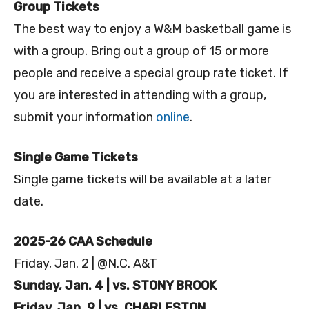
Group Tickets
The best way to enjoy a W&M basketball game is
with a group. Bring out a group of 15 or more
people and receive a special group rate ticket. If
you are interested in attending with a group,
submit your information
online
.
Single Game Tickets
Single game tickets will be available at a later
date.
2025-26 CAA Schedule
Friday, Jan. 2 | @N.C. A&T
Sunday, Jan. 4 | vs. STONY BROOK
Friday, Jan. 9 | vs. CHARLESTON