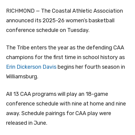
RICHMOND — The Coastal Athletic Association
announced its 2025-26 women’s basketball
conference schedule on Tuesday.
The Tribe enters the year as the defending CAA
champions for the first time in school history as
Erin Dickerson Davis
begins her fourth season in
Williamsburg.
All 13 CAA programs will play an 18-game
conference schedule with nine at home and nine
away. Schedule pairings for CAA play were
released in June.