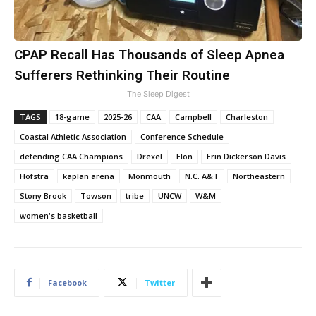
CPAP Recall Has Thousands of Sleep Apnea
Sufferers Rethinking Their Routine
The Sleep Digest
TAGS
18-game
2025-26
CAA
Campbell
Charleston
Coastal Athletic Association
Conference Schedule
defending CAA Champions
Drexel
Elon
Erin Dickerson Davis
Hofstra
kaplan arena
Monmouth
N.C. A&T
Northeastern
Stony Brook
Towson
tribe
UNCW
W&M
women's basketball
Facebook
Twitter