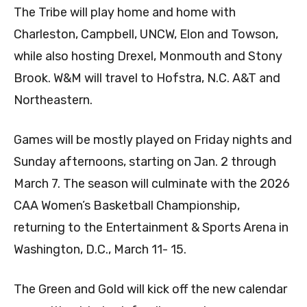
The Tribe will play home and home with
Charleston, Campbell, UNCW, Elon and Towson,
while also hosting Drexel, Monmouth and Stony
Brook. W&M will travel to Hofstra, N.C. A&T and
Northeastern.
Games will be mostly played on Friday nights and
Sunday afternoons, starting on Jan. 2 through
March 7. The season will culminate with the 2026
CAA Women’s Basketball Championship,
returning to the Entertainment & Sports Arena in
Washington, D.C., March 11- 15.
The Green and Gold will kick off the new calendar