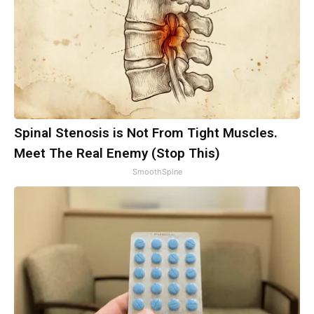
Spinal Stenosis is Not From Tight Muscles.
Meet The Real Enemy (Stop This)
SmoothSpine