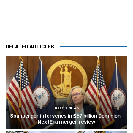
RELATED ARTICLES
LATEST NEWS
Spanberger intervenes in $67 billion Dominion-
NextEra merger review